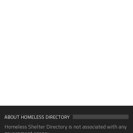
ABOUT HOMELESS DIRECTORY
Homeless Shelter Directory is not associated with any