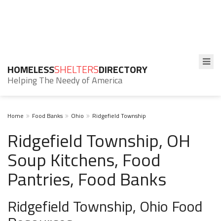
HOMELESS
SHELTERS
DIRECTORY
Helping The Needy of America
Home
Food Banks
Ohio
Ridgefield Township
Ridgefield Township, OH
Soup Kitchens, Food
Pantries, Food Banks
Ridgefield Township, Ohio Food