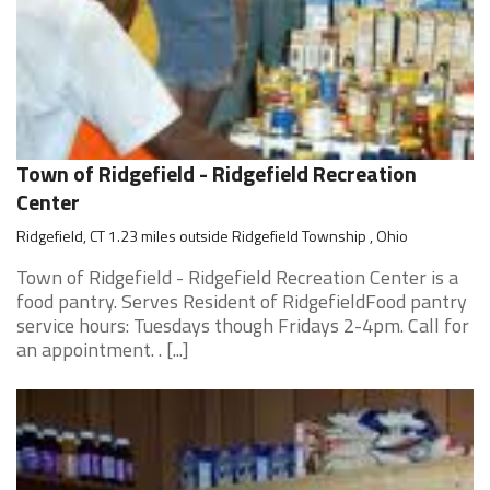
Town of Ridgefield - Ridgefield Recreation
Center
Ridgefield, CT 1.23 miles outside Ridgefield Township , Ohio
Town of Ridgefield - Ridgefield Recreation Center is a
food pantry. Serves Resident of RidgefieldFood pantry
service hours: Tuesdays though Fridays 2-4pm. Call for
an appointment. . [...]