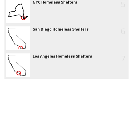
5
NYC Homeless Shelters
6
San Diego Homeless Shelters
7
Los Angeles Homeless Shelters