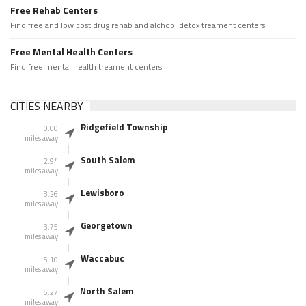
Free Rehab Centers
Find free and low cost drug rehab and alchool detox treament centers
Free Mental Health Centers
Find free mental health treament centers
CITIES NEARBY
Ridgefield Township
0.00
miles away
South Salem
2.94
miles away
Lewisboro
3.26
miles away
Georgetown
3.75
miles away
Waccabuc
5.10
miles away
North Salem
5.27
miles away