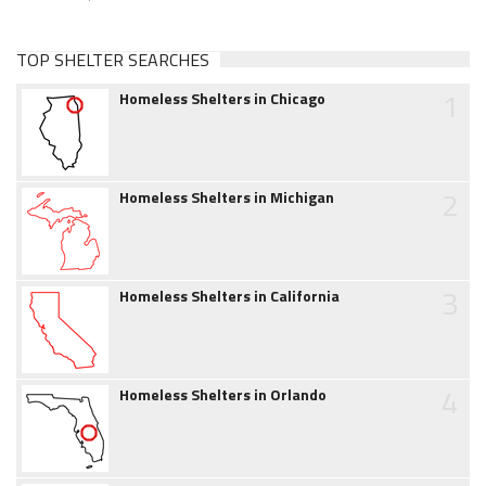
TOP SHELTER SEARCHES
1
Homeless Shelters in Chicago
2
Homeless Shelters in Michigan
3
Homeless Shelters in California
4
Homeless Shelters in Orlando