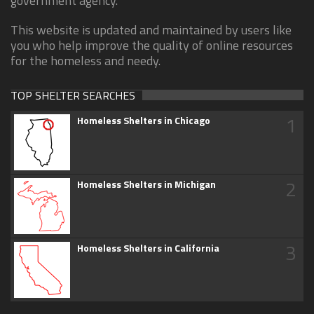
government agency.
This website is updated and maintained by users like
you who help improve the quality of online resources
for the homeless and needy.
TOP SHELTER SEARCHES
1
Homeless Shelters in Chicago
2
Homeless Shelters in Michigan
3
Homeless Shelters in California