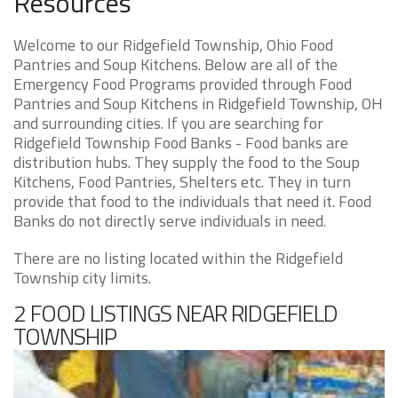
Resources
Welcome to our Ridgefield Township, Ohio Food
Pantries and Soup Kitchens. Below are all of the
Emergency Food Programs provided through Food
Pantries and Soup Kitchens in Ridgefield Township, OH
and surrounding cities. If you are searching for
Ridgefield Township Food Banks - Food banks are
distribution hubs. They supply the food to the Soup
Kitchens, Food Pantries, Shelters etc. They in turn
provide that food to the individuals that need it. Food
Banks do not directly serve individuals in need.
There are no listing located within the Ridgefield
Township city limits.
2 FOOD LISTINGS NEAR RIDGEFIELD
TOWNSHIP