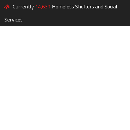
Currently
14,631
Homeless Shelters and Social
Services.