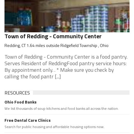
Town of Redding - Community Center
Redding, CT 1.64 miles outside Ridgefield Township , Ohio
Town of Redding - Community Center is a food pantry.
Serves Resident of ReddingFood pantry service hours:
By appointment only. . * Make sure you check by
calling the food pantr [...]
RESOURCES
Ohio Food Banks
We list thousands of soup kitchens and food banks all across the nation.
Free Dental Care Clinics
Search for public housing and affordable housing options now.