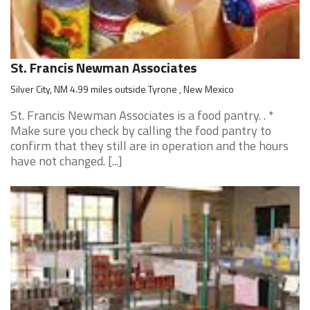
St. Francis Newman Associates
Silver City, NM 4.99 miles outside Tyrone , New Mexico
St. Francis Newman Associates is a food pantry. . *
Make sure you check by calling the food pantry to
confirm that they still are in operation and the hours
have not changed. [...]