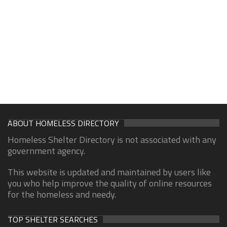
ABOUT HOMELESS DIRECTORY
Homeless Shelter Directory is not associated with any
government agency.
This website is updated and maintained by users like
you who help improve the quality of online resources
for the homeless and needy.
TOP SHELTER SEARCHES