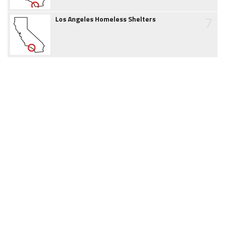
7
Los Angeles Homeless Shelters