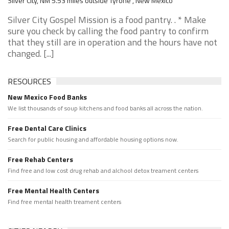
Silver City, NM 5.53 miles outside Tyrone , New Mexico
Silver City Gospel Mission is a food pantry. . * Make
sure you check by calling the food pantry to confirm
that they still are in operation and the hours have not
changed. [...]
RESOURCES
New Mexico Food Banks
We list thousands of soup kitchens and food banks all across the nation.
Free Dental Care Clinics
Search for public housing and affordable housing options now.
Free Rehab Centers
Find free and low cost drug rehab and alchool detox treament centers
Free Mental Health Centers
Find free mental health treament centers