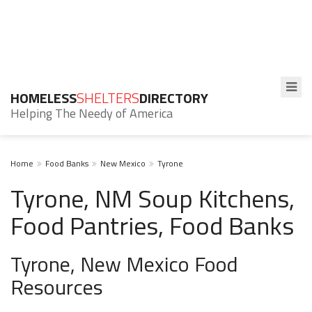
HOMELESS
SHELTERS
DIRECTORY
Helping The Needy of America
Home
Food Banks
New Mexico
Tyrone
Tyrone, NM Soup Kitchens,
Food Pantries, Food Banks
Tyrone, New Mexico Food
Resources