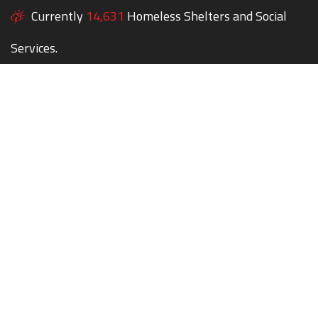
Currently
14,631
Homeless Shelters and Social
Services.