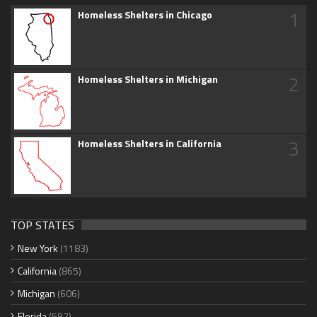
1
Homeless Shelters in Chicago
2
Homeless Shelters in Michigan
3
Homeless Shelters in California
TOP STATES
New York
(1183)
California
(865)
Michigan
(606)
Florida
(597)