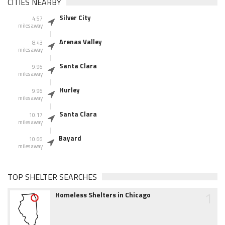
CITIES NEARBY
Silver City
4.57
miles away
Arenas Valley
8.43
miles away
Santa Clara
9.96
miles away
Hurley
9.96
miles away
Santa Clara
10.17
miles away
Bayard
10.66
miles away
TOP SHELTER SEARCHES
1
Homeless Shelters in Chicago