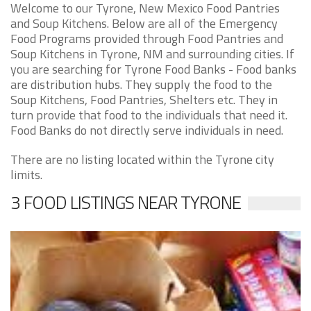
Welcome to our Tyrone, New Mexico Food Pantries
and Soup Kitchens. Below are all of the Emergency
Food Programs provided through Food Pantries and
Soup Kitchens in Tyrone, NM and surrounding cities. If
you are searching for Tyrone Food Banks - Food banks
are distribution hubs. They supply the food to the
Soup Kitchens, Food Pantries, Shelters etc. They in
turn provide that food to the individuals that need it.
Food Banks do not directly serve individuals in need.
There are no listing located within the Tyrone city
limits.
3 FOOD LISTINGS NEAR TYRONE