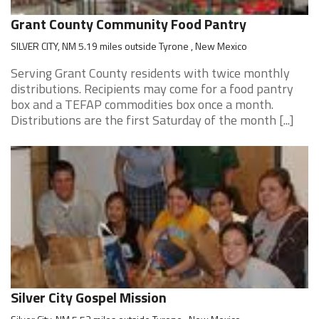
Grant County Community Food Pantry
SILVER CITY, NM 5.19 miles outside Tyrone , New Mexico
Serving Grant County residents with twice monthly
distributions. Recipients may come for a food pantry
box and a TEFAP commodities box once a month.
Distributions are the first Saturday of the month [...]
Silver City Gospel Mission