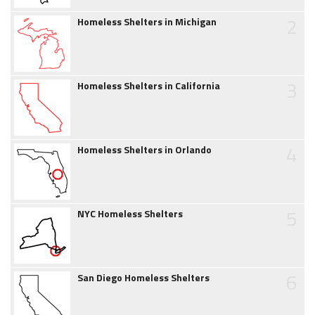
2
Homeless Shelters in Michigan
3
Homeless Shelters in California
4
Homeless Shelters in Orlando
5
NYC Homeless Shelters
6
San Diego Homeless Shelters