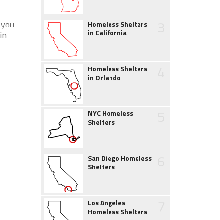
3
 you
Homeless Shelters
in California
in
4
Homeless Shelters
in Orlando
5
NYC Homeless
Shelters
6
San Diego Homeless
Shelters
7
Los Angeles
Homeless Shelters