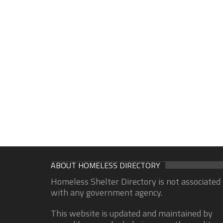
ABOUT HOMELESS DIRECTORY
Homeless Shelter Directory is not associated
with any government agency.
This website is updated and maintained by