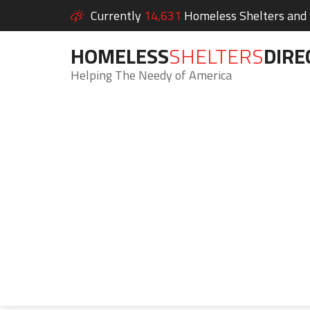
Currently
14,631
Homeless Shelters and S
HOMELESS
SHELTERS
DIRE
Helping The Needy of America