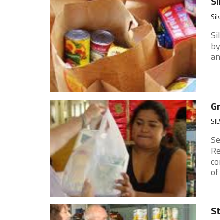
Si
Sil
Si
by
an
G
SIL
Se
Re
co
of
St