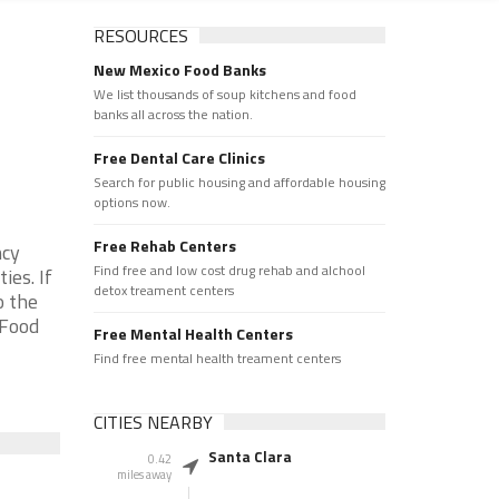
RESOURCES
New Mexico Food Banks
We list thousands of soup kitchens and food
banks all across the nation.
Free Dental Care Clinics
Search for public housing and affordable housing
options now.
Free Rehab Centers
ncy
Find free and low cost drug rehab and alchool
ies. If
detox treament centers
o the
 Food
Free Mental Health Centers
Find free mental health treament centers
CITIES NEARBY
Santa Clara
0.42
miles away