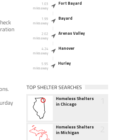
Fort Bayard
1.03
miles away
Bayard
1.99
check
miles away
eration
Arenas Valley
2.02
miles away
Hanover
4.24
miles away
Hurley
5.95
miles away
TOP SHELTER SEARCHES
ons.
1
Homeless Shelters
turday
in Chicago
2
Homeless Shelters
in Michigan