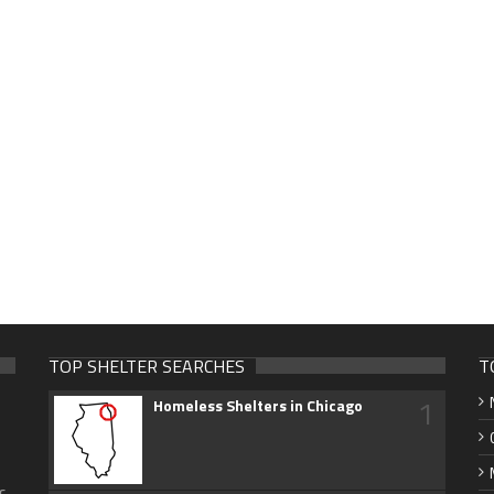
TOP SHELTER SEARCHES
T
1
Homeless Shelters in Chicago