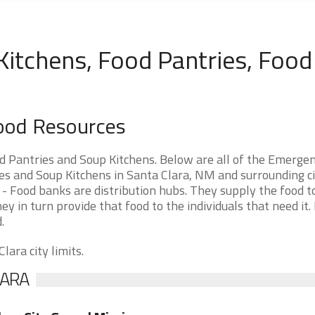
Kitchens, Food Pantries, Food
ood Resources
 Pantries and Soup Kitchens. Below are all of the Emerge
 and Soup Kitchens in Santa Clara, NM and surrounding cit
- Food banks are distribution hubs. They supply the food t
ey in turn provide that food to the individuals that need it.
.
lara city limits.
LARA