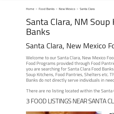
Home
Food Banks
New Mexico
Santa Clara
Santa Clara, NM Soup 
Banks
Santa Clara, New Mexico F
Welcome to our Santa Clara, New Mexico Food
Food Programs provided through Food Pantries
you are searching for Santa Clara Food Banks 
Soup Kitchens, Food Pantries, Shelters etc. Th
Banks do not directly serve individuals in need
There are no listing located within the Santa C
3 FOOD LISTINGS NEAR SANTA C