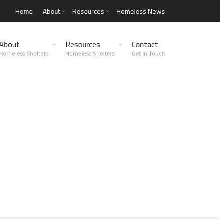
Home
About
Resources
Homeless News
About
Resources
Contact
Homeless Shelters
Homeless Shelters
Get in Touch