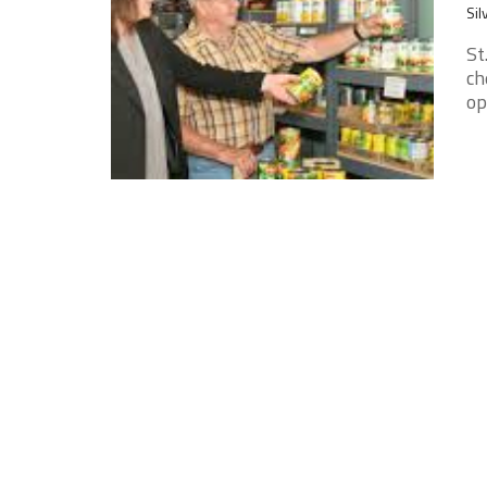
Sil
St
ch
op