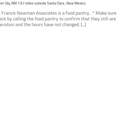
ver City, NM 7.67 miles outside Santa Clara , New Mexico
. Francis Newman Associates is a food pantry. . * Make sure
eck by calling the food pantry to confirm that they still are 
eration and the hours have not changed. [...]