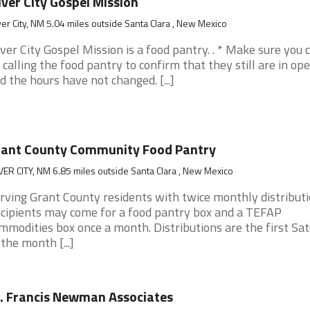
lver City Gospel Mission
ver City, NM 5.04 miles outside Santa Clara , New Mexico
lver City Gospel Mission is a food pantry. . * Make sure you 
 calling the food pantry to confirm that they still are in op
d the hours have not changed. [...]
rant County Community Food Pantry
VER CITY, NM 6.85 miles outside Santa Clara , New Mexico
rving Grant County residents with twice monthly distributi
cipients may come for a food pantry box and a TEFAP
mmodities box once a month. Distributions are the first Sa
 the month [...]
. Francis Newman Associates