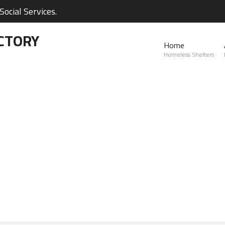
ocial Services.
CTORY
Home
Homeless Shelters