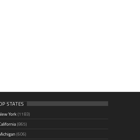
OP STATES
New York
(1183)
California
(865)
Michigan
(606)