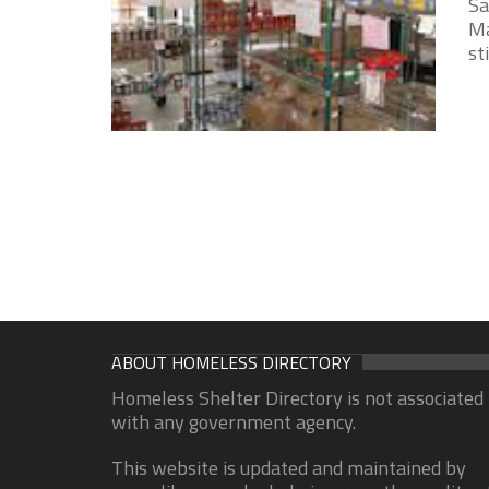
Sa
Ma
st
ABOUT HOMELESS DIRECTORY
Homeless Shelter Directory is not associated
with any government agency.
This website is updated and maintained by