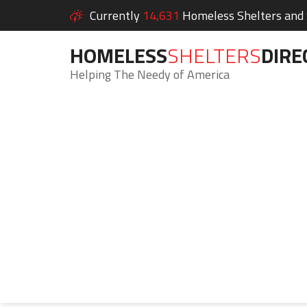
Currently
14,631
Homeless Shelters and S
HOMELESS
SHELTERS
DIRE
Helping The Needy of America