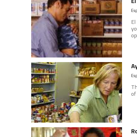
El
Es
El
yo
op
Ay
Es
Th
of 
Ro