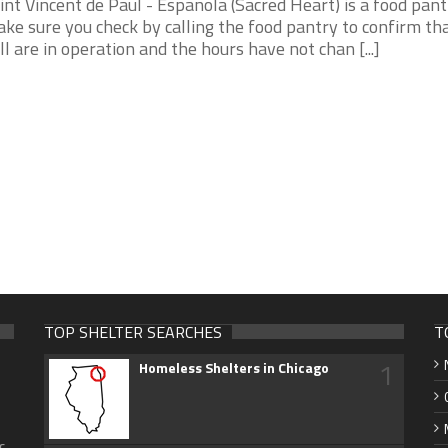
int Vincent de Paul - Espanola (Sacred Heart) is a food pantry
ke sure you check by calling the food pantry to confirm th
ill are in operation and the hours have not chan [...]
TOP SHELTER SEARCHES
T
1
Homeless Shelters in Chicago