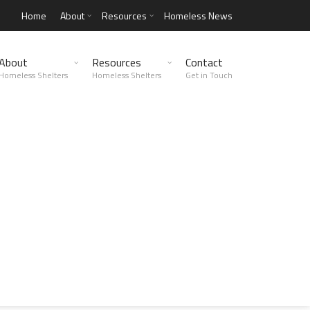
Home
About
Resources
Homeless News
About
Resources
Contact
Homeless Shelters
Homeless Shelters
Get in Touch