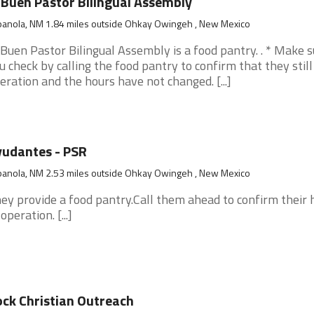
 Buen Pastor Bilingual Assembly
panola, NM 1.84 miles outside Ohkay Owingeh , New Mexico
 Buen Pastor Bilingual Assembly is a food pantry. . * Make 
u check by calling the food pantry to confirm that they still
eration and the hours have not changed. [...]
udantes - PSR
panola, NM 2.53 miles outside Ohkay Owingeh , New Mexico
ey provide a food pantry.Call them ahead to confirm their 
operation. [...]
ck Christian Outreach