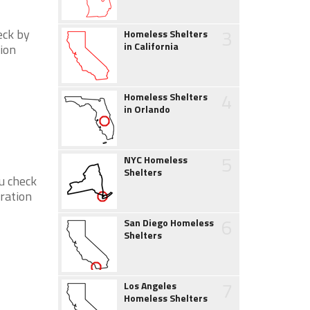
3
eck by
Homeless Shelters
in California
tion
4
Homeless Shelters
in Orlando
5
NYC Homeless
Shelters
ou check
eration
6
San Diego Homeless
Shelters
7
Los Angeles
Homeless Shelters