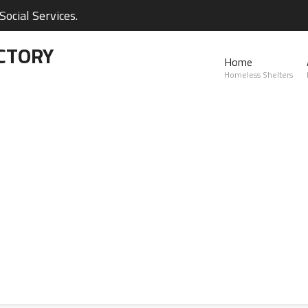
ocial Services.
CTORY
Home
Homeless Shelters