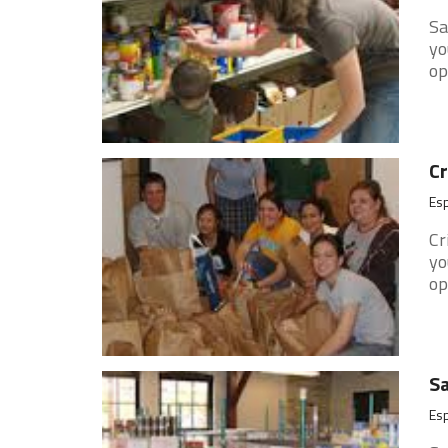
Sa
yo
op
Cr
Es
Cr
yo
op
Sa
Es