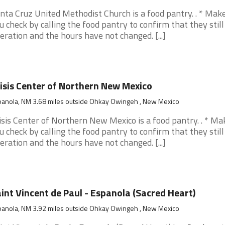
nta Cruz United Methodist Church is a food pantry. . * Mak
u check by calling the food pantry to confirm that they still
eration and the hours have not changed. [...]
isis Center of Northern New Mexico
panola, NM 3.68 miles outside Ohkay Owingeh , New Mexico
isis Center of Northern New Mexico is a food pantry. . * Ma
u check by calling the food pantry to confirm that they still
eration and the hours have not changed. [...]
int Vincent de Paul - Espanola (Sacred Heart)
panola, NM 3.92 miles outside Ohkay Owingeh , New Mexico