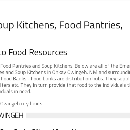
p Kitchens, Food Pantries,
co Food Resources
ood Pantries and Soup Kitchens. Below are all of the Eme
es and Soup Kitchens in Ohkay Owingeh, NM and surroundi
h Food Banks - Food banks are distribution hubs. They suppl
ters etc. They in turn provide that food to the individuals 
iduals in need.
Owingeh city limits.
OWINGEH