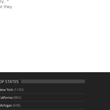
. . *
at they
OP STATES
New York
(1183)
California
(865)
Michigan
(606)