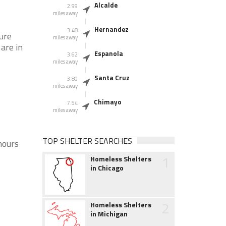
Alcalde
2.99
miles away
Hernandez
3.48
sure
miles away
 are in
Espanola
3.62
miles away
Santa Cruz
3.80
miles away
Chimayo
7.54
miles away
TOP SHELTER SEARCHES
hours
1
Homeless Shelters
in Chicago
2
Homeless Shelters
in Michigan