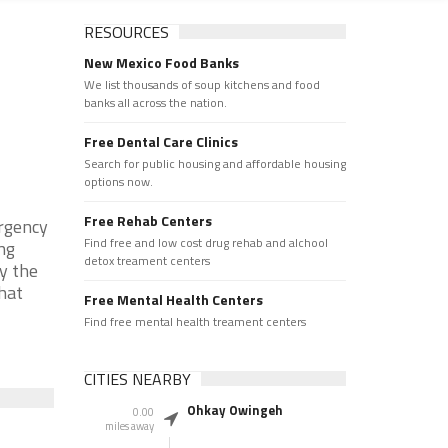
RESOURCES
New Mexico Food Banks
We list thousands of soup kitchens and food
banks all across the nation.
Free Dental Care Clinics
Search for public housing and affordable housing
options now.
Free Rehab Centers
rgency
Find free and low cost drug rehab and alchool
ng
detox treament centers
y the
that
Free Mental Health Centers
Find free mental health treament centers
CITIES NEARBY
Ohkay Owingeh
0.00
miles away