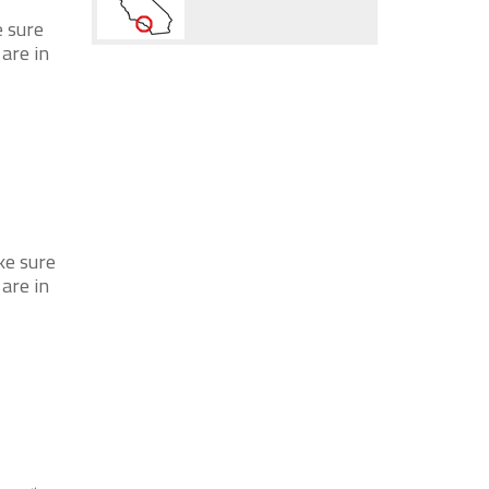
e sure
 are in
ke sure
 are in