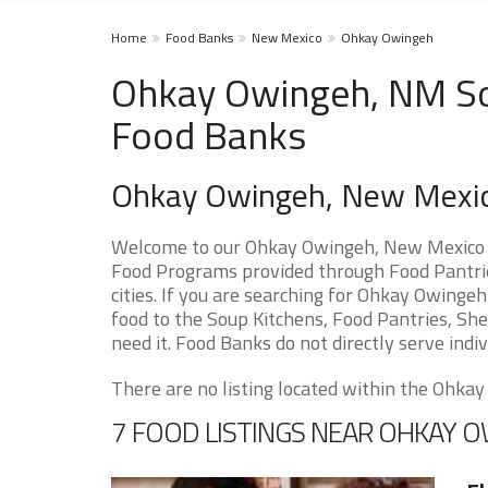
Home
Food Banks
New Mexico
Ohkay Owingeh
Ohkay Owingeh, NM Sou
Food Banks
Ohkay Owingeh, New Mexi
Welcome to our Ohkay Owingeh, New Mexico F
Food Programs provided through Food Pantri
cities. If you are searching for Ohkay Owinge
food to the Soup Kitchens, Food Pantries, Shel
need it. Food Banks do not directly serve indiv
There are no listing located within the Ohkay 
7 FOOD LISTINGS NEAR OHKAY 