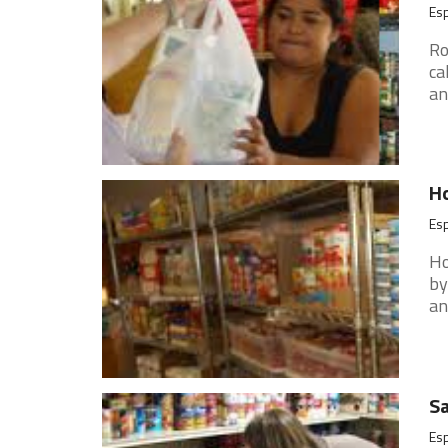
Es
Ro
ca
an
Ho
Es
Ho
by
an
Sa
Es