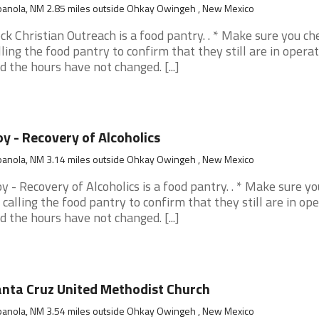
panola, NM 2.85 miles outside Ohkay Owingeh , New Mexico
ck Christian Outreach is a food pantry. . * Make sure you ch
lling the food pantry to confirm that they still are in opera
d the hours have not changed. [...]
y - Recovery of Alcoholics
panola, NM 3.14 miles outside Ohkay Owingeh , New Mexico
y - Recovery of Alcoholics is a food pantry. . * Make sure y
 calling the food pantry to confirm that they still are in op
d the hours have not changed. [...]
nta Cruz United Methodist Church
panola, NM 3.54 miles outside Ohkay Owingeh , New Mexico