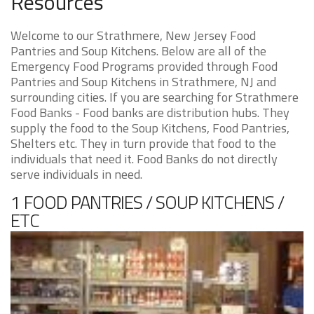
Resources
Welcome to our Strathmere, New Jersey Food
Pantries and Soup Kitchens. Below are all of the
Emergency Food Programs provided through Food
Pantries and Soup Kitchens in Strathmere, NJ and
surrounding cities. If you are searching for Strathmere
Food Banks - Food banks are distribution hubs. They
supply the food to the Soup Kitchens, Food Pantries,
Shelters etc. They in turn provide that food to the
individuals that need it. Food Banks do not directly
serve individuals in need.
1 FOOD PANTRIES / SOUP KITCHENS /
ETC