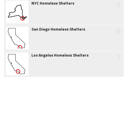
5
NYC Homeless Shelters
6
San Diego Homeless Shelters
7
Los Angeles Homeless Shelters