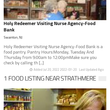
Holy Redeemer Visiting Nurse Agency-Food
Bank
Swainton, NJ
Holy Redeemer Visiting Nurse Agency-Food Bank is a
food pantry. Pantry Hours:Monday, Tuesday And
Thursday from 9:00am to 12:00pmMake sure you
check by calling th [...]
Added Jul 20, 2022 2022-07-20
Last Updated Ago
1 FOOD LISTING NEAR STRATHMERE