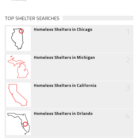
TOP SHELTER SEARCHES
1
Homeless Shelters in Chicago
2
Homeless Shelters in Michigan
3
Homeless Shelters in California
4
Homeless Shelters in Orlando