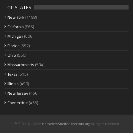
TOP STATES
New York
(1183)
California
(865)
Michigan
(606)
Florida
(597)
Ohio
(550)
Massachusetts
(534)
Texas
(515)
Illinois
(490)
New Jersey
(466)
Connecticut
(465)
© © 2006 - 2026
HomelessShelterDirectory.org
All rights reserved