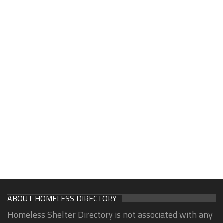
ABOUT HOMELESS DIRECTORY
Homeless Shelter Directory is not associated with any