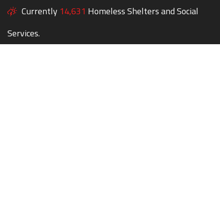
Currently
14,631
Homeless Shelters and Social
Services.