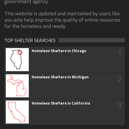
government agency.
This website is updated and maintained by users like
you who help improve the quality of online resources
for the homeless and needy.
TOP SHELTER SEARCHES
1
Homeless Shelters in Chicago
2
Homeless Shelters in Michigan
3
Homeless Shelters in California