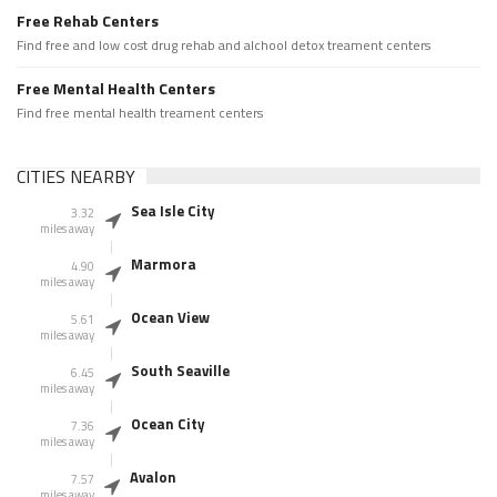
Free Rehab Centers
Find free and low cost drug rehab and alchool detox treament centers
Free Mental Health Centers
Find free mental health treament centers
CITIES NEARBY
Sea Isle City
3.32
miles away
Marmora
4.90
miles away
Ocean View
5.61
miles away
South Seaville
6.45
miles away
Ocean City
7.36
miles away
Avalon
7.57
miles away