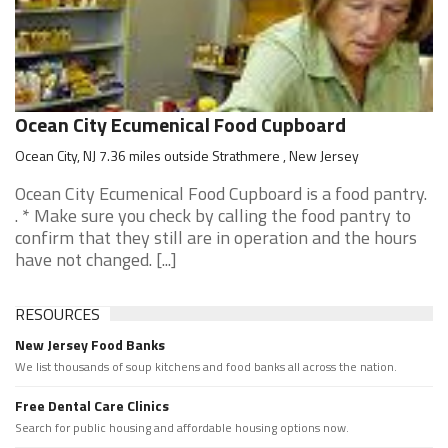
Ocean City Ecumenical Food Cupboard
Ocean City, NJ 7.36 miles outside Strathmere , New Jersey
Ocean City Ecumenical Food Cupboard is a food pantry.
. * Make sure you check by calling the food pantry to
confirm that they still are in operation and the hours
have not changed. [...]
RESOURCES
New Jersey Food Banks
We list thousands of soup kitchens and food banks all across the nation.
Free Dental Care Clinics
Search for public housing and affordable housing options now.