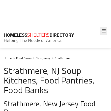
HOMELESS
SHELTERS
DIRECTORY
Helping The Needy of America
Home
Food Banks
New Jersey
Strathmere
Strathmere, NJ Soup
Kitchens, Food Pantries,
Food Banks
Strathmere, New Jersey Food