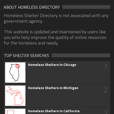
ABOUT HOMELESS DIRECTORY
Homeless Shelter Directory is not associated with any
government agency.
This website is updated and maintained by users like
you who help improve the quality of online resources
for the homeless and needy.
TOP SHELTER SEARCHES
1
Homeless Shelters in Chicago
2
Homeless Shelters in Michigan
3
Homeless Shelters in California