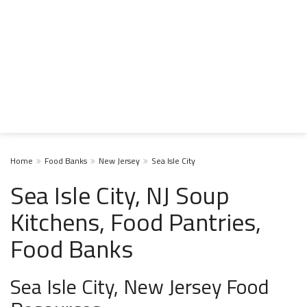
Home
Food Banks
New Jersey
Sea Isle City
Sea Isle City, NJ Soup
Kitchens, Food Pantries,
Food Banks
Sea Isle City, New Jersey Food