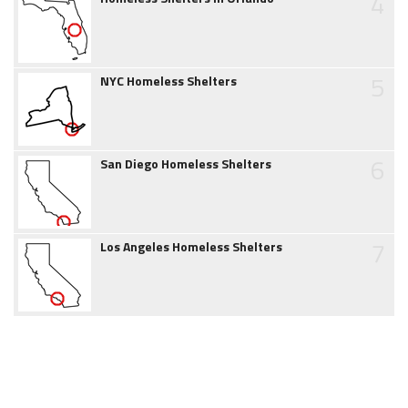
4
5
NYC Homeless Shelters
6
San Diego Homeless Shelters
7
Los Angeles Homeless Shelters