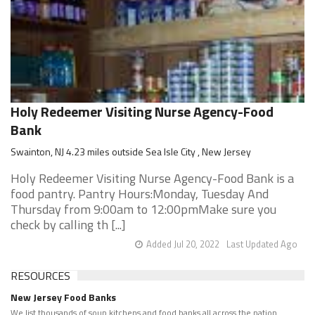
Holy Redeemer Visiting Nurse Agency-Food
Bank
Swainton, NJ 4.23 miles outside Sea Isle City , New Jersey
Holy Redeemer Visiting Nurse Agency-Food Bank is a
food pantry. Pantry Hours:Monday, Tuesday And
Thursday from 9:00am to 12:00pmMake sure you
check by calling th [...]
Added Jul 20, 2022
Last Updated Ago
RESOURCES
New Jersey Food Banks
We list thousands of soup kitchens and food banks all across the nation.