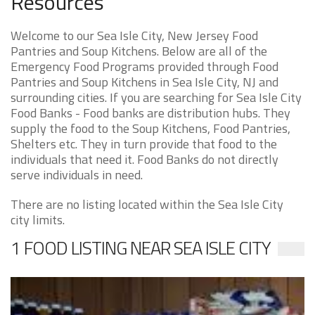
Resources
Welcome to our Sea Isle City, New Jersey Food
Pantries and Soup Kitchens. Below are all of the
Emergency Food Programs provided through Food
Pantries and Soup Kitchens in Sea Isle City, NJ and
surrounding cities. If you are searching for Sea Isle City
Food Banks - Food banks are distribution hubs. They
supply the food to the Soup Kitchens, Food Pantries,
Shelters etc. They in turn provide that food to the
individuals that need it. Food Banks do not directly
serve individuals in need.
There are no listing located within the Sea Isle City
city limits.
1 FOOD LISTING NEAR SEA ISLE CITY