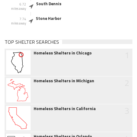
South Dennis
6.72
miles away
Stone Harbor
7.74
miles away
TOP SHELTER SEARCHES
1
Homeless Shelters in Chicago
2
Homeless Shelters in Michigan
3
Homeless Shelters in California
Homeless Shelters in Orlando