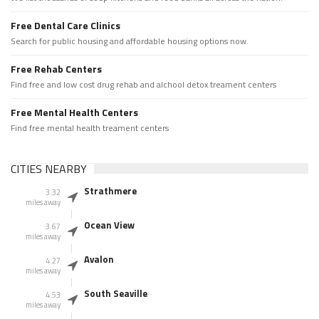
Free Dental Care Clinics
Search for public housing and affordable housing options now.
Free Rehab Centers
Find free and low cost drug rehab and alchool detox treament centers
Free Mental Health Centers
Find free mental health treament centers
CITIES NEARBY
Strathmere
3.32
miles away
Ocean View
3.67
miles away
Avalon
4.27
miles away
South Seaville
4.53
miles away