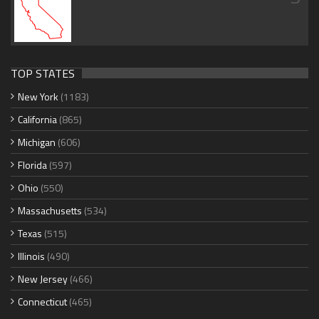
TOP STATES
New York
(1183)
California
(865)
Michigan
(606)
Florida
(597)
Ohio
(550)
Massachusetts
(534)
Texas
(515)
Illinois
(490)
New Jersey
(466)
Connecticut
(465)