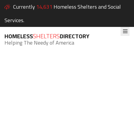
Currently
14,631
Homeless Shelters and Social
Services.
HOMELESS
SHELTERS
DIRECTORY
Helping The Needy of America