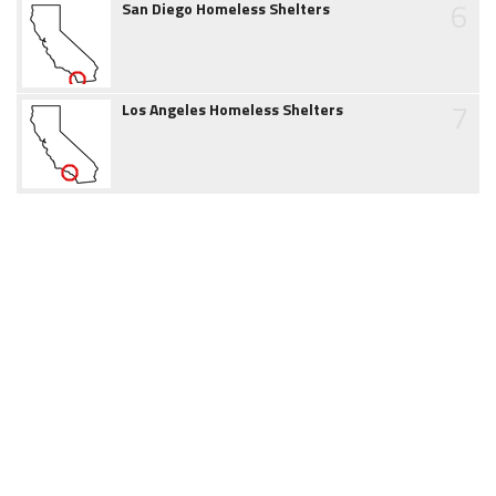
6
San Diego Homeless Shelters
7
Los Angeles Homeless Shelters