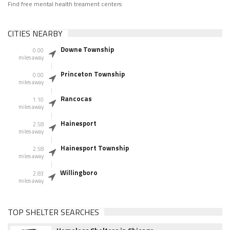
Find free mental health treament centers
CITIES NEARBY
Downe Township
0.00
miles away
Princeton Township
0.00
miles away
Rancocas
1.10
miles away
Hainesport
2.58
miles away
Hainesport Township
2.58
miles away
Willingboro
2.83
miles away
TOP SHELTER SEARCHES