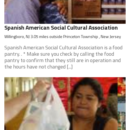
Spanish American Social Cultural Association
Willingboro, NJ 3.05 miles outside Princeton Township , New Jersey
Spanish American Social Cultural Association is a food
pantry. . * Make sure you check by calling the food
pantry to confirm that they still are in operation and
the hours have not changed [...]