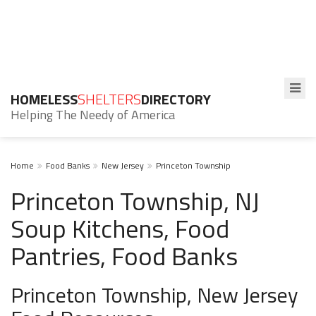
HOMELESS
SHELTERS
DIRECTORY
Helping The Needy of America
Home
Food Banks
New Jersey
Princeton Township
Princeton Township, NJ
Soup Kitchens, Food
Pantries, Food Banks
Princeton Township, New Jersey