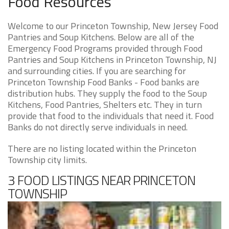
Food Resources
Welcome to our Princeton Township, New Jersey Food
Pantries and Soup Kitchens. Below are all of the
Emergency Food Programs provided through Food
Pantries and Soup Kitchens in Princeton Township, NJ
and surrounding cities. If you are searching for
Princeton Township Food Banks - Food banks are
distribution hubs. They supply the food to the Soup
Kitchens, Food Pantries, Shelters etc. They in turn
provide that food to the individuals that need it. Food
Banks do not directly serve individuals in need.
There are no listing located within the Princeton
Township city limits.
3 FOOD LISTINGS NEAR PRINCETON
TOWNSHIP