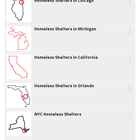
1
Homeless Shelters in Chicago
2
Homeless Shelters in Michigan
3
Homeless Shelters in California
4
Homeless Shelters in Orlando
5
NYC Homeless Shelters