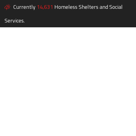
Currently
14,631
Homeless Shelters and Social
Services.