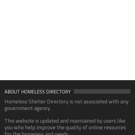
ABOUT HOMELESS DIRECTORY
Homeless Shelter Directory is not associated with any
government agency.
This website is updated and maintained by users like
you who help improve the quality of online resources
for the homeless and needy.