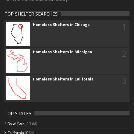
TOP SHELTER SEARCHES
1
Homeless Shelters in Chicago
2
Homeless Shelters in Michigan
3
Homeless Shelters in California
TOP STATES
New York
(1183)
California
(865)