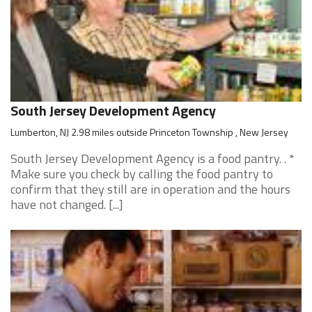
South Jersey Development Agency
Lumberton, NJ 2.98 miles outside Princeton Township , New Jersey
South Jersey Development Agency is a food pantry. . *
Make sure you check by calling the food pantry to
confirm that they still are in operation and the hours
have not changed. [...]