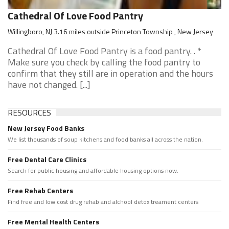
Cathedral Of Love Food Pantry
Willingboro, NJ 3.16 miles outside Princeton Township , New Jersey
Cathedral Of Love Food Pantry is a food pantry. . *
Make sure you check by calling the food pantry to
confirm that they still are in operation and the hours
have not changed. [...]
RESOURCES
New Jersey Food Banks
We list thousands of soup kitchens and food banks all across the nation.
Free Dental Care Clinics
Search for public housing and affordable housing options now.
Free Rehab Centers
Find free and low cost drug rehab and alchool detox treament centers
Free Mental Health Centers