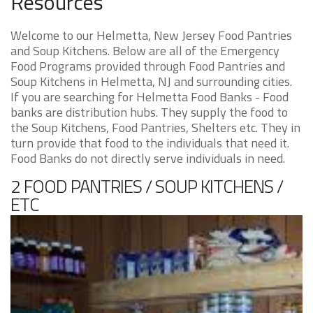
Resources
Welcome to our Helmetta, New Jersey Food Pantries
and Soup Kitchens. Below are all of the Emergency
Food Programs provided through Food Pantries and
Soup Kitchens in Helmetta, NJ and surrounding cities.
If you are searching for Helmetta Food Banks - Food
banks are distribution hubs. They supply the food to
the Soup Kitchens, Food Pantries, Shelters etc. They in
turn provide that food to the individuals that need it.
Food Banks do not directly serve individuals in need.
2 FOOD PANTRIES / SOUP KITCHENS /
ETC