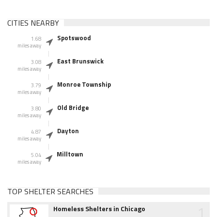
CITIES NEARBY
Spotswood
1.68
miles away
East Brunswick
3.08
miles away
Monroe Township
3.79
miles away
Old Bridge
3.80
miles away
Dayton
4.87
miles away
Milltown
5.04
miles away
TOP SHELTER SEARCHES
1
Homeless Shelters in Chicago