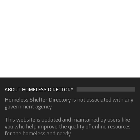
ABOUT HOMELESS DIRECTORY
Homeless Shelter Directory is not associated with any
government agency.
This website is updated and maintained by users like
you who help improve the quality of online resources
for the homeless and needy.