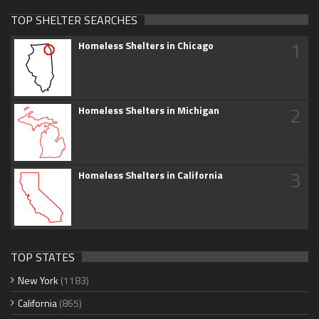
TOP SHELTER SEARCHES
1
Homeless Shelters in Chicago
2
Homeless Shelters in Michigan
3
Homeless Shelters in California
TOP STATES
New York
(1183)
California
(865)