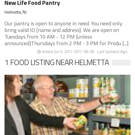
New Life ​Food Pantry
Helmetta, NJ
Our pantry is open to anyone in need. You need only
bring valid ID [name and address]. We are open on
Tuesdays from 10 AM - 12 PM [unless
announced]Thursdays from 2 PM - 3 PM for Produ [...]
Added Jun 6, 2017 2017-06-06
Last Updated Ago
1 FOOD LISTING NEAR HELMETTA