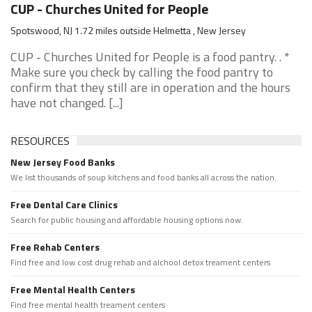
CUP - Churches United for People
Spotswood, NJ 1.72 miles outside Helmetta , New Jersey
CUP - Churches United for People is a food pantry. . *
Make sure you check by calling the food pantry to
confirm that they still are in operation and the hours
have not changed. [...]
RESOURCES
New Jersey Food Banks
We list thousands of soup kitchens and food banks all across the nation.
Free Dental Care Clinics
Search for public housing and affordable housing options now.
Free Rehab Centers
Find free and low cost drug rehab and alchool detox treament centers
Free Mental Health Centers
Find free mental health treament centers