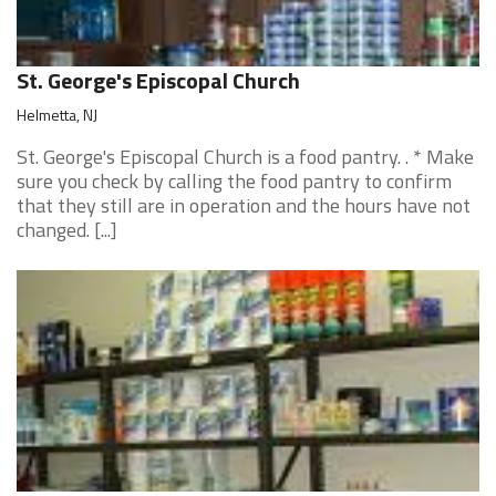
St. George's Episcopal Church
Helmetta, NJ
St. George's Episcopal Church is a food pantry. . * Make
sure you check by calling the food pantry to confirm
that they still are in operation and the hours have not
changed. [...]