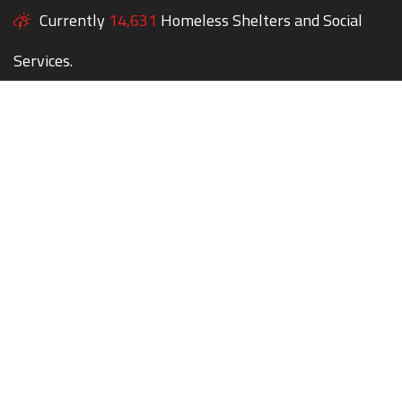
Currently
14,631
Homeless Shelters and Social
Services.