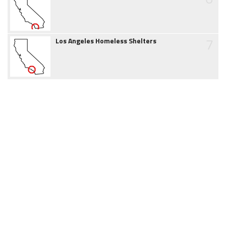
7
Los Angeles Homeless Shelters