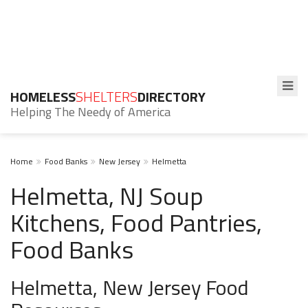
HOMELESS
SHELTERS
DIRECTORY
Helping The Needy of America
Home
Food Banks
New Jersey
Helmetta
Helmetta, NJ Soup
Kitchens, Food Pantries,
Food Banks
Helmetta, New Jersey Food