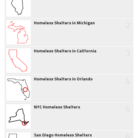
2
Homeless Shelters in Michigan
3
Homeless Shelters in California
4
Homeless Shelters in Orlando
5
NYC Homeless Shelters
6
San Diego Homeless Shelters