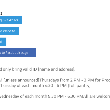
ct
2) 521-0169
to Website
il
 to Facebook page
d only bring valid ID [name and address].
M [unless announced]Thursdays from 2 PM - 3 PM for Pro
Thursday of each month 4:30 - 6 PM [full pantry]
Wednesday of each month 5:30 PM - 6:30 PMAll are welco