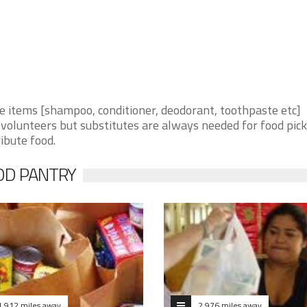
items [shampoo, conditioner, deodorant, toothpaste etc]
volunteers but substitutes are always needed for food pick
ribute food.
OD PANTRY
1.912 miles away
2.976 miles away