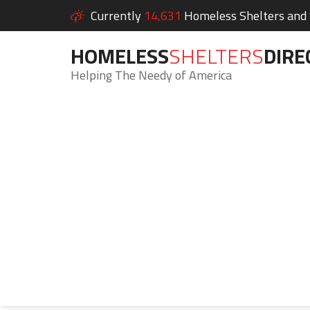
Currently
14,631
Homeless Shelters and S
HOMELESS
SHELTERS
DIRE
Helping The Needy of America