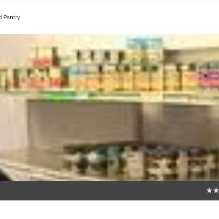
d Pantry
0