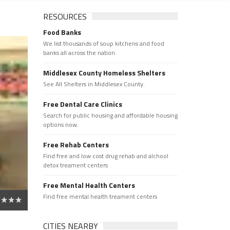
RESOURCES
Food Banks
We list thousands of soup kitchens and food
banks all across the nation.
Middlesex County Homeless Shelters
See All Shelters in Middlesex County.
Free Dental Care Clinics
Search for public housing and affordable housing
options now.
Free Rehab Centers
Find free and low cost drug rehab and alchool
detox treament centers
Free Mental Health Centers
Find free mental health treament centers
CITIES NEARBY