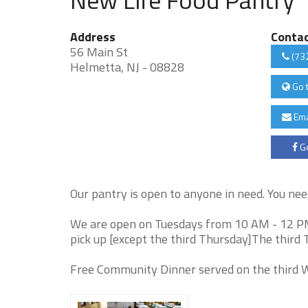
Address
Conta
56 Main St
(73
Helmetta, NJ - 08828
Go 
Ema
Go
Our pantry is open to anyone in need. You nee
We are open on Tuesdays from 10 AM - 12 P
pick up [except the third Thursday]The third 
Free Community Dinner served on the third 