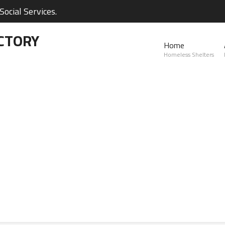
ocial Services.
CTORY
Home
Homeless Shelters