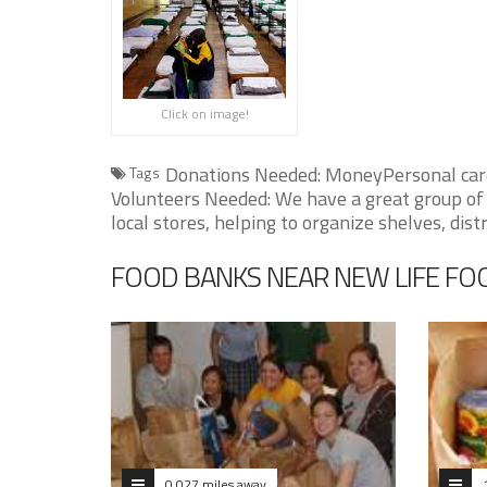
Click on image!
Donations Needed: MoneyPersonal care 
Tags
Volunteers Needed: We have a great group of 
local stores, helping to organize shelves, dist
FOOD BANKS NEAR NEW LIFE ​FO
0.027 miles away