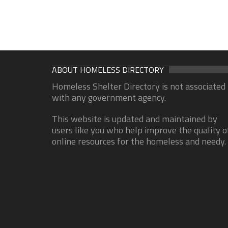
ABOUT HOMELESS DIRECTORY
Homeless Shelter Directory is not associated
with any government agency.
This website is updated and maintained by
users like you who help improve the quality o
online resources for the homeless and needy.