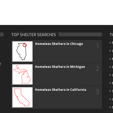
TOP SHELTER SEARCHES
T
1
Homeless Shelters in Chicago
f
2
Homeless Shelters in Michigan
3
Homeless Shelters in California