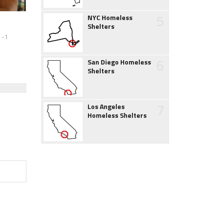
5
NYC Homeless
Shelters
 -1
6
San Diego Homeless
Shelters
7
Los Angeles
Homeless Shelters