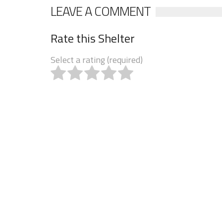
LEAVE A COMMENT
Rate this Shelter
Select a rating (required)