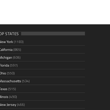
OP STATES
New York
(1183)
California
(865)
Michigan
(606)
Florida
(597)
Ohio
(550)
Massachusetts
(534)
Texas
(515)
Illinois
(490)
New Jersey
(466)