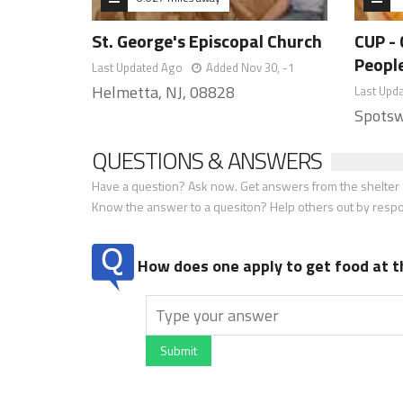
St. George's Episcopal Church
CUP - 
Peopl
Last Updated Ago
Added Nov 30, -1
Helmetta, NJ, 08828
Last Upd
Spotsw
QUESTIONS & ANSWERS
Have a question? Ask now. Get answers from the shelter a
Know the answer to a quesiton? Help others out by resp
How does one apply to get food at t
Submit