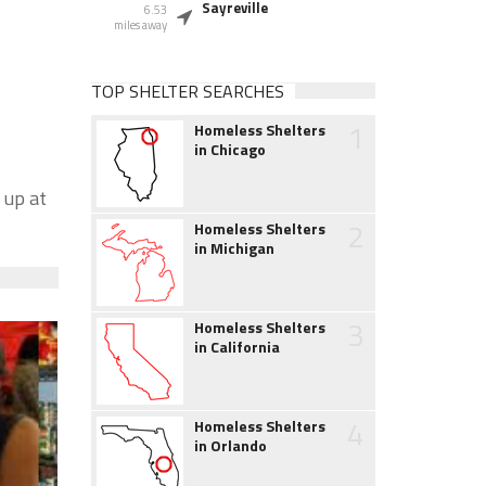
Sayreville
6.53
miles away
TOP SHELTER SEARCHES
1
Homeless Shelters
in Chicago
 up at
2
Homeless Shelters
in Michigan
3
Homeless Shelters
in California
4
Homeless Shelters
in Orlando