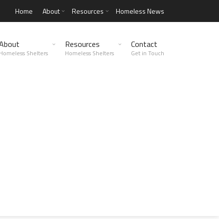
Home
About
Resources
Homeless News
About
Resources
Contact
Homeless Shelters
Homeless Shelters
Get in Touch