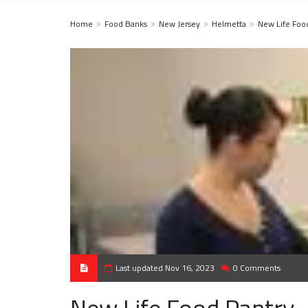
Home
Food Banks
New Jersey
Helmetta
New Life ​Foo
Last updated Nov 16, 2023
0 Comments
New Life ​Food Pantry