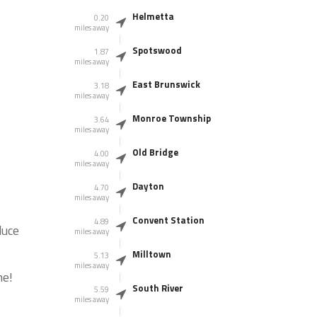
Helmetta
0.20
miles away
Spotswood
1.87
miles away
East Brunswick
3.18
miles away
Monroe Township
3.64
miles away
Old Bridge
4.00
miles away
Dayton
4.70
miles away
Convent Station
4.89
duce
miles away
Milltown
5.13
miles away
me!
South River
5.59
miles away