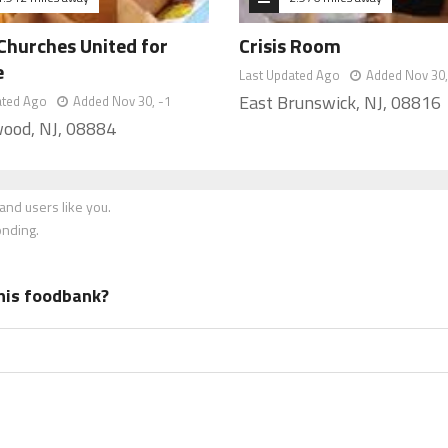
Churches United for
Crisis Room
e
Last Updated Ago
Added Nov 30,
East Brunswick, NJ, 08816
ated Ago
Added Nov 30, -1
ood, NJ, 08884
nd users like you.
onding.
his foodbank?