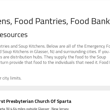
ens, Food Pantries, Food Ban
Resources
tries and Soup Kitchens. Below are all of the Emergency F
oup Kitchens in Glasser, NJ and surrounding cities. If you
s are distribution hubs. They supply the food to the Soup
 turn provide that food to the individuals that need it. Food
 city limits.
rst Presbyterian Church Of Sparta
rta, NJ 4.64 miles outside Glasser , New Jersey