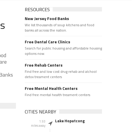
RESOURCES
New Jersey Food Banks
ks
We list thousands of soup kitchens and food
banks all across the nation.
Free Dental Care Clinics
Search for public housing and affordable housing
options now.
ood
 are
Free Rehab Centers
Find free and low cost drug rehab and alchool
 Banks
detox treament centers
Free Mental Health Centers
Find free mental health treament centers
CITIES NEARBY
Lake Hopatcong
1.93
miles away