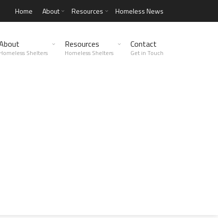
Home
About
Resources
Homeless News
About
Resources
Contact
Homeless Shelters
Homeless Shelters
Get in Touch