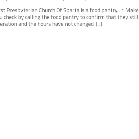
rst Presbyterian Church Of Sparta is a food pantry. . * Make
u check by calling the food pantry to confirm that they still
eration and the hours have not changed. [...]