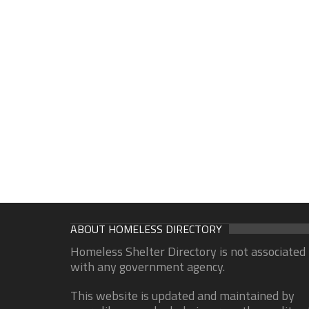
ABOUT HOMELESS DIRECTORY
Homeless Shelter Directory is not associated
with any government agency.
This website is updated and maintained by