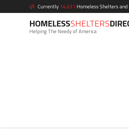
Currently
14,631
Homeless Shelters and S
HOMELESS
SHELTERS
DIRE
Helping The Needy of America