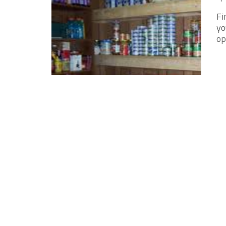
Fi
yo
op