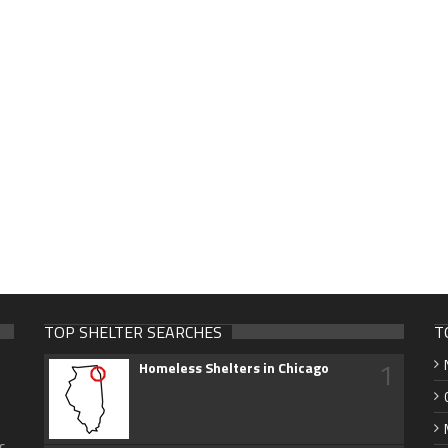
TOP SHELTER SEARCHES
T
1
Homeless Shelters in Chicago