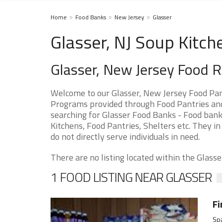
Home
Food Banks
New Jersey
Glasser
Glasser, NJ Soup Kitch
Glasser, New Jersey Food 
Welcome to our Glasser, New Jersey Food Pan
Programs provided through Food Pantries and S
searching for Glasser Food Banks - Food bank
Kitchens, Food Pantries, Shelters etc. They in
do not directly serve individuals in need.
There are no listing located within the Glasser
1 FOOD LISTING NEAR GLASSER
Fi
Spa