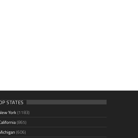
OP STATES
New York
(1183)
California
(865)
Michigan
(606)