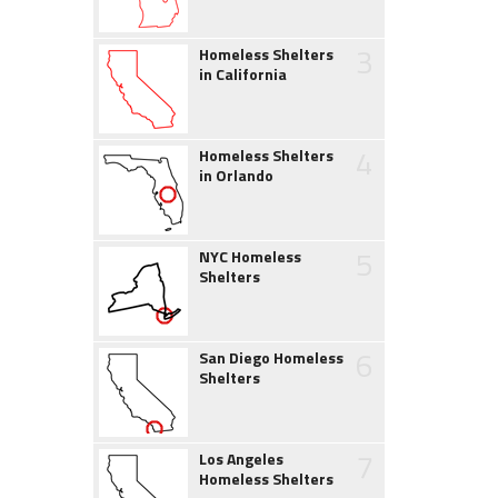
3
Homeless Shelters
in California
4
Homeless Shelters
in Orlando
5
NYC Homeless
Shelters
6
San Diego Homeless
Shelters
7
Los Angeles
Homeless Shelters