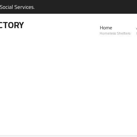
ocial Services.
CTORY
Home
Homeless Shelters