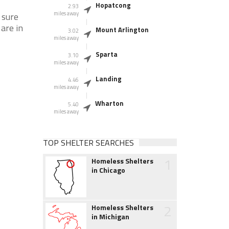
Hopatcong
2.93
miles away
 sure
 are in
Mount Arlington
3.02
miles away
Sparta
3.10
miles away
Landing
4.46
miles away
Wharton
5.40
miles away
TOP SHELTER SEARCHES
1
Homeless Shelters
in Chicago
2
Homeless Shelters
in Michigan