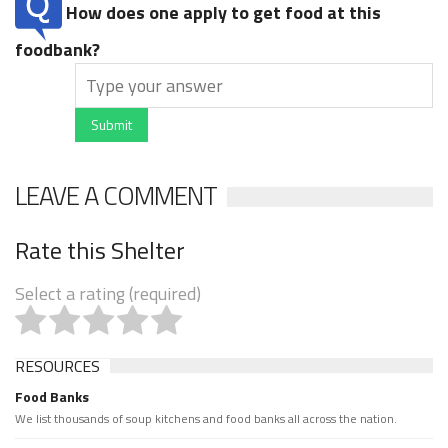
How does one apply to get food at this
foodbank?
Submit
LEAVE A COMMENT
Rate this Shelter
Select a rating (required)
RESOURCES
Food Banks
We list thousands of soup kitchens and food banks all across the nation.