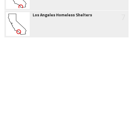
7
Los Angeles Homeless Shelters