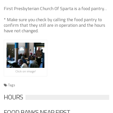
First Presbyterian Church Of Sparta is a food pantry. .
* Make sure you check by calling the food pantry to
confirm that they still are in operation and the hours
have not changed.
Click on image!
Tags
HOURS
FOOD BANKS NEAR FIRST