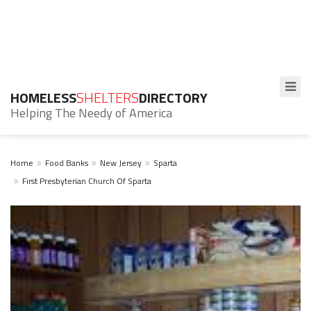
HOMELESS
SHELTERS
DIRECTORY
Helping The Needy of America
Home
Food Banks
New Jersey
Sparta
First Presbyterian Church Of Sparta