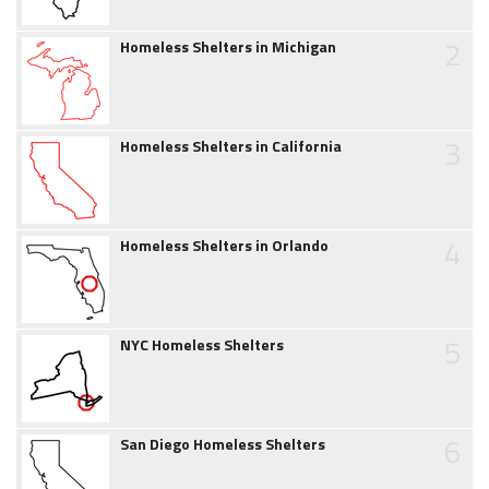
2
Homeless Shelters in Michigan
3
Homeless Shelters in California
4
Homeless Shelters in Orlando
5
NYC Homeless Shelters
6
San Diego Homeless Shelters