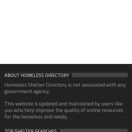
ABOUT HOMELESS DIRECTORY
Homeless Shelter Directory is not associated with any
government agency.
This website is updated and maintained by users like
you who help improve the quality of online resources
for the homeless and needy.
TOP SHELTER SEARCHES