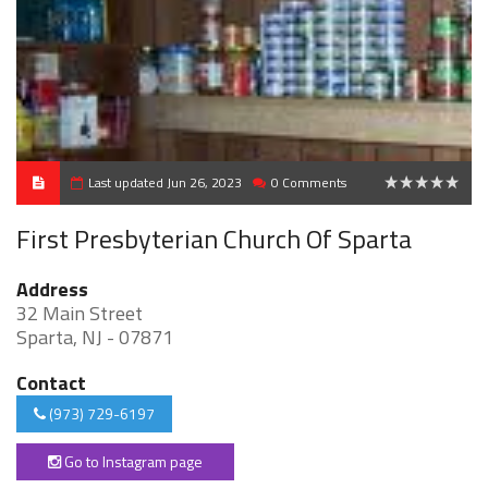
Last updated Jun 26, 2023
0 Comments
0
First Presbyterian Church Of Sparta
Address
32 Main Street
Sparta, NJ - 07871
Contact
(973) 729-6197
Go to Instagram page