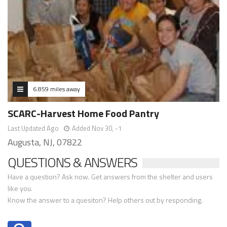
6.859 miles away
SCARC-Harvest Home Food Pantry
Last Updated Ago
Added Nov 30, -1
Augusta, NJ, 07822
QUESTIONS & ANSWERS
Have a question? Ask now. Get answers from the shelter and users
like you.
Know the answer to a quesiton? Help others out by responding.