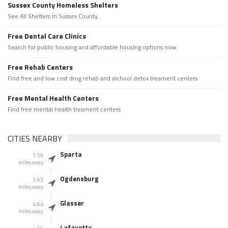
Sussex County Homeless Shelters
See All Shelters in Sussex County.
Free Dental Care Clinics
Search for public housing and affordable housing options now.
Free Rehab Centers
Find free and low cost drug rehab and alchool detox treament centers
Free Mental Health Centers
Find free mental health treament centers
CITIES NEARBY
Sparta
1.59
miles away
Ogdensburg
3.63
miles away
Glasser
4.64
miles away
Lafayette