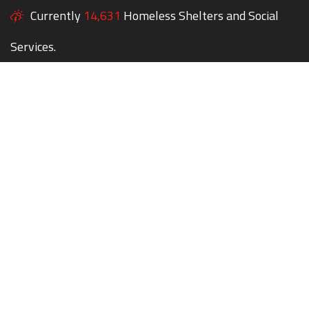
Currently
14,631
Homeless Shelters and Social
Services.