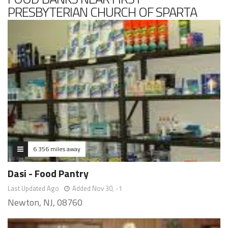
PRESBYTERIAN CHURCH OF SPARTA
6.356 miles away
Dasi - Food Pantry
Last Updated Ago
Added Nov 30, -1
Newton, NJ, 08760