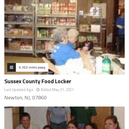
6.363 miles away
Sussex County Food Locker
Last Updated Ago
Added May 21, 2021
Newton, NJ, 07860