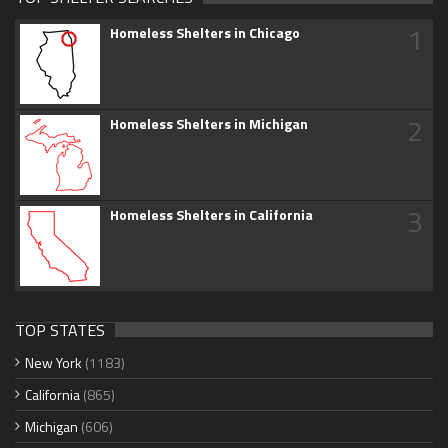
1
Homeless Shelters in Chicago
2
Homeless Shelters in Michigan
3
Homeless Shelters in California
TOP STATES
New York
(1183)
California
(865)
Michigan
(606)