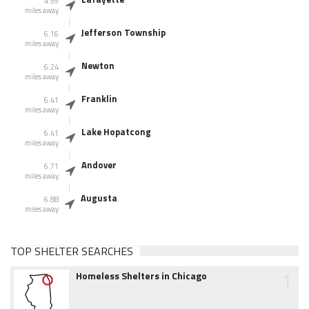
4.99
miles away
Jefferson Township
6.16
miles away
Newton
6.24
miles away
Franklin
6.41
miles away
Lake Hopatcong
6.41
miles away
Andover
6.71
miles away
Augusta
6.88
miles away
TOP SHELTER SEARCHES
1
Homeless Shelters in Chicago