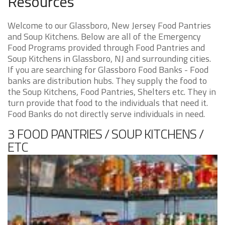
Resources
Welcome to our Glassboro, New Jersey Food Pantries
and Soup Kitchens. Below are all of the Emergency
Food Programs provided through Food Pantries and
Soup Kitchens in Glassboro, NJ and surrounding cities.
If you are searching for Glassboro Food Banks - Food
banks are distribution hubs. They supply the food to
the Soup Kitchens, Food Pantries, Shelters etc. They in
turn provide that food to the individuals that need it.
Food Banks do not directly serve individuals in need.
3 FOOD PANTRIES / SOUP KITCHENS /
ETC