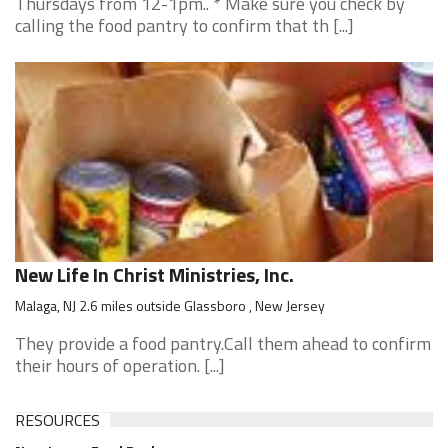
Thursdays from 12-1pm.. * Make sure you check by
calling the food pantry to confirm that th [...]
New Life In Christ Ministries, Inc.
Malaga, NJ 2.6 miles outside Glassboro , New Jersey
They provide a food pantry.Call them ahead to confirm
their hours of operation. [...]
RESOURCES