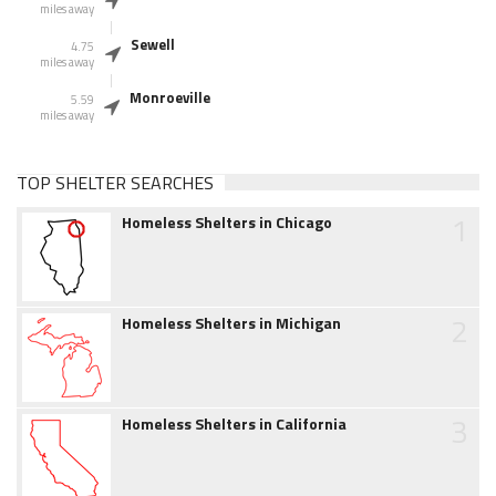
miles away
Sewell
4.75
miles away
Monroeville
5.59
miles away
TOP SHELTER SEARCHES
1
Homeless Shelters in Chicago
2
Homeless Shelters in Michigan
3
Homeless Shelters in California