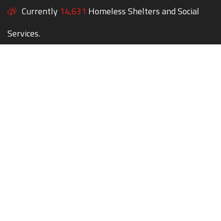
Currently
14,631
Homeless Shelters and Social
Services.