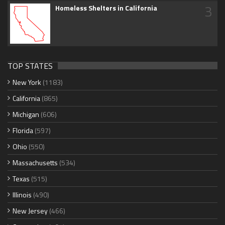
3
Homeless Shelters in California
TOP STATES
New York
(1183)
California
(865)
Michigan
(606)
Florida
(597)
Ohio
(550)
Massachusetts
(534)
Texas
(515)
Illinois
(490)
New Jersey
(466)