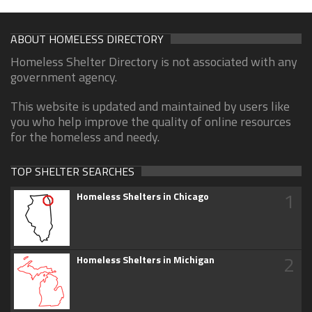
ABOUT HOMELESS DIRECTORY
Homeless Shelter Directory is not associated with any
government agency.
This website is updated and maintained by users like
you who help improve the quality of online resources
for the homeless and needy.
TOP SHELTER SEARCHES
1
Homeless Shelters in Chicago
2
Homeless Shelters in Michigan