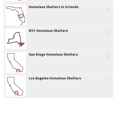
4
Homeless Shelters in Orlando
5
NYC Homeless Shelters
6
San Diego Homeless Shelters
7
Los Angeles Homeless Shelters