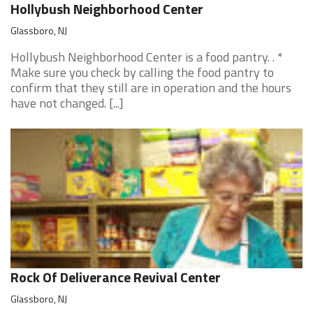
Hollybush Neighborhood Center
Glassboro, NJ
Hollybush Neighborhood Center is a food pantry. . *
Make sure you check by calling the food pantry to
confirm that they still are in operation and the hours
have not changed. [...]
Rock Of Deliverance Revival Center
Glassboro, NJ