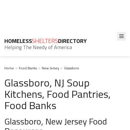
HOMELESS
SHELTERS
DIRECTORY
Helping The Needy of America
Home
Food Banks
New Jersey
Glassboro
Glassboro, NJ Soup
Kitchens, Food Pantries,
Food Banks
Glassboro, New Jersey Food