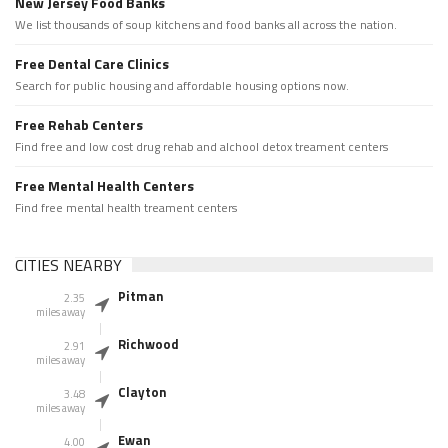
New Jersey Food Banks
We list thousands of soup kitchens and food banks all across the nation.
Free Dental Care Clinics
Search for public housing and affordable housing options now.
Free Rehab Centers
Find free and low cost drug rehab and alchool detox treament centers
Free Mental Health Centers
Find free mental health treament centers
CITIES NEARBY
Pitman
2.35
miles away
Richwood
2.91
miles away
Clayton
3.48
miles away
Ewan
4.00