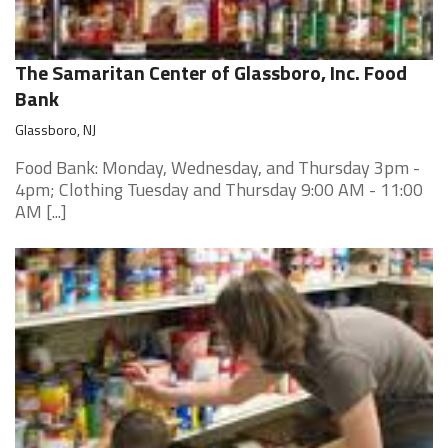
The Samaritan Center of Glassboro, Inc. Food
Bank
Glassboro, NJ
Food Bank: Monday, Wednesday, and Thursday 3pm -
4pm; Clothing Tuesday and Thursday 9:00 AM - 11:00
AM [...]