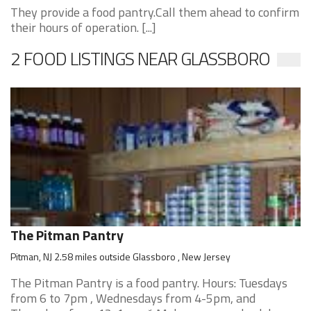
They provide a food pantry.Call them ahead to confirm
their hours of operation. [...]
2 FOOD LISTINGS NEAR GLASSBORO
The Pitman Pantry
Pitman, NJ 2.58 miles outside Glassboro , New Jersey
The Pitman Pantry is a food pantry. Hours: Tuesdays
from 6 to 7pm , Wednesdays from 4-5pm, and