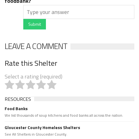
foodbank?
Submit
LEAVE A COMMENT
Rate this Shelter
Select a rating (required)
RESOURCES
Food Banks
We list thousands of soup kitchens and food banks all across the nation.
Gloucester County Homeless Shelters
See All Shelters in Gloucester County.