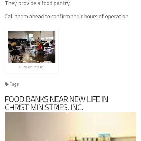
They provide a food pantry.
Call them ahead to confirm their hours of operation.
Click on image!
Tags
FOOD BANKS NEAR NEW LIFE IN
CHRIST MINISTRIES, INC.