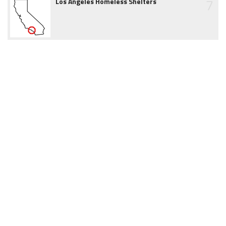
7
Los Angeles Homeless Shelters