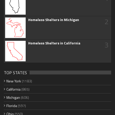
2
Homeless Shelters in Michigan
3
Homeless Shelters in California
TOP STATES
New York
(1183)
California
(865)
Michigan
(606)
Florida
(597)
Ohio
(550)