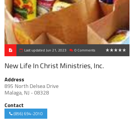
Last updated Jun 21, 2023
0 Comments
0
New Life In Christ Ministries, Inc.
Address
895 North Delsea Drive
Malaga, NJ - 08328
Contact
(856) 694-2010