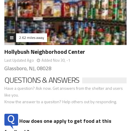
2.62 miles away
Hollybush Neighborhood Center
Last Updated Ago
Added Nov 30, -1
Glassboro, NJ, 08028
QUESTIONS & ANSWERS
Have a question? Ask now. Get answers from the shelter and users
like you.
Know the answer to a quesiton? Help others out by responding.
How does one apply to get food at this