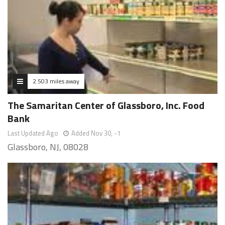
2.503 miles away
The Samaritan Center of Glassboro, Inc. Food
Bank
Last Updated Ago
Added Nov 30, -1
Glassboro, NJ, 08028