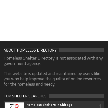
ABOUT HOMELESS DIRECTORY
Homeless Shelter Directory is not associated with any
government agency.
This website is updated and maintained by users like
you who help improve the quality of online resources
for the homeless and needy.
TOP SHELTER SEARCHES
1
Homeless Shelters in Chicago