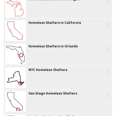
2
3
Homeless Shelters in California
4
Homeless Shelters in Orlando
5
NYC Homeless Shelters
6
San Diego Homeless Shelters