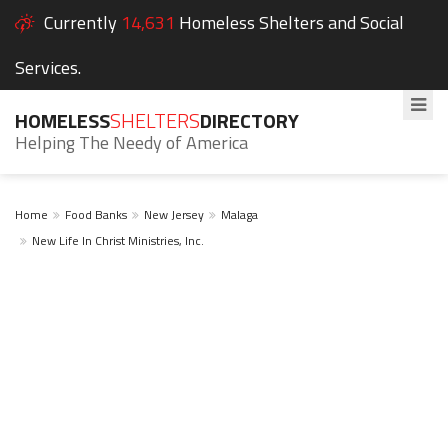
Currently
14,631
Homeless Shelters and Social
Services.
HOMELESS
SHELTERS
DIRECTORY
Helping The Needy of America
Home
Food Banks
New Jersey
Malaga
New Life In Christ Ministries, Inc.