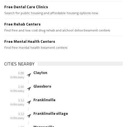
Free Dental Care Clinics
Search for public housing and affordable housing options now.
Free Rehab Centers
Find free and low cost drug rehab and alchool detox treament centers
Free Mental Health Centers
Find free mental health treament centers
CITIES NEARBY
Clayton
0.89
miles away
Glassboro
2.60
miles away
Franklinville
3.52
miles away
Franklinville village
3.52
miles away