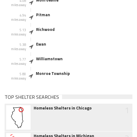
Monroeville
4.08
miles away
Pitman
4.94
miles away
Richwood
5.13
miles away
Ewan
5.38
miles away
Williamstown
5.77
miles away
Monroe Township
5.80
miles away
TOP SHELTER SEARCHES
1
Homeless Shelters in Chicago
Homeless Shelters in Michigan