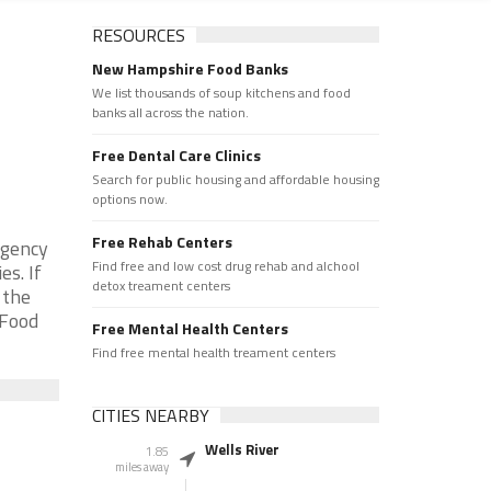
RESOURCES
New Hampshire Food Banks
We list thousands of soup kitchens and food
banks all across the nation.
Free Dental Care Clinics
Search for public housing and affordable housing
options now.
Free Rehab Centers
rgency
Find free and low cost drug rehab and alchool
s. If
detox treament centers
 the
 Food
Free Mental Health Centers
Find free mental health treament centers
CITIES NEARBY
Wells River
1.85
miles away