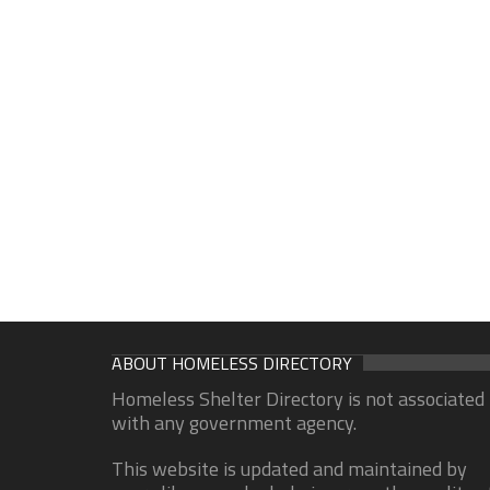
ABOUT HOMELESS DIRECTORY
Homeless Shelter Directory is not associated
with any government agency.
This website is updated and maintained by