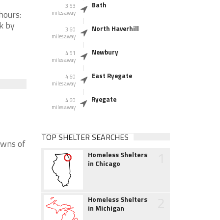
Bath
3.53
hours:
miles away
k by
North Haverhill
3.60
miles away
Newbury
4.51
miles away
East Ryegate
4.60
miles away
Ryegate
4.60
miles away
TOP SHELTER SEARCHES
owns of
1
Homeless Shelters
in Chicago
2
Homeless Shelters
in Michigan