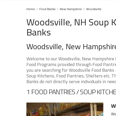
Home
Food Banks
New Hampshire
Woodsville
Woodsville, NH Soup K
Banks
Woodsville, New Hampshir
Welcome to our Woodsville, New Hampshire F
Food Programs provided through Food Pantries
you are searching for Woodsville Food Banks -
Soup Kitchens, Food Pantries, Shelters etc. Th
Banks do not directly serve individuals in need
1 FOOD PANTRIES / SOUP KITCHE
Wo
Wo