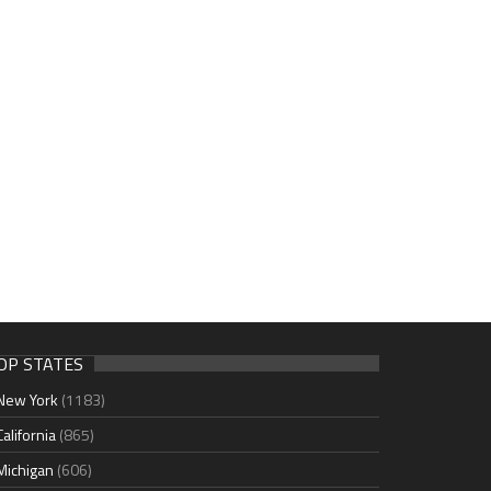
OP STATES
New York
(1183)
California
(865)
Michigan
(606)