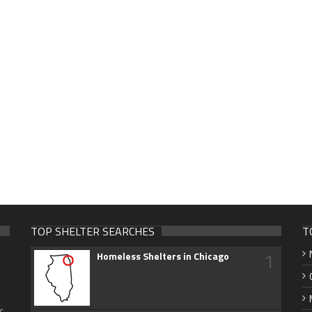
TOP SHELTER SEARCHES
T
1
Homeless Shelters in Chicago