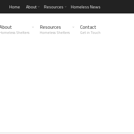
Home
About
Resources
Homeless News
About
Resources
Contact
Homeless Shelters
Homeless Shelters
Get in Touch