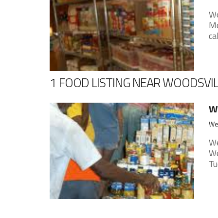
Wo
Mo
ca
1 FOOD LISTING NEAR WOODSVI
We
Wel
We
We
Tu