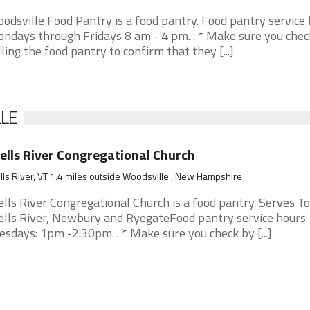
odsville Food Pantry is a food pantry. Food pantry service 
ndays through Fridays 8 am - 4 pm. . * Make sure you chec
lling the food pantry to confirm that they [...]
LLE
lls River Congregational Church
ls River, VT 1.4 miles outside Woodsville , New Hampshire
lls River Congregational Church is a food pantry. Serves T
lls River, Newbury and RyegateFood pantry service hours:
esdays: 1pm -2:30pm. . * Make sure you check by [...]