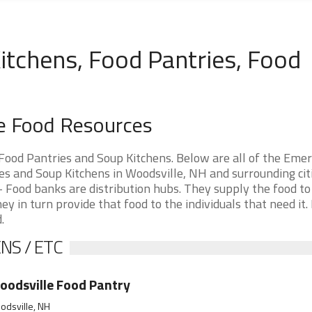
itchens, Food Pantries, Food
e Food Resources
ood Pantries and Soup Kitchens. Below are all of the Eme
 and Soup Kitchens in Woodsville, NH and surrounding citie
 Food banks are distribution hubs. They supply the food to
ey in turn provide that food to the individuals that need it.
.
NS / ETC
odsville Food Pantry
odsville, NH