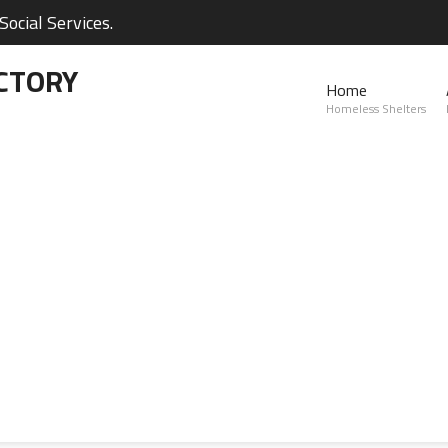
ocial Services.
CTORY
Home
Homeless Shelters