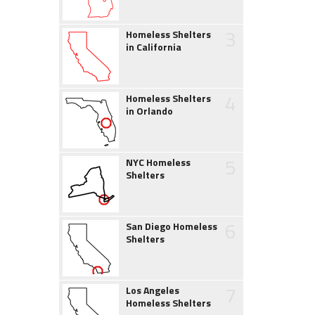
3
Homeless Shelters
in California
4
Homeless Shelters
in Orlando
5
NYC Homeless
Shelters
6
San Diego Homeless
Shelters
7
Los Angeles
Homeless Shelters