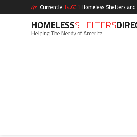
Currently
14,631
Homeless Shelters and S
HOMELESS
SHELTERS
DIRE
Helping The Needy of America