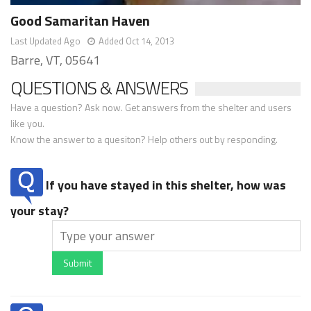
Good Samaritan Haven
Last Updated Ago
Added Oct 14, 2013
Barre, VT, 05641
QUESTIONS & ANSWERS
Have a question? Ask now. Get answers from the shelter and users
like you.
Know the answer to a quesiton? Help others out by responding.
If you have stayed in this shelter, how was
your stay?
Submit