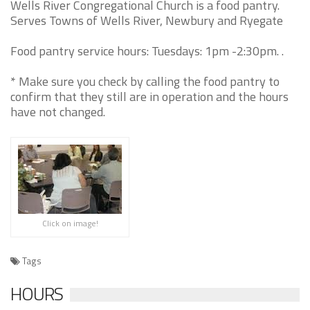
Wells River Congregational Church is a food pantry.
Serves Towns of Wells River, Newbury and Ryegate
Food pantry service hours: Tuesdays: 1pm -2:30pm. .
* Make sure you check by calling the food pantry to
confirm that they still are in operation and the hours
have not changed.
Click on image!
Tags
HOURS