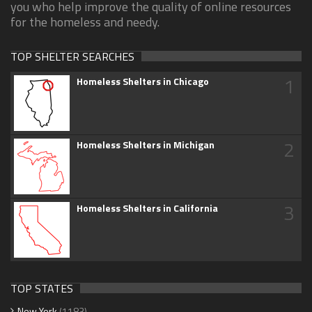
you who help improve the quality of online resources
for the homeless and needy.
TOP SHELTER SEARCHES
1
Homeless Shelters in Chicago
2
Homeless Shelters in Michigan
3
Homeless Shelters in California
TOP STATES
New York
(1183)