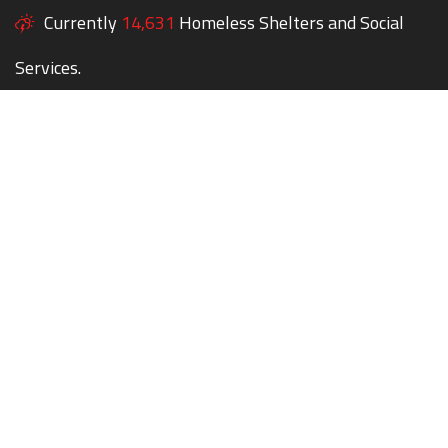
Currently
14,631
Homeless Shelters and Social
Services.