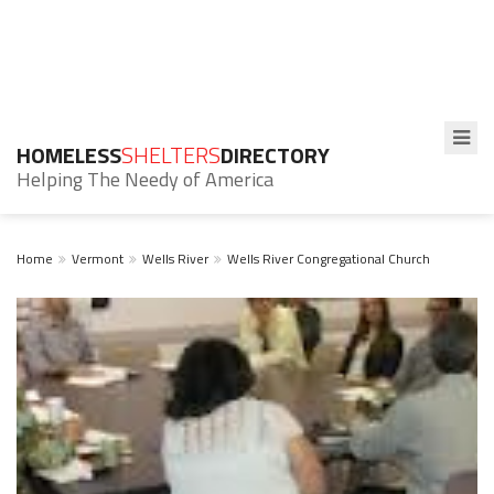
HOMELESS
SHELTERS
DIRECTORY
Helping The Needy of America
Home
Vermont
Wells River
Wells River Congregational Church