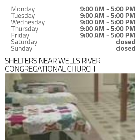
Monday
9:00 AM - 5:00 PM
Tuesday
9:00 AM - 5:00 PM
Wednesday
9:00 AM - 5:00 PM
Thursday
9:00 AM - 5:00 PM
Friday
9:00 AM - 5:00 PM
Saturday
closed
Sunday
closed
SHELTERS NEAR WELLS RIVER
CONGREGATIONAL CHURCH