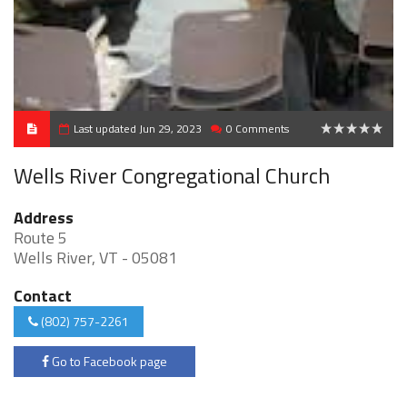
Last updated Jun 29, 2023
0 Comments
0
Wells River Congregational Church
Address
Route 5
Wells River, VT - 05081
Contact
(802) 757-2261
Go to Facebook page