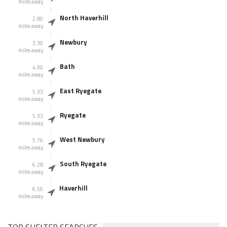
miles away
North Haverhill
2.80
miles away
Newbury
3.30
miles away
Bath
4.90
miles away
East Ryegate
5.33
miles away
Ryegate
5.33
miles away
West Newbury
5.76
miles away
South Ryegate
6.28
miles away
Haverhill
6.56
miles away