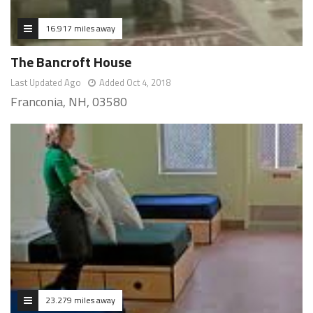
16.917 miles away
The Bancroft House
Last Updated Ago
Added Oct 4, 2018
Franconia, NH, 03580
23.279 miles away