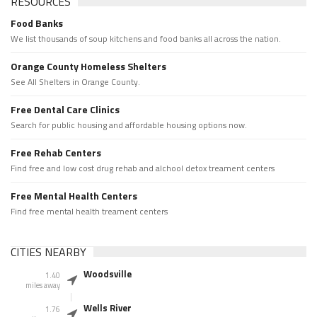
RESOURCES
Food Banks
We list thousands of soup kitchens and food banks all across the nation.
Orange County Homeless Shelters
See All Shelters in Orange County.
Free Dental Care Clinics
Search for public housing and affordable housing options now.
Free Rehab Centers
Find free and low cost drug rehab and alchool detox treament centers
Free Mental Health Centers
Find free mental health treament centers
CITIES NEARBY
Woodsville
1.40
miles away
Wells River
1.76