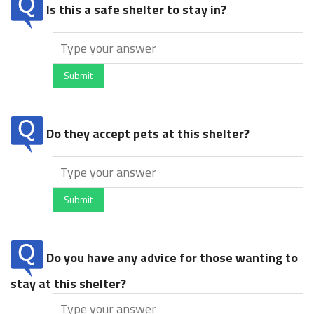
Is this a safe shelter to stay in?
Submit
Do they accept pets at this shelter?
Submit
Do you have any advice for those wanting to
stay at this shelter?