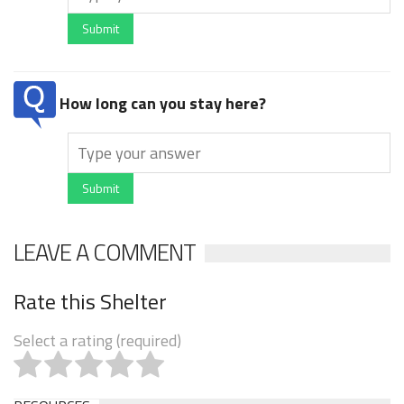
Submit
How long can you stay here?
Submit
LEAVE A COMMENT
Rate this Shelter
Select a rating (required)