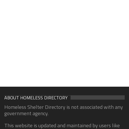
ABOUT HOMELESS DIRECTORY
Homeless Shelter Directory is not associated with any
government agency.
This website is updated and maintained by users like