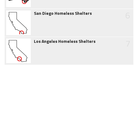
6
San Diego Homeless Shelters
7
Los Angeles Homeless Shelters