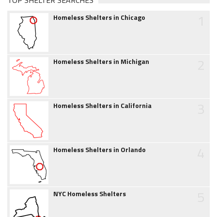
TOP SHELTER SEARCHES
1
Homeless Shelters in Chicago
2
Homeless Shelters in Michigan
3
Homeless Shelters in California
4
Homeless Shelters in Orlando
5
NYC Homeless Shelters