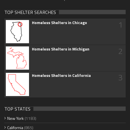
TOP SHELTER SEARCHES
1
Homeless Shelters in Chicago
2
Homeless Shelters in Michigan
3
Homeless Shelters in California
TOP STATES
New York
(1183)
California
(865)