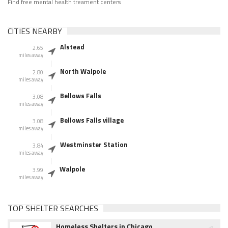
Find free mental health treament centers
CITIES NEARBY
Alstead
2.65
miles away
North Walpole
2.80
miles away
Bellows Falls
3.08
miles away
Bellows Falls village
3.08
miles away
Westminster Station
3.84
miles away
Walpole
3.99
miles away
TOP SHELTER SEARCHES
Homeless Shelters in Chicago