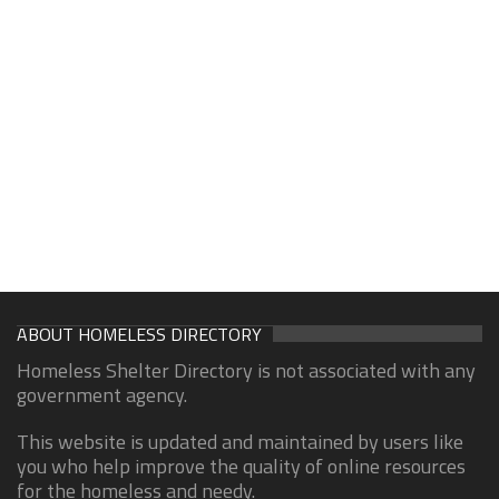
ABOUT HOMELESS DIRECTORY
Homeless Shelter Directory is not associated with any
government agency.
This website is updated and maintained by users like
you who help improve the quality of online resources
for the homeless and needy.