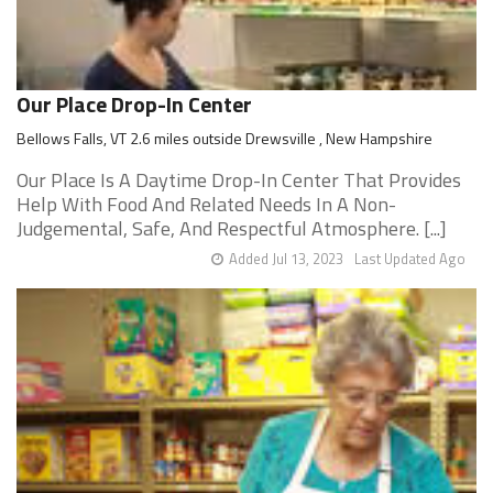
Our Place Drop-In Center
Bellows Falls, VT 2.6 miles outside Drewsville , New Hampshire
Our Place Is A Daytime Drop-In Center That Provides
Help With Food And Related Needs In A Non-
Judgemental, Safe, And Respectful Atmosphere. [...]
Added Jul 13, 2023
Last Updated Ago