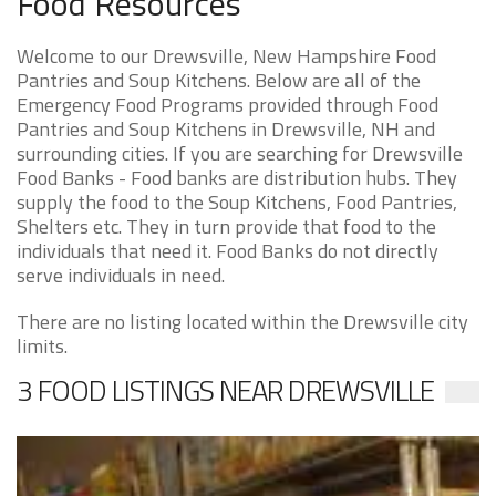
Food Resources
Welcome to our Drewsville, New Hampshire Food
Pantries and Soup Kitchens. Below are all of the
Emergency Food Programs provided through Food
Pantries and Soup Kitchens in Drewsville, NH and
surrounding cities. If you are searching for Drewsville
Food Banks - Food banks are distribution hubs. They
supply the food to the Soup Kitchens, Food Pantries,
Shelters etc. They in turn provide that food to the
individuals that need it. Food Banks do not directly
serve individuals in need.
There are no listing located within the Drewsville city
limits.
3 FOOD LISTINGS NEAR DREWSVILLE