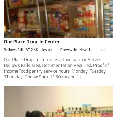
Our Place Drop-In Center
Bellows Falls, VT 2.56 miles outside Drewsville , New Hampshire
Our Place Drop-In Center is a food pantry. Serves
Bellows Falls area. Documentation Required: Proof of
IncomeFood pantry service hours: Monday, Tuesday,
Thursday, Friday: 9am-11:30am and 1 [...]