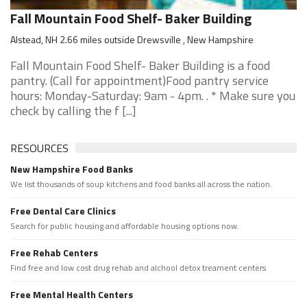
Fall Mountain Food Shelf- Baker Building
Alstead, NH 2.66 miles outside Drewsville , New Hampshire
Fall Mountain Food Shelf- Baker Building is a food
pantry. (Call for appointment)Food pantry service
hours: Monday-Saturday: 9am - 4pm. . * Make sure you
check by calling the f [...]
RESOURCES
New Hampshire Food Banks
We list thousands of soup kitchens and food banks all across the nation.
Free Dental Care Clinics
Search for public housing and affordable housing options now.
Free Rehab Centers
Find free and low cost drug rehab and alchool detox treament centers
Free Mental Health Centers