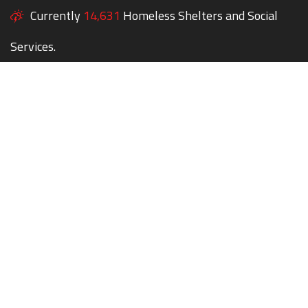
Currently
14,631
Homeless Shelters and Social
Services.