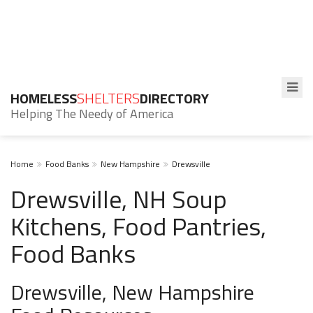
HOMELESS
SHELTERS
DIRECTORY
Helping The Needy of America
Home
Food Banks
New Hampshire
Drewsville
Drewsville, NH Soup
Kitchens, Food Pantries,
Food Banks
Drewsville, New Hampshire