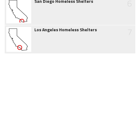
6
San Diego Homeless Shelters
7
Los Angeles Homeless Shelters