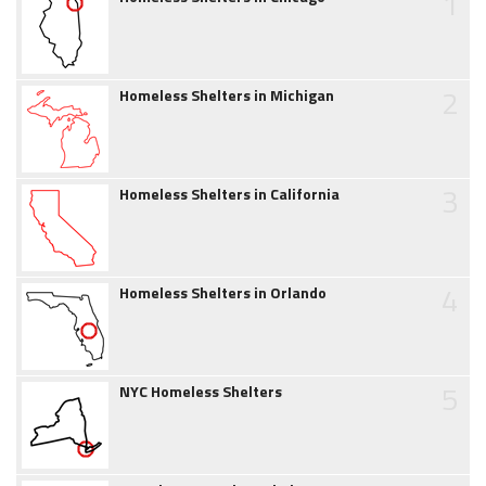
1
2
Homeless Shelters in Michigan
3
Homeless Shelters in California
4
Homeless Shelters in Orlando
5
NYC Homeless Shelters