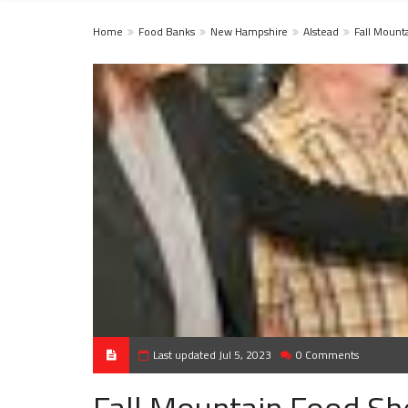
Home
Food Banks
New Hampshire
Alstead
Fall Mount
Last updated Jul 5, 2023
0 Comments
Fall Mountain Food She