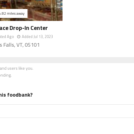
4.82 miles away
ace Drop-In Center
ated Ago
Added Jul 13, 2023
s Falls, VT, 05101
nd users like you.
onding.
his foodbank?