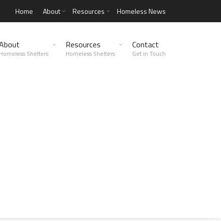
Home
About
Resources
Homeless News
About
Resources
Contact
Homeless Shelters
Homeless Shelters
Get in Touch