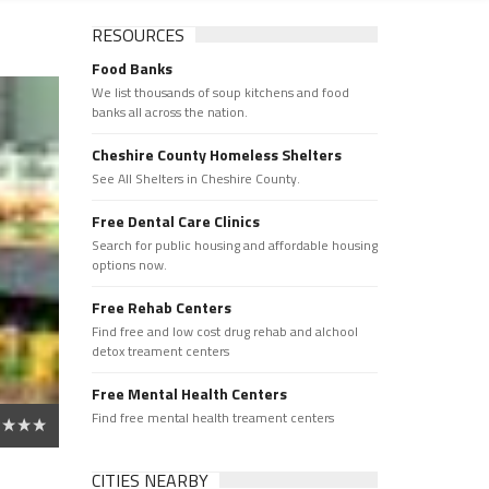
RESOURCES
Food Banks
We list thousands of soup kitchens and food
banks all across the nation.
Cheshire County Homeless Shelters
See All Shelters in Cheshire County.
Free Dental Care Clinics
Search for public housing and affordable housing
options now.
Free Rehab Centers
Find free and low cost drug rehab and alchool
detox treament centers
Free Mental Health Centers
Find free mental health treament centers
CITIES NEARBY