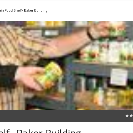
ain Food Shelf- Baker Building
0
lf- Baker Building