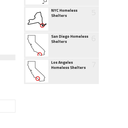
5
NYC Homeless
Shelters
6
San Diego Homeless
Shelters
7
Los Angeles
Homeless Shelters