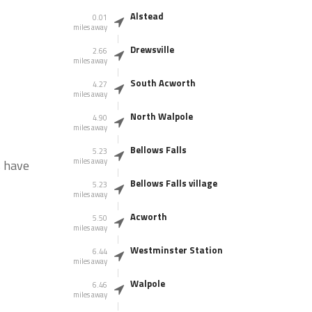
Alstead
0.01
miles away
Drewsville
2.66
miles away
South Acworth
4.27
miles away
North Walpole
4.90
miles away
Bellows Falls
5.23
miles away
s have
Bellows Falls village
5.23
miles away
Acworth
5.50
miles away
Westminster Station
6.44
miles away
Walpole
6.46
miles away