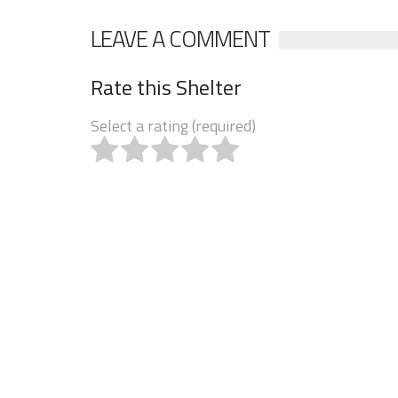
LEAVE A COMMENT
Rate this Shelter
Select a rating (required)