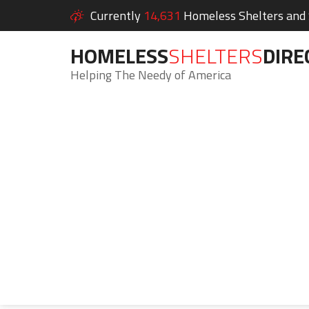
Currently
14,631
Homeless Shelters and S
HOMELESS
SHELTERS
DIRE
Helping The Needy of America