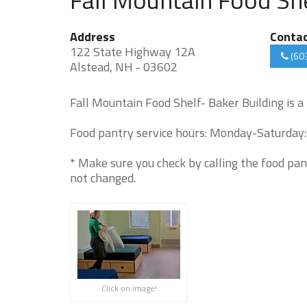
Address
Conta
122 State Highway 12A
(60
Alstead, NH - 03602
Fall Mountain Food Shelf- Baker Building is a
Food pantry service hours: Monday-Saturday:
* Make sure you check by calling the food pan
not changed.
Click on image!