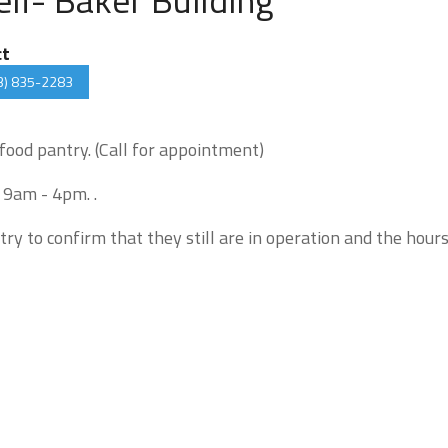
ct
3) 835-2283
 food pantry. (Call for appointment)
 9am - 4pm. .
try to confirm that they still are in operation and the hour