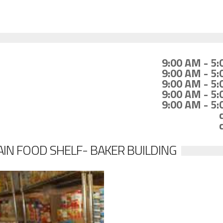
9:00 AM - 5
9:00 AM - 5
9:00 AM - 5
9:00 AM - 5
9:00 AM - 5
IN FOOD SHELF- BAKER BUILDING