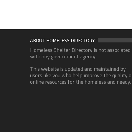
ABOUT HOMELESS DIRECTORY
Homeless Shelter Directory is not associated
with any government agency.
This website is updated and maintained by
users like you who help improve the quality o
online resources for the homeless and needy.