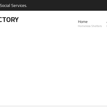
ocial Services.
CTORY
Home
Homeless Shelters