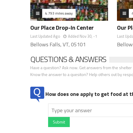
4.793 miles away
Our Place Drop-In Center
Our Pl
Last Updated Ago
Added Nov 30, -1
Last Upd
Bellows Falls, VT, 05101
Bellow
QUESTIONS & ANSWERS
Have a question? Ask now. Get answers from the shelter a
Know the answer to a quesiton? Help others out by resp
How does one apply to get food at t
Submit