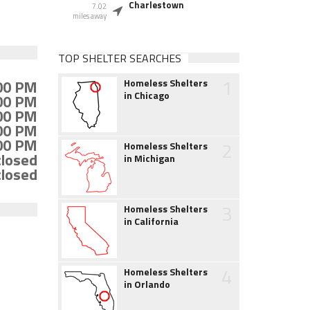
Charlestown
7.02
miles away
TOP SHELTER SEARCHES
1
:00 PM
Homeless Shelters
in Chicago
:00 PM
:00 PM
:00 PM
:00 PM
2
Homeless Shelters
closed
in Michigan
closed
3
Homeless Shelters
in California
4
Homeless Shelters
in Orlando