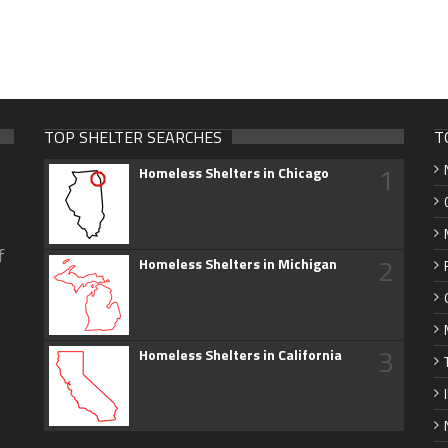
TOP SHELTER SEARCHES
T
1
Homeless Shelters in Chicago
f
2
Homeless Shelters in Michigan
3
Homeless Shelters in California