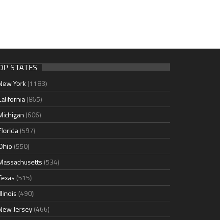
OP STATES
New York
(1183)
California
(865)
Michigan
(606)
Florida
(597)
Ohio
(550)
Massachusetts
(534)
Texas
(515)
Illinois
(490)
New Jersey
(466)