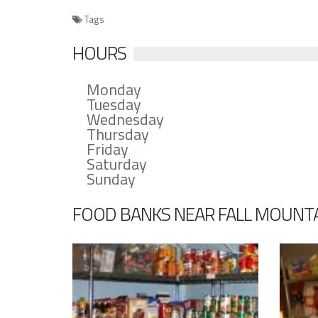
Tags
HOURS
Monday
Tuesday
Wednesday
Thursday
Friday
Saturday
Sunday
FOOD BANKS NEAR FALL MOUNTA