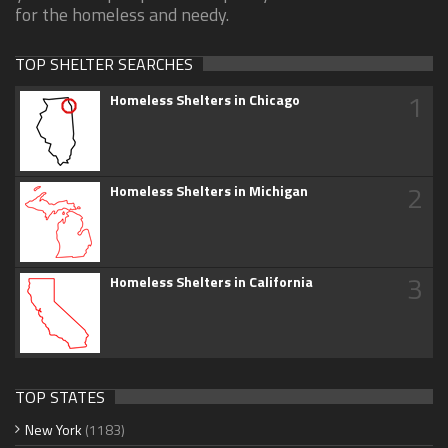
for the homeless and needy.
TOP SHELTER SEARCHES
1
Homeless Shelters in Chicago
2
Homeless Shelters in Michigan
3
Homeless Shelters in California
TOP STATES
New York
(1183)