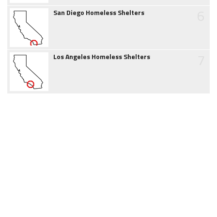
6
San Diego Homeless Shelters
7
Los Angeles Homeless Shelters