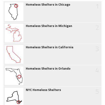
1
Homeless Shelters in Chicago
2
Homeless Shelters in Michigan
3
Homeless Shelters in California
4
Homeless Shelters in Orlando
5
NYC Homeless Shelters