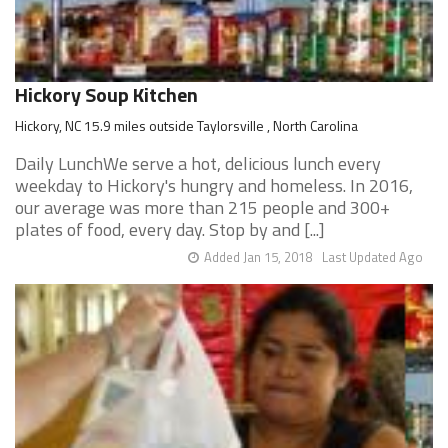
Hickory Soup Kitchen
Hickory, NC 15.9 miles outside Taylorsville , North Carolina
Daily LunchWe serve a hot, delicious lunch every
weekday to Hickory's hungry and homeless. In 2016,
our average was more than 215 people and 300+
plates of food, every day. Stop by and [...]
Added Jan 15, 2018
Last Updated Ago