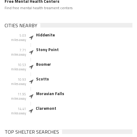
Free Mental Health Centers
Find free mental health treament centers
CITIES NEARBY
Hiddenite
5.03
miles away
Stony Point
7.71
miles away
Boomer
10.53
miles away
Scotts
10.93
miles away
Moravian Falls
11.95
miles away
Claremont
14.41
miles away
TOP SHELTER SEARCHES