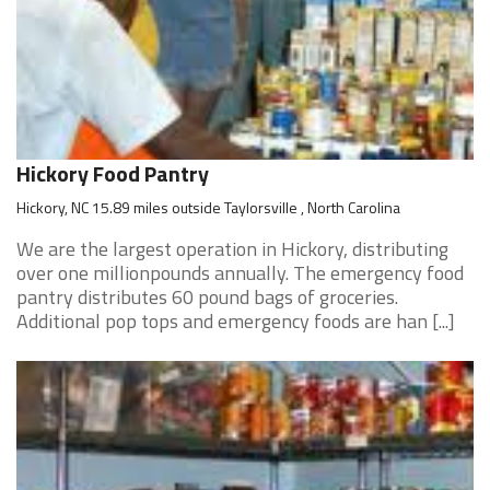
Hickory Food Pantry
Hickory, NC 15.89 miles outside Taylorsville , North Carolina
We are the largest operation in Hickory, distributing
over one millionpounds annually. The emergency food
pantry distributes 60 pound bags of groceries.
Additional pop tops and emergency foods are han [...]