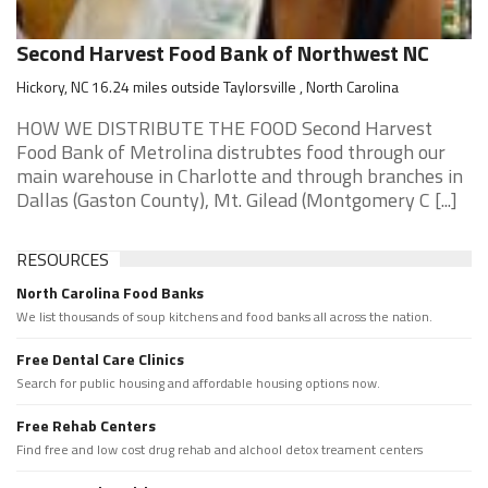
Second Harvest Food Bank of Northwest NC
Hickory, NC 16.24 miles outside Taylorsville , North Carolina
HOW WE DISTRIBUTE THE FOOD Second Harvest
Food Bank of Metrolina distrubtes food through our
main warehouse in Charlotte and through branches in
Dallas (Gaston County), Mt. Gilead (Montgomery C [...]
RESOURCES
North Carolina Food Banks
We list thousands of soup kitchens and food banks all across the nation.
Free Dental Care Clinics
Search for public housing and affordable housing options now.
Free Rehab Centers
Find free and low cost drug rehab and alchool detox treament centers