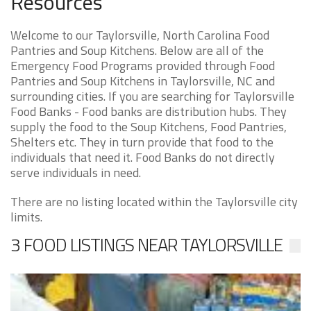
Resources
Welcome to our Taylorsville, North Carolina Food
Pantries and Soup Kitchens. Below are all of the
Emergency Food Programs provided through Food
Pantries and Soup Kitchens in Taylorsville, NC and
surrounding cities. If you are searching for Taylorsville
Food Banks - Food banks are distribution hubs. They
supply the food to the Soup Kitchens, Food Pantries,
Shelters etc. They in turn provide that food to the
individuals that need it. Food Banks do not directly
serve individuals in need.
There are no listing located within the Taylorsville city
limits.
3 FOOD LISTINGS NEAR TAYLORSVILLE