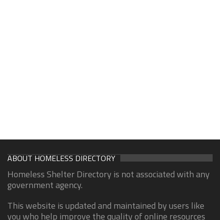
ABOUT HOMELESS DIRECTORY
Homeless Shelter Directory is not associated with any
government agency.
This website is updated and maintained by users like
you who help improve the quality of online resources