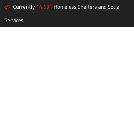
Currently
14,631
Homeless Shelters and Social
Services.