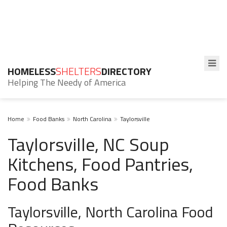
HOMELESS
SHELTERS
DIRECTORY
Helping The Needy of America
Home
Food Banks
North Carolina
Taylorsville
Taylorsville, NC Soup
Kitchens, Food Pantries,
Food Banks
Taylorsville, North Carolina Food