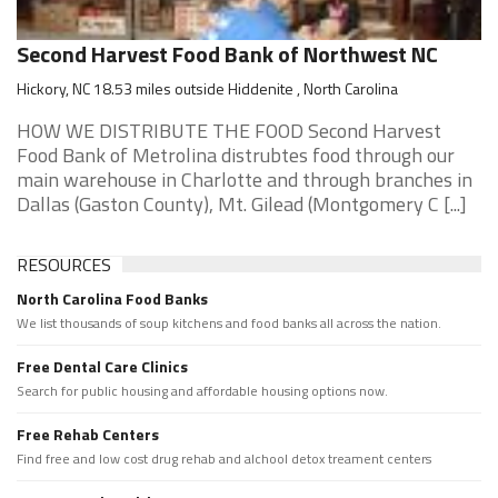
Second Harvest Food Bank of Northwest NC
Hickory, NC 18.53 miles outside Hiddenite , North Carolina
HOW WE DISTRIBUTE THE FOOD Second Harvest
Food Bank of Metrolina distrubtes food through our
main warehouse in Charlotte and through branches in
Dallas (Gaston County), Mt. Gilead (Montgomery C [...]
RESOURCES
North Carolina Food Banks
We list thousands of soup kitchens and food banks all across the nation.
Free Dental Care Clinics
Search for public housing and affordable housing options now.
Free Rehab Centers
Find free and low cost drug rehab and alchool detox treament centers