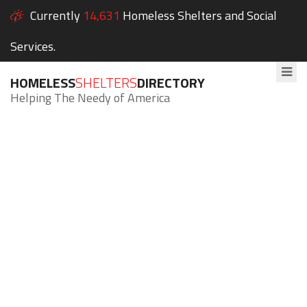
Currently
14,631
Homeless Shelters and Social
Services.
HOMELESS
SHELTERS
DIRECTORY
Helping The Needy of America