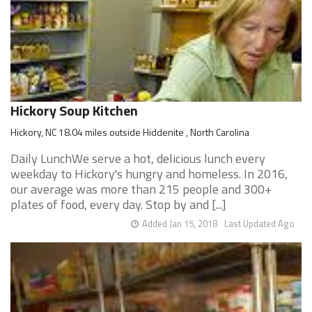
Hickory Soup Kitchen
Hickory, NC 18.04 miles outside Hiddenite , North Carolina
Daily LunchWe serve a hot, delicious lunch every
weekday to Hickory's hungry and homeless. In 2016,
our average was more than 215 people and 300+
plates of food, every day. Stop by and [...]
Added Jan 15, 2018
Last Updated Ago