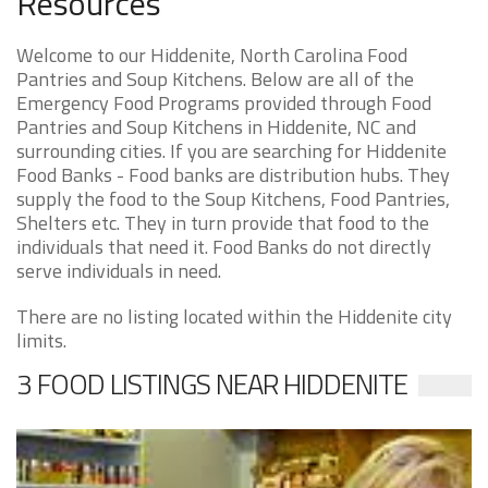
Resources
Welcome to our Hiddenite, North Carolina Food
Pantries and Soup Kitchens. Below are all of the
Emergency Food Programs provided through Food
Pantries and Soup Kitchens in Hiddenite, NC and
surrounding cities. If you are searching for Hiddenite
Food Banks - Food banks are distribution hubs. They
supply the food to the Soup Kitchens, Food Pantries,
Shelters etc. They in turn provide that food to the
individuals that need it. Food Banks do not directly
serve individuals in need.
There are no listing located within the Hiddenite city
limits.
3 FOOD LISTINGS NEAR HIDDENITE