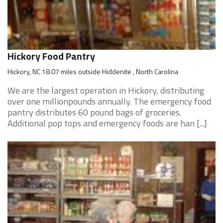
Hickory Food Pantry
Hickory, NC 18.07 miles outside Hiddenite , North Carolina
We are the largest operation in Hickory, distributing
over one millionpounds annually. The emergency food
pantry distributes 60 pound bags of groceries.
Additional pop tops and emergency foods are han [...]