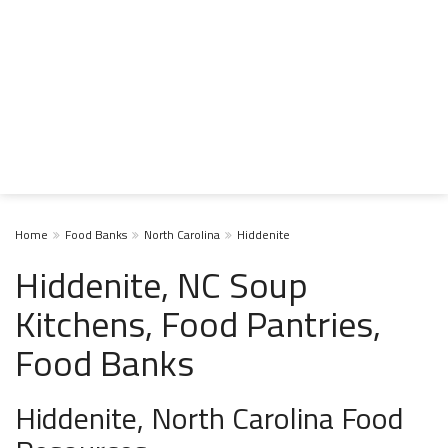
Home
Food Banks
North Carolina
Hiddenite
Hiddenite, NC Soup
Kitchens, Food Pantries,
Food Banks
Hiddenite, North Carolina Food