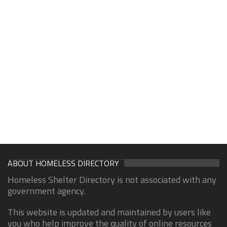
ABOUT HOMELESS DIRECTORY
Homeless Shelter Directory is not associated with any
government agency.
This website is updated and maintained by users like
you who help improve the quality of online resources