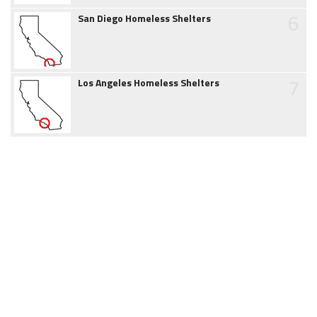
6
San Diego Homeless Shelters
7
Los Angeles Homeless Shelters