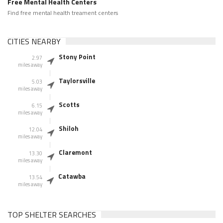
Free Mental Health Centers
Find free mental health treament centers
CITIES NEARBY
Stony Point
2.97
miles away
Taylorsville
5.03
miles away
Scotts
6.15
miles away
Shiloh
12.04
miles away
Claremont
13.30
miles away
Catawba
13.54
miles away
TOP SHELTER SEARCHES