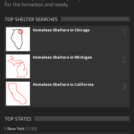
for the homeless and needy.
TOP SHELTER SEARCHES
1
Homeless Shelters in Chicago
2
Homeless Shelters in Michigan
3
Homeless Shelters in California
TOP STATES
New York
(1183)