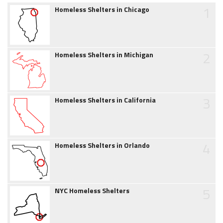
1
Homeless Shelters in Chicago
2
Homeless Shelters in Michigan
3
Homeless Shelters in California
4
Homeless Shelters in Orlando
5
NYC Homeless Shelters