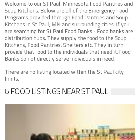
Welcome to our St Paul, Minnesota Food Pantries and
Soup Kitchens. Below are all of the Emergency Food
Programs provided through Food Pantries and Soup
Kitchens in St Paul, MN and surrounding cities. If you
are searching for St Paul Food Banks - Food banks are
distribution hubs. They supply the food to the Soup
Kitchens, Food Pantries, Shelters etc. They in turn
provide that food to the individuals that need it. Food
Banks do not directly serve individuals in need.
There are no listing located within the St Paul city
limits.
6 FOOD LISTINGS NEAR ST PAUL