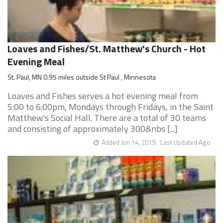
Loaves and Fishes/St. Matthew's Church - Hot
Evening Meal
St. Paul, MN 0.95 miles outside St Paul , Minnesota
Loaves and Fishes serves a hot evening meal from
5:00 to 6:00pm, Mondays through Fridays, in the Saint
Matthew's Social Hall. There are a total of 30 teams
and consisting of approximately 300&nbs [...]
Added Jun 14, 2019
Last Updated Ago