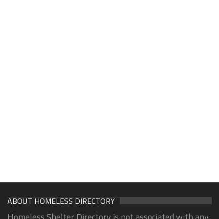
ABOUT HOMELESS DIRECTORY
Homeless Shelter Directory is not associated with any