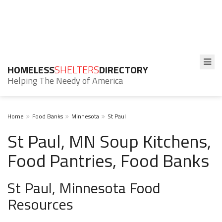
HOMELESS
SHELTERS
DIRECTORY
Helping The Needy of America
Home
Food Banks
Minnesota
St Paul
St Paul, MN Soup Kitchens,
Food Pantries, Food Banks
St Paul, Minnesota Food
Resources