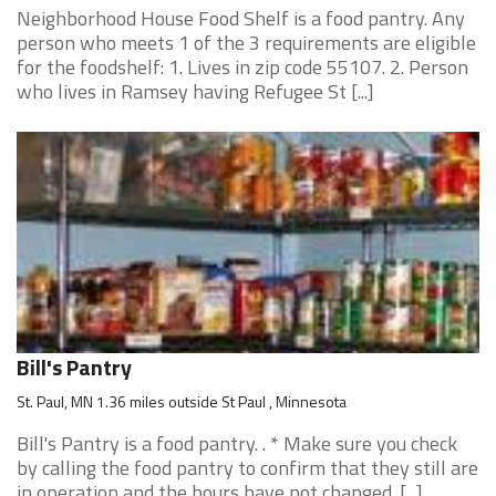
Neighborhood House Food Shelf is a food pantry. Any
person who meets 1 of the 3 requirements are eligible
for the foodshelf: 1. Lives in zip code 55107. 2. Person
who lives in Ramsey having Refugee St [...]
Bill's Pantry
St. Paul, MN 1.36 miles outside St Paul , Minnesota
Bill's Pantry is a food pantry. . * Make sure you check
by calling the food pantry to confirm that they still are
in operation and the hours have not changed. [...]