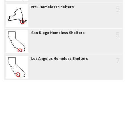
5
NYC Homeless Shelters
6
San Diego Homeless Shelters
7
Los Angeles Homeless Shelters