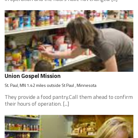
Union Gospel Mission
St. Paul, MN 1.42 miles outside St Paul , Minnesota
They provide a food pantry.Call them ahead to confirm
their hours of operation. [...]