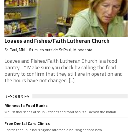
Loaves and Fishes/Faith Lutheran Church
St. Paul, MN 1.61 miles outside St Paul , Minnesota
Loaves and Fishes/Faith Lutheran Church is a food
pantry. . * Make sure you check by calling the food
pantry to confirm that they still are in operation and
the hours have not changed. [...]
RESOURCES
Minnesota Food Banks
We list thousands of soup kitchens and food banks all across the nation.
Free Dental Care Clinics
Search for public housing and affordable housing options now.