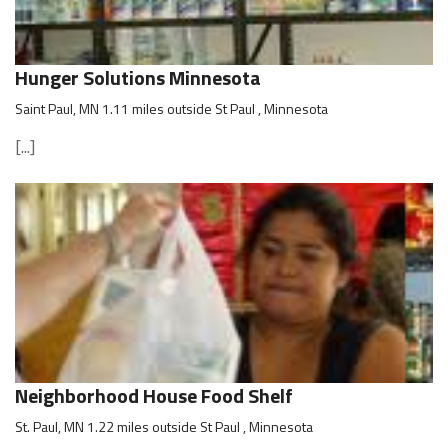
Hunger Solutions Minnesota
Saint Paul, MN 1.11 miles outside St Paul , Minnesota
[...]
Neighborhood House Food Shelf
St. Paul, MN 1.22 miles outside St Paul , Minnesota