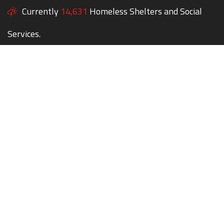
Currently
14,631
Homeless Shelters and Social
Services.