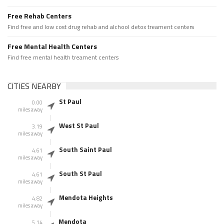
Free Rehab Centers
Find free and low cost drug rehab and alchool detox treament centers
Free Mental Health Centers
Find free mental health treament centers
CITIES NEARBY
St Paul
0.00
miles away
West St Paul
3.19
miles away
South Saint Paul
4.61
miles away
South St Paul
4.61
miles away
Mendota Heights
4.82
miles away
Mendota
5.14