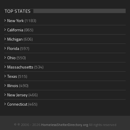
TOP STATES
New York
(1183)
California
(865)
Michigan
(606)
Florida
(597)
Ohio
(550)
Massachusetts
(534)
Texas
(515)
Illinois
(490)
New Jersey
(466)
Connecticut
(465)
© © 2006 - 2026
HomelessShelterDirectory.org
All rights reserved