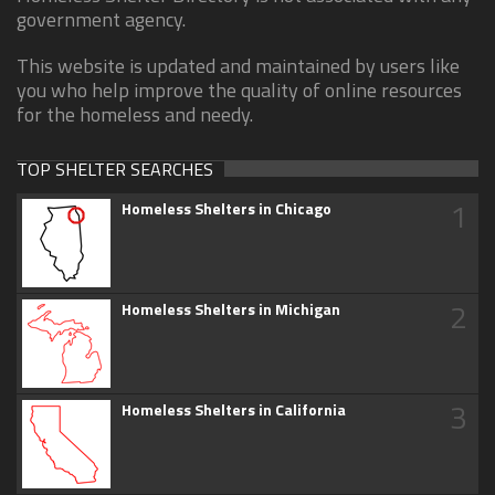
government agency.
This website is updated and maintained by users like
you who help improve the quality of online resources
for the homeless and needy.
TOP SHELTER SEARCHES
1
Homeless Shelters in Chicago
2
Homeless Shelters in Michigan
3
Homeless Shelters in California