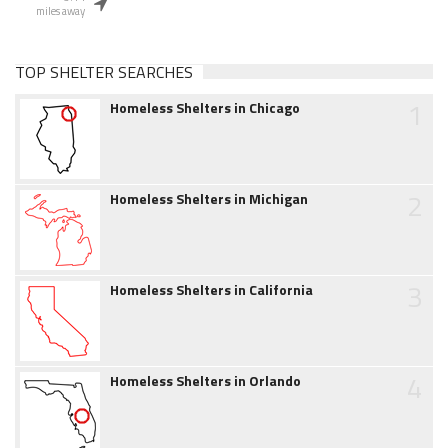
miles away
TOP SHELTER SEARCHES
1
Homeless Shelters in Chicago
2
Homeless Shelters in Michigan
3
Homeless Shelters in California
4
Homeless Shelters in Orlando