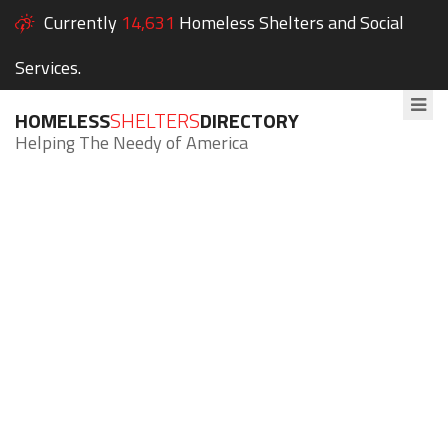
Currently
14,631
Homeless Shelters and Social
Services.
HOMELESS
SHELTERS
DIRECTORY
Helping The Needy of America