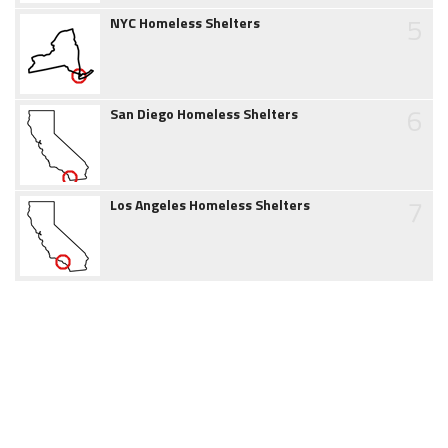
5
NYC Homeless Shelters
6
San Diego Homeless Shelters
7
Los Angeles Homeless Shelters