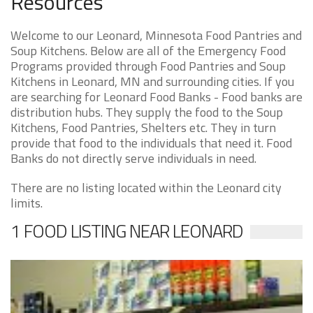
Resources
Welcome to our Leonard, Minnesota Food Pantries and
Soup Kitchens. Below are all of the Emergency Food
Programs provided through Food Pantries and Soup
Kitchens in Leonard, MN and surrounding cities. If you
are searching for Leonard Food Banks - Food banks are
distribution hubs. They supply the food to the Soup
Kitchens, Food Pantries, Shelters etc. They in turn
provide that food to the individuals that need it. Food
Banks do not directly serve individuals in need.
There are no listing located within the Leonard city
limits.
1 FOOD LISTING NEAR LEONARD