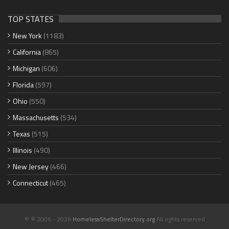
TOP STATES
New York
(1183)
California
(865)
Michigan
(606)
Florida
(597)
Ohio
(550)
Massachusetts
(534)
Texas
(515)
Illinois
(490)
New Jersey
(466)
Connecticut
(465)
© © 2006 - 2026
HomelessShelterDirectory.org
All rights reserved