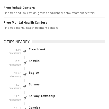
Free Rehab Centers
Find free and low cost drug rehab and alchool detox treament centers
Free Mental Health Centers
Find free mental health treament centers
CITIES NEARBY
Clearbrook
8.14
miles away
Shevlin
8.31
miles away
Bagley
10.77
miles away
Solway
11.01
miles away
Solway Township
11.01
miles away
Gonvick
12.83