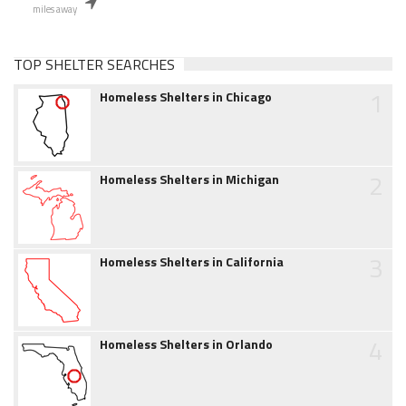
miles away
TOP SHELTER SEARCHES
1
Homeless Shelters in Chicago
2
Homeless Shelters in Michigan
3
Homeless Shelters in California
4
Homeless Shelters in Orlando