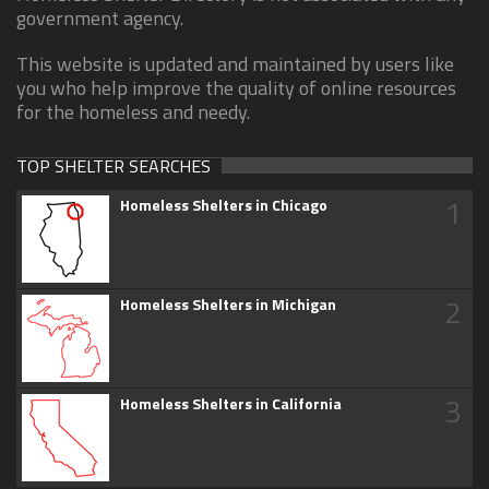
government agency.
This website is updated and maintained by users like
you who help improve the quality of online resources
for the homeless and needy.
TOP SHELTER SEARCHES
1
Homeless Shelters in Chicago
2
Homeless Shelters in Michigan
3
Homeless Shelters in California