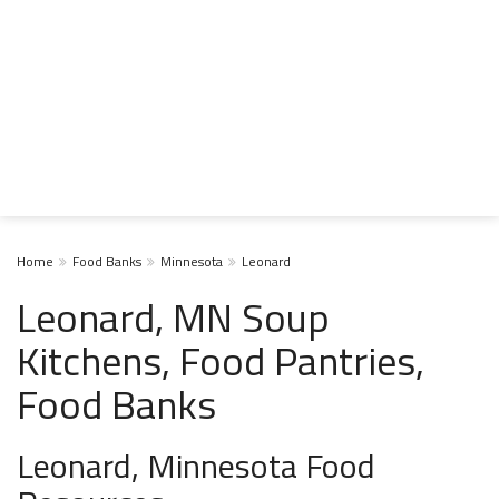
Home
Food Banks
Minnesota
Leonard
Leonard, MN Soup
Kitchens, Food Pantries,
Food Banks
Leonard, Minnesota Food