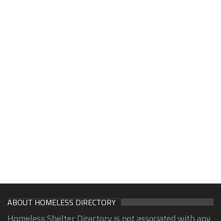
ABOUT HOMELESS DIRECTORY
Homeless Shelter Directory is not associated with any