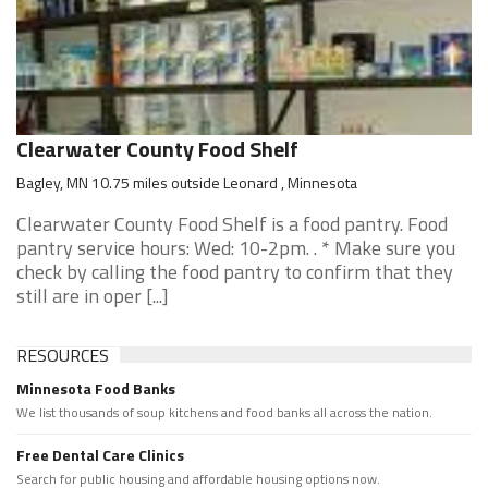
Clearwater County Food Shelf
Bagley, MN 10.75 miles outside Leonard , Minnesota
Clearwater County Food Shelf is a food pantry. Food
pantry service hours: Wed: 10-2pm. . * Make sure you
check by calling the food pantry to confirm that they
still are in oper [...]
RESOURCES
Minnesota Food Banks
We list thousands of soup kitchens and food banks all across the nation.
Free Dental Care Clinics
Search for public housing and affordable housing options now.