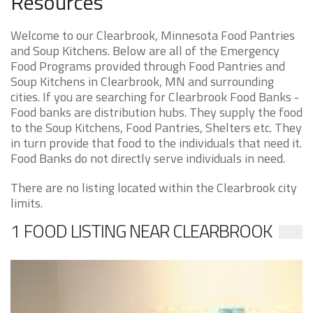
Resources
Welcome to our Clearbrook, Minnesota Food Pantries
and Soup Kitchens. Below are all of the Emergency
Food Programs provided through Food Pantries and
Soup Kitchens in Clearbrook, MN and surrounding
cities. If you are searching for Clearbrook Food Banks -
Food banks are distribution hubs. They supply the food
to the Soup Kitchens, Food Pantries, Shelters etc. They
in turn provide that food to the individuals that need it.
Food Banks do not directly serve individuals in need.
There are no listing located within the Clearbrook city
limits.
1 FOOD LISTING NEAR CLEARBROOK