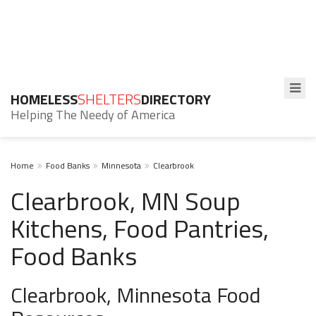
HOMELESS
SHELTERS
DIRECTORY
Helping The Needy of America
Home
Food Banks
Minnesota
Clearbrook
Clearbrook, MN Soup
Kitchens, Food Pantries,
Food Banks
Clearbrook, Minnesota Food