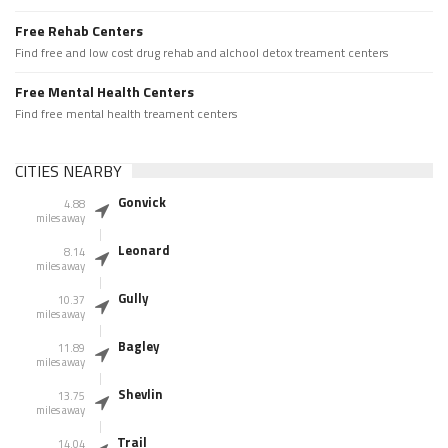
Free Rehab Centers
Find free and low cost drug rehab and alchool detox treament centers
Free Mental Health Centers
Find free mental health treament centers
CITIES NEARBY
Gonvick
4.88
miles away
Leonard
8.14
miles away
Gully
10.37
miles away
Bagley
11.89
miles away
Shevlin
13.75
miles away
Trail
14.04