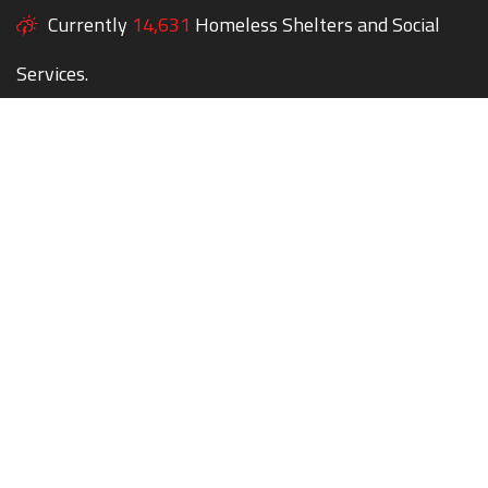
Currently
14,631
Homeless Shelters and Social
Services.