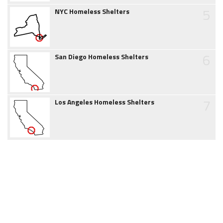
5
NYC Homeless Shelters
6
San Diego Homeless Shelters
7
Los Angeles Homeless Shelters