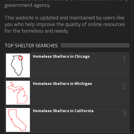
government agency.
This website is updated and maintained by users like
you who help improve the quality of online resources
for the homeless and needy.
TOP SHELTER SEARCHES
1
Homeless Shelters in Chicago
2
Homeless Shelters in Michigan
3
Homeless Shelters in California