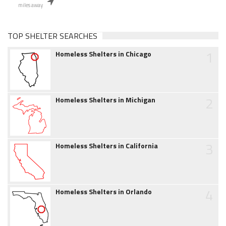
miles away
TOP SHELTER SEARCHES
1
Homeless Shelters in Chicago
2
Homeless Shelters in Michigan
3
Homeless Shelters in California
4
Homeless Shelters in Orlando