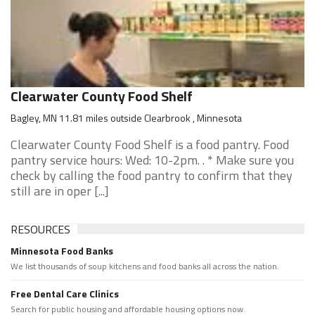
Clearwater County Food Shelf
Bagley, MN 11.81 miles outside Clearbrook , Minnesota
Clearwater County Food Shelf is a food pantry. Food
pantry service hours: Wed: 10-2pm. . * Make sure you
check by calling the food pantry to confirm that they
still are in oper [...]
RESOURCES
Minnesota Food Banks
We list thousands of soup kitchens and food banks all across the nation.
Free Dental Care Clinics
Search for public housing and affordable housing options now.