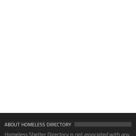
ABOUT HOMELESS DIRECTORY
Homeless Shelter Directory is not associated with any