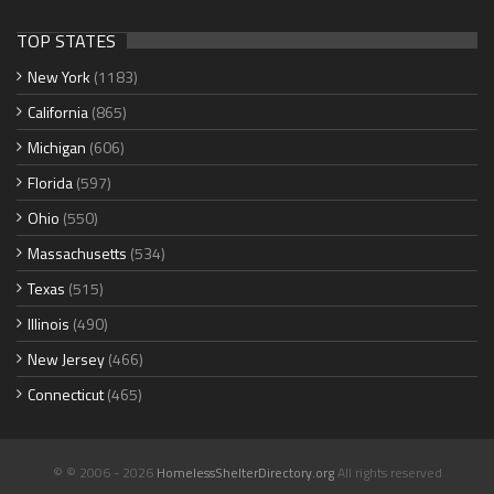
TOP STATES
New York
(1183)
California
(865)
Michigan
(606)
Florida
(597)
Ohio
(550)
Massachusetts
(534)
Texas
(515)
Illinois
(490)
New Jersey
(466)
Connecticut
(465)
© © 2006 - 2026
HomelessShelterDirectory.org
All rights reserved