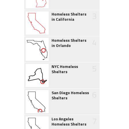
3
Homeless Shelters
in California
4
Homeless Shelters
in Orlando
5
NYC Homeless
Shelters
6
San Diego Homeless
Shelters
7
Los Angeles
Homeless Shelters