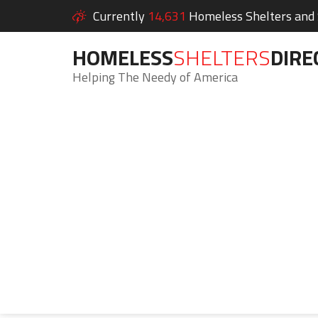
Currently
14,631
Homeless Shelters and S
HOMELESS
SHELTERS
DIRE
Helping The Needy of America