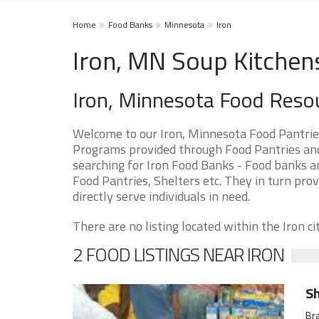
Home
Food Banks
Minnesota
Iron
Iron, MN Soup Kitchen
Iron, Minnesota Food Reso
Welcome to our Iron, Minnesota Food Pantrie
Programs provided through Food Pantries and 
searching for Iron Food Banks - Food banks ar
Food Pantries, Shelters etc. They in turn prov
directly serve individuals in need.
There are no listing located within the Iron cit
2 FOOD LISTINGS NEAR IRON
Sh
Bra