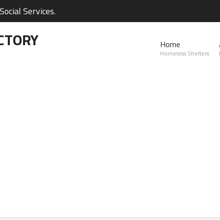
ocial Services.
CTORY
Home
Homeless Shelters