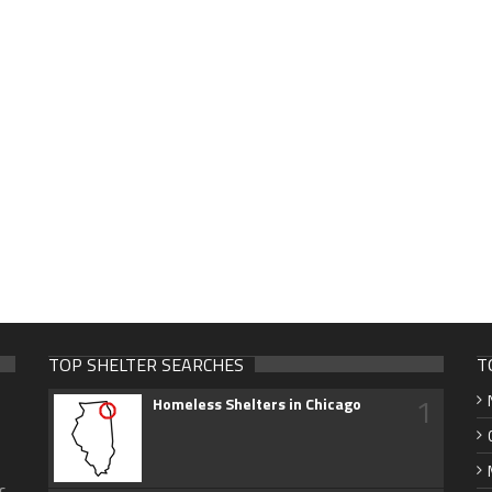
TOP SHELTER SEARCHES
T
1
Homeless Shelters in Chicago