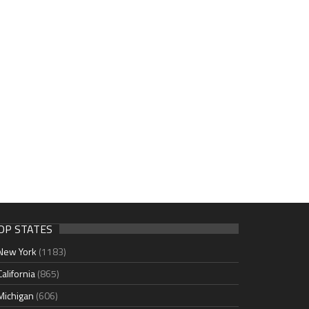
OP STATES
New York
(1183)
California
(865)
Michigan
(606)