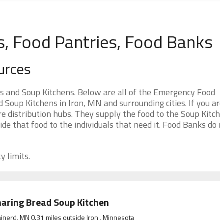
s, Food Pantries, Food Banks
urces
s and Soup Kitchens. Below are all of the Emergency Food
Soup Kitchens in Iron, MN and surrounding cities. If you a
e distribution hubs. They supply the food to the Soup Kitc
ide that food to the individuals that need it. Food Banks do
y limits.
aring Bread Soup Kitchen
inerd, MN 0.31 miles outside Iron , Minnesota