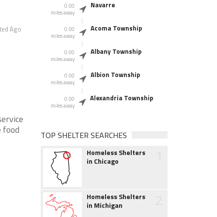
Navarre
0.00
miles away
Acoma Township
ted Ago
0.00
miles away
Albany Township
0.00
miles away
Albion Township
0.00
miles away
Alexandria Township
0.00
miles away
service
e food
TOP SHELTER SEARCHES
1
Homeless Shelters
in Chicago
2
Homeless Shelters
in Michigan