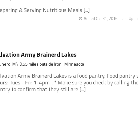
eparing & Serving Nutritious Meals [...]
Added Oct 31, 2016
Last Upda
lvation Army Brainerd Lakes
inerd, MN 0.55 miles outside Iron , Minnesota
lvation Army Brainerd Lakes is a food pantry. Food pantry 
urs: Tues - Fri: 1-4pm. . * Make sure you check by calling th
ntry to confirm that they still are [...]