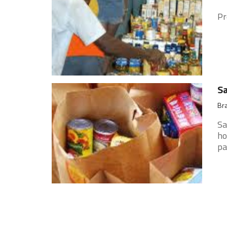
Pr
Sa
Bra
Sa
ho
pa