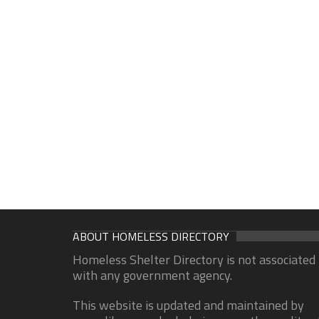
ABOUT HOMELESS DIRECTORY
Homeless Shelter Directory is not associated
with any government agency.
This website is updated and maintained by