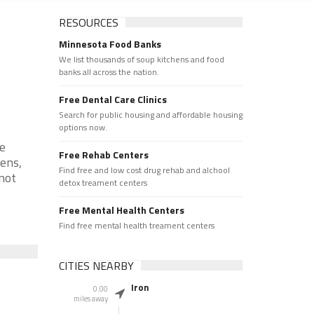
RESOURCES
Minnesota Food Banks
We list thousands of soup kitchens and food
banks all across the nation.
Free Dental Care Clinics
Search for public housing and affordable housing
options now.
re
Free Rehab Centers
hens,
Find free and low cost drug rehab and alchool
 not
detox treament centers
Free Mental Health Centers
Find free mental health treament centers
CITIES NEARBY
Iron
0.00
miles away