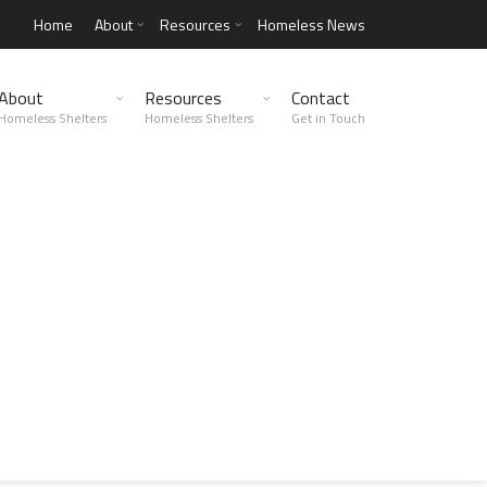
Home
About
Resources
Homeless News
About
Resources
Contact
Homeless Shelters
Homeless Shelters
Get in Touch