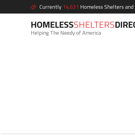
Currently
14,631
Homeless Shelters and S
HOMELESS
SHELTERS
DIRE
Helping The Needy of America