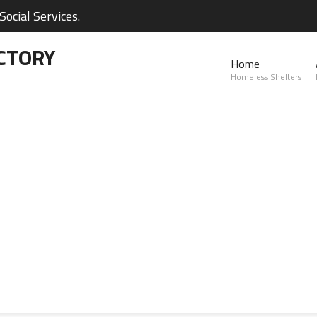
ocial Services.
CTORY
Home
Homeless Shelters