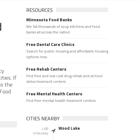
RESOURCES
Minnesota Food Banks
d
We list thousands of soup kitchens and food
banks all across the nation.
Free Dental Care Clinics
Search for public housing and affordable housing
options now.
Free Rehab Centers
cy
Find free and low cost drug rehab and alchool
ies. If
detox treament centers
to the
 Food
Free Mental Health Centers
Find free mental health treament centers
CITIES NEARBY
Wood Lake
4.88
miles away