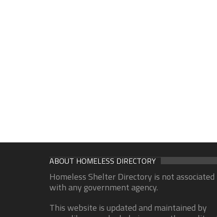
ABOUT HOMELESS DIRECTORY
Homeless Shelter Directory is not associated
with any government agency.
This website is updated and maintained by