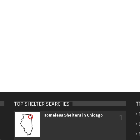
TOP SHELTER SEARCHES
T
1
Homeless Shelters in Chicago