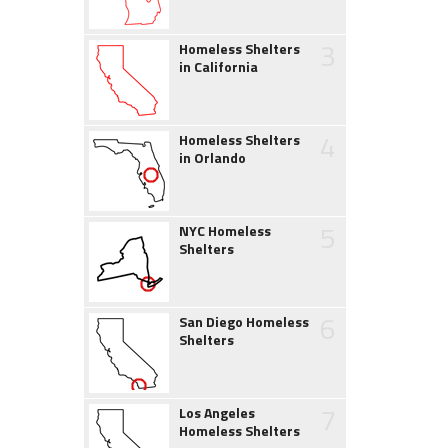
3
Homeless Shelters
in California
4
Homeless Shelters
in Orlando
5
NYC Homeless
Shelters
6
San Diego Homeless
Shelters
7
Los Angeles
Homeless Shelters