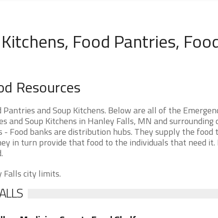
Kitchens, Food Pantries, Foo
ood Resources
 Pantries and Soup Kitchens. Below are all of the Emergen
 and Soup Kitchens in Hanley Falls, MN and surrounding cit
 - Food banks are distribution hubs. They supply the food 
ey in turn provide that food to the individuals that need it.
.
Falls city limits.
ALLS