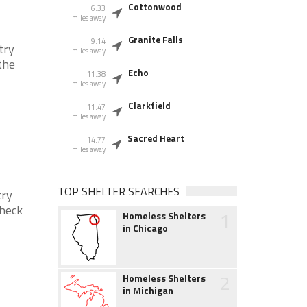
Cottonwood
6.33
miles away
Granite Falls
9.14
try
miles away
the
Echo
11.38
miles away
Clarkfield
11.47
miles away
Sacred Heart
14.77
miles away
TOP SHELTER SEARCHES
try
check
1
Homeless Shelters
in Chicago
2
Homeless Shelters
in Michigan