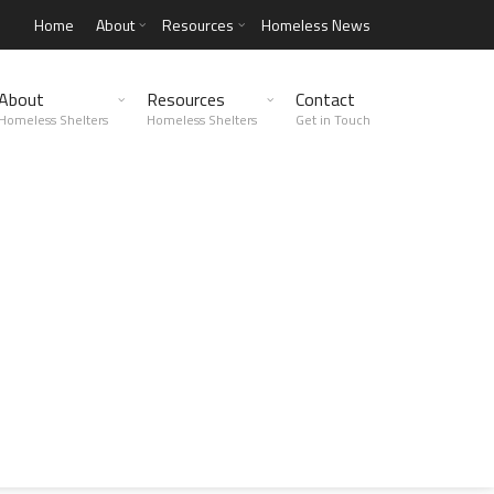
Home
About
Resources
Homeless News
About
Resources
Contact
Homeless Shelters
Homeless Shelters
Get in Touch