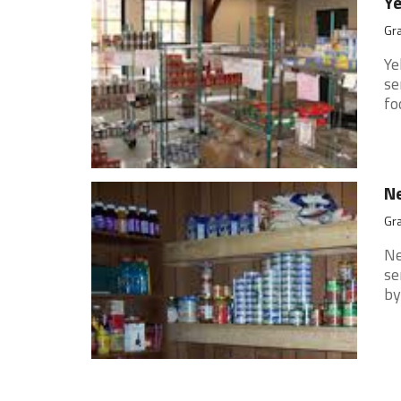
Ye
Gra
Ye
se
fo
Ne
Gra
Ne
se
by