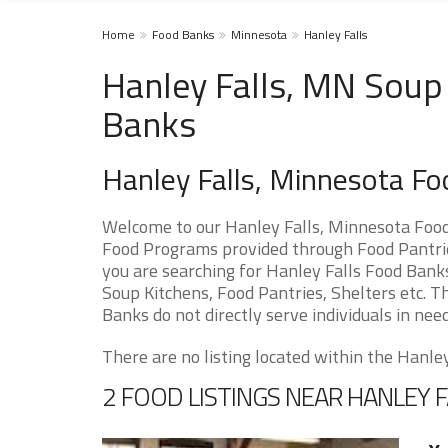
Home
Food Banks
Minnesota
Hanley Falls
Hanley Falls, MN Soup 
Banks
Hanley Falls, Minnesota F
Welcome to our Hanley Falls, Minnesota Food
Food Programs provided through Food Pantries
you are searching for Hanley Falls Food Banks
Soup Kitchens, Food Pantries, Shelters etc. Th
Banks do not directly serve individuals in need
There are no listing located within the Hanley 
2 FOOD LISTINGS NEAR HANLEY F