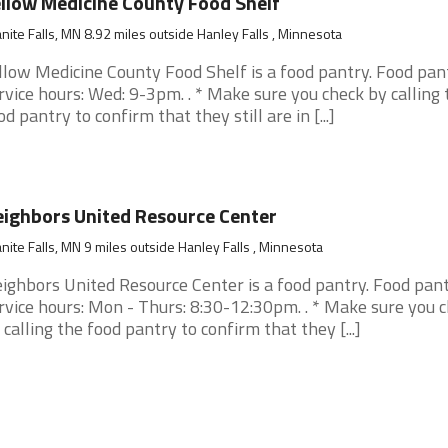
llow Medicine County Food Shelf
nite Falls, MN 8.92 miles outside Hanley Falls , Minnesota
llow Medicine County Food Shelf is a food pantry. Food pan
rvice hours: Wed: 9-3pm. . * Make sure you check by calling 
od pantry to confirm that they still are in [...]
ighbors United Resource Center
nite Falls, MN 9 miles outside Hanley Falls , Minnesota
ighbors United Resource Center is a food pantry. Food pan
rvice hours: Mon - Thurs: 8:30-12:30pm. . * Make sure you 
 calling the food pantry to confirm that they [...]