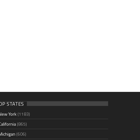
OP STATES
New York
(1183)
California
(865)
Michigan
(606)