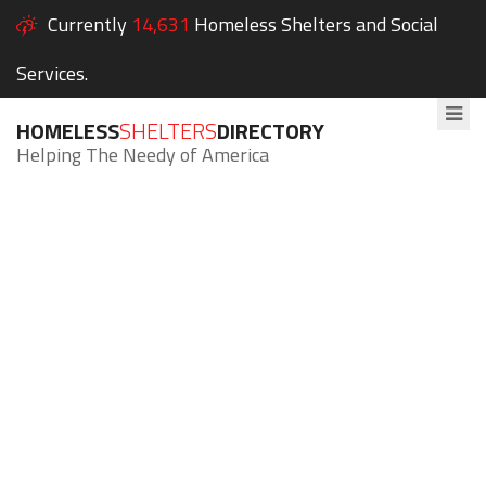
Currently
14,631
Homeless Shelters and Social
Services.
HOMELESS
SHELTERS
DIRECTORY
Helping The Needy of America