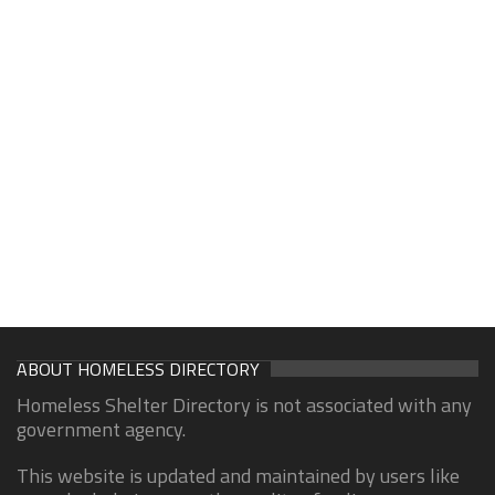
ABOUT HOMELESS DIRECTORY
Homeless Shelter Directory is not associated with any
government agency.
This website is updated and maintained by users like