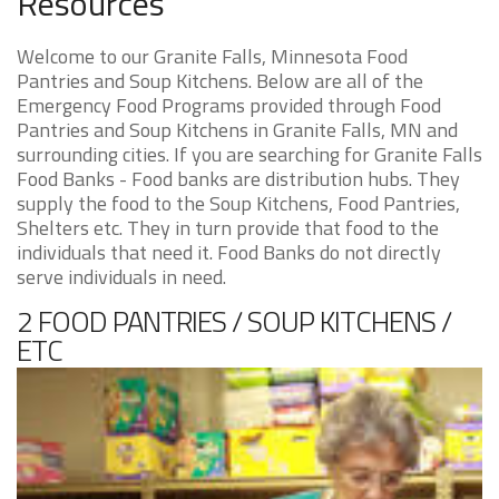
Resources
Welcome to our Granite Falls, Minnesota Food
Pantries and Soup Kitchens. Below are all of the
Emergency Food Programs provided through Food
Pantries and Soup Kitchens in Granite Falls, MN and
surrounding cities. If you are searching for Granite Falls
Food Banks - Food banks are distribution hubs. They
supply the food to the Soup Kitchens, Food Pantries,
Shelters etc. They in turn provide that food to the
individuals that need it. Food Banks do not directly
serve individuals in need.
2 FOOD PANTRIES / SOUP KITCHENS /
ETC