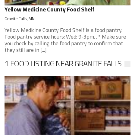
Yellow Medicine County Food Shelf
Granite Falls, MN
Yellow Medicine County Food Shelf is a food pantry.
Food pantry service hours: Wed: 9-3pm. . * Make sure
you check by calling the food pantry to confirm that
they still are in [...]
1 FOOD LISTING NEAR GRANITE FALLS