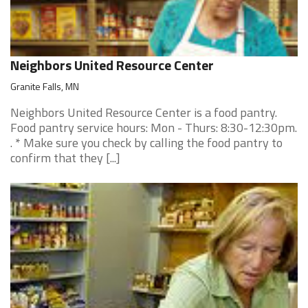
Neighbors United Resource Center
Granite Falls, MN
Neighbors United Resource Center is a food pantry.
Food pantry service hours: Mon - Thurs: 8:30-12:30pm.
. * Make sure you check by calling the food pantry to
confirm that they [...]