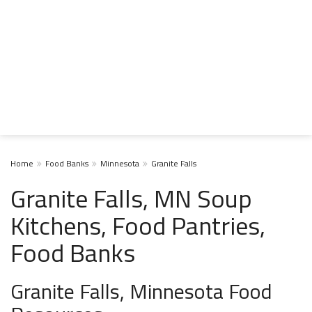
Home
Food Banks
Minnesota
Granite Falls
Granite Falls, MN Soup
Kitchens, Food Pantries,
Food Banks
Granite Falls, Minnesota Food