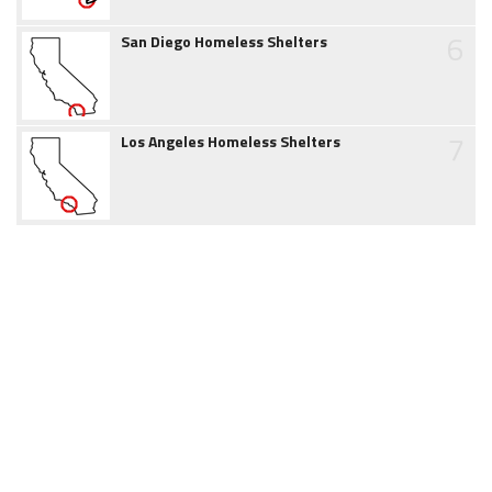
6
San Diego Homeless Shelters
7
Los Angeles Homeless Shelters