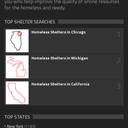
you who help improve the quality of online resources
for the homeless and needy.
TOP SHELTER SEARCHES
1
Homeless Shelters in Chicago
2
Homeless Shelters in Michigan
3
Homeless Shelters in California
TOP STATES
New York
(1183)