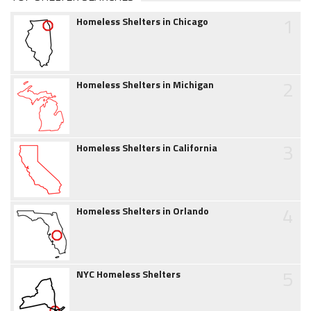
1
Homeless Shelters in Chicago
2
Homeless Shelters in Michigan
3
Homeless Shelters in California
4
Homeless Shelters in Orlando
5
NYC Homeless Shelters