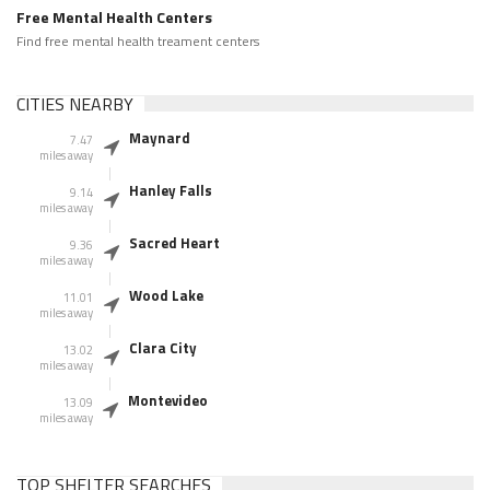
Free Mental Health Centers
Find free mental health treament centers
CITIES NEARBY
Maynard
7.47
miles away
Hanley Falls
9.14
miles away
Sacred Heart
9.36
miles away
Wood Lake
11.01
miles away
Clara City
13.02
miles away
Montevideo
13.09
miles away
TOP SHELTER SEARCHES