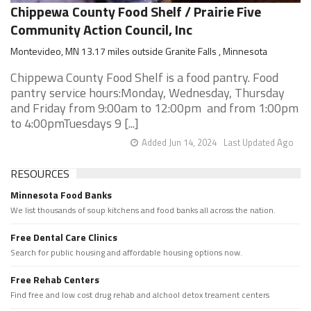
Chippewa County Food Shelf / Prairie Five
Community Action Council, Inc
Montevideo, MN 13.17 miles outside Granite Falls , Minnesota
Chippewa County Food Shelf is a food pantry. Food
pantry service hours:Monday, Wednesday, Thursday
and Friday from 9:00am to 12:00pm and from 1:00pm
to 4:00pmTuesdays 9 [...]
Added Jun 14, 2024
Last Updated Ago
RESOURCES
Minnesota Food Banks
We list thousands of soup kitchens and food banks all across the nation.
Free Dental Care Clinics
Search for public housing and affordable housing options now.
Free Rehab Centers
Find free and low cost drug rehab and alchool detox treament centers