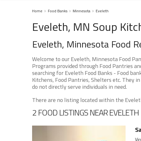
Home
Food Banks
Minnesota
Eveleth
Eveleth, MN Soup Kitc
Eveleth, Minnesota Food R
Welcome to our Eveleth, Minnesota Food Pant
Programs provided through Food Pantries and 
searching for Eveleth Food Banks - Food bank
Kitchens, Food Pantries, Shelters etc. They in
do not directly serve individuals in need.
There are no listing located within the Eveleth
2 FOOD LISTINGS NEAR EVELETH
Sa
Vir