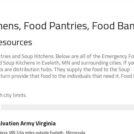
hens, Food Pantries, Food Ba
esources
ries and Soup Kitchens. Below are all of the Emergency F
Soup Kitchens in Eveleth, MN and surrounding cities. If yo
s are distribution hubs. They supply the food to the Soup
 turn provide that food to the individuals that need it. Food
 city limits.
lvation Army Virginia
ginia, MN 3.64 miles outside Eveleth , Minnesota