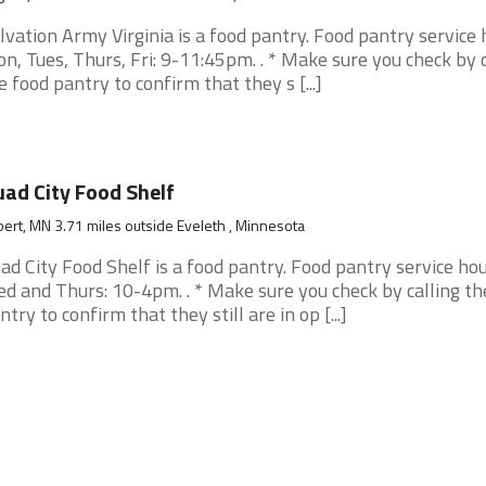
lvation Army Virginia is a food pantry. Food pantry service 
n, Tues, Thurs, Fri: 9-11:45pm. . * Make sure you check by c
e food pantry to confirm that they s [...]
ad City Food Shelf
bert, MN 3.71 miles outside Eveleth , Minnesota
ad City Food Shelf is a food pantry. Food pantry service hou
d and Thurs: 10-4pm. . * Make sure you check by calling th
ntry to confirm that they still are in op [...]