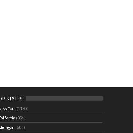
OP STATES
New York
(1183)
California
(865)
Michigan
(606)