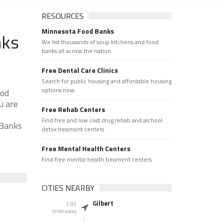
RESOURCES
Minnesota Food Banks
nks
We list thousands of soup kitchens and food
banks all across the nation.
Free Dental Care Clinics
Search for public housing and affordable housing
options now.
ood
u are
Free Rehab Centers
Find free and low cost drug rehab and alchool
 Banks
detox treament centers
Free Mental Health Centers
Find free mental health treament centers
CITIES NEARBY
Gilbert
3.83
miles away