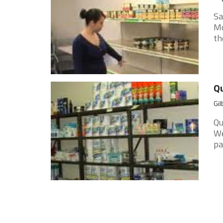
Sa
Mo
th
Qu
Gil
Qu
We
pa