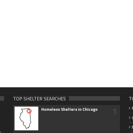
TOP SHELTER SEARCHES
T
1
Homeless Shelters in Chicago