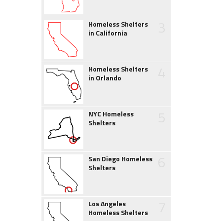
3
Homeless Shelters
in California
4
Homeless Shelters
in Orlando
5
NYC Homeless
Shelters
6
San Diego Homeless
Shelters
7
Los Angeles
Homeless Shelters