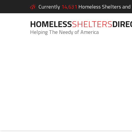
Currently
14,631
Homeless Shelters and S
HOMELESS
SHELTERS
DIRE
Helping The Needy of America