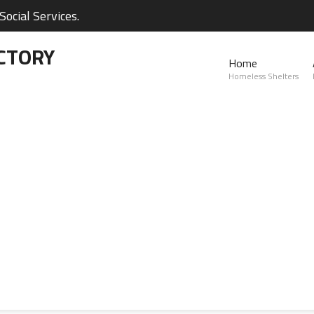
ocial Services.
CTORY
Home
Homeless Shelters