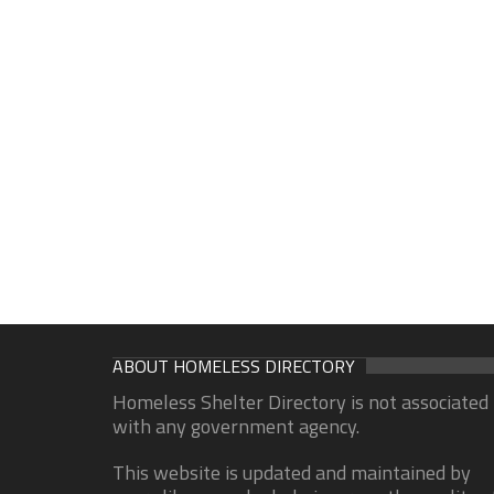
ABOUT HOMELESS DIRECTORY
Homeless Shelter Directory is not associated
with any government agency.
This website is updated and maintained by