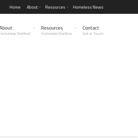
Home
About
Resources
Homeless News
About
Resources
Contact
Homeless Shelters
Homeless Shelters
Get in Touch