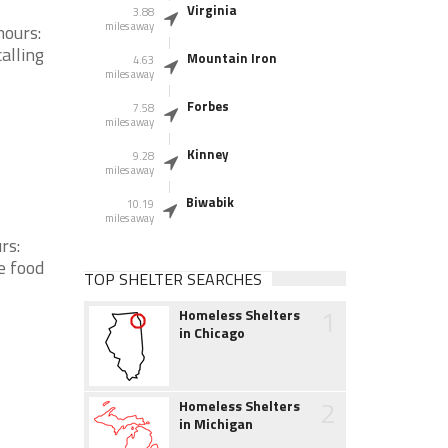
Virginia
3.88
miles away
hours:
alling
Mountain Iron
4.63
miles away
Forbes
7.58
miles away
Kinney
9.28
miles away
Biwabik
10.19
miles away
rs:
e food
TOP SHELTER SEARCHES
1
Homeless Shelters
in Chicago
2
Homeless Shelters
in Michigan