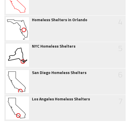
4
Homeless Shelters in Orlando
5
NYC Homeless Shelters
6
San Diego Homeless Shelters
7
Los Angeles Homeless Shelters