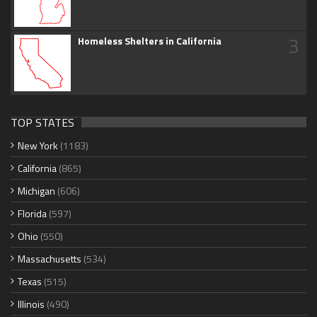
3
Homeless Shelters in California
TOP STATES
New York
(1183)
California
(865)
Michigan
(606)
Florida
(597)
Ohio
(550)
Massachusetts
(534)
Texas
(515)
Illinois
(490)