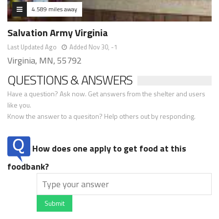
4.589 miles away
Salvation Army Virginia
Last Updated Ago
Added Nov 30, -1
Virginia, MN, 55792
QUESTIONS & ANSWERS
Have a question? Ask now. Get answers from the shelter and users
like you.
Know the answer to a quesiton? Help others out by responding.
How does one apply to get food at this
foodbank?
Submit