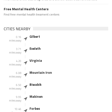
Free Mental Health Centers
Find free mental health treament centers
CITIES NEARBY
Gilbert
0.16
miles away
Eveleth
3.71
miles away
Virginia
4.20
miles away
Mountain Iron
6.08
miles away
Biwabik
6.50
miles away
Makinen
9.95
miles away
Forbes
10.46