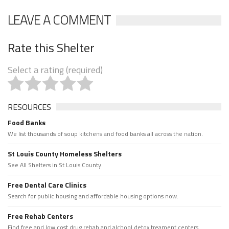
LEAVE A COMMENT
Rate this Shelter
Select a rating (required)
RESOURCES
Food Banks
We list thousands of soup kitchens and food banks all across the nation.
St Louis County Homeless Shelters
See All Shelters in St Louis County.
Free Dental Care Clinics
Search for public housing and affordable housing options now.
Free Rehab Centers
Find free and low cost drug rehab and alchool detox treament centers