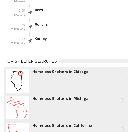
miles away
Britt
10.95
miles away
Aurora
11.25
miles away
Kinney
12.32
miles away
TOP SHELTER SEARCHES
1
Homeless Shelters in Chicago
2
Homeless Shelters in Michigan
3
Homeless Shelters in California