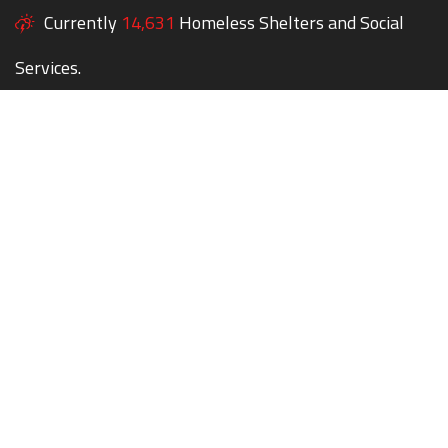
Currently
14,631
Homeless Shelters and Social
Services.