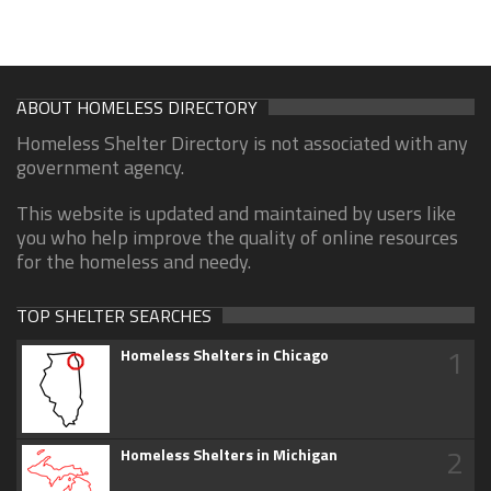
ABOUT HOMELESS DIRECTORY
Homeless Shelter Directory is not associated with any
government agency.
This website is updated and maintained by users like
you who help improve the quality of online resources
for the homeless and needy.
TOP SHELTER SEARCHES
1
Homeless Shelters in Chicago
2
Homeless Shelters in Michigan