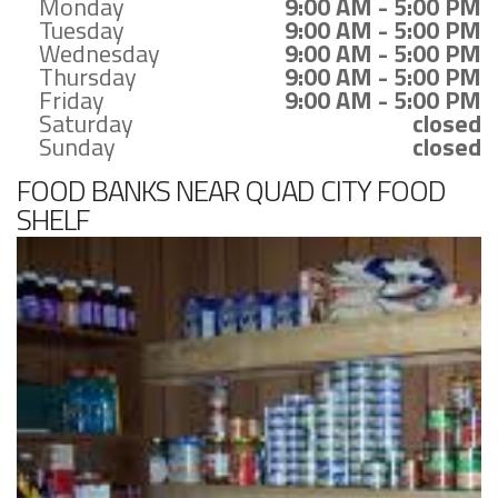
Monday
9:00 AM - 5:00 PM
Tuesday
9:00 AM - 5:00 PM
Wednesday
9:00 AM - 5:00 PM
Thursday
9:00 AM - 5:00 PM
Friday
9:00 AM - 5:00 PM
Saturday
closed
Sunday
closed
FOOD BANKS NEAR QUAD CITY FOOD
SHELF