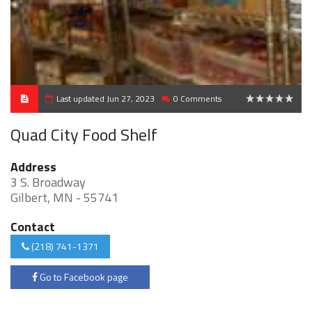
Last updated Jun 27, 2023
0 Comments
0
Quad City Food Shelf
Address
3 S. Broadway
Gilbert, MN - 55741
Contact
(218) 741-1371
Go to Facebook page