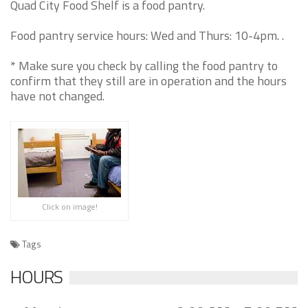
Quad City Food Shelf is a food pantry.
Food pantry service hours: Wed and Thurs: 10-4pm. .
* Make sure you check by calling the food pantry to
confirm that they still are in operation and the hours
have not changed.
Click on image!
Tags
HOURS