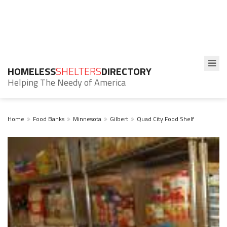
HOMELESS
SHELTERS
DIRECTORY
Helping The Needy of America
Home
Food Banks
Minnesota
Gilbert
Quad City Food Shelf