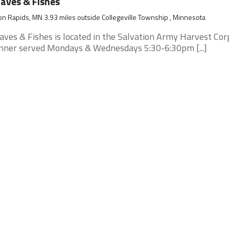
aves & Fishes
n Rapids, MN 3.93 miles outside Collegeville Township , Minnesota
aves & Fishes is located in the Salvation Army Harvest Cor
nner served Mondays & Wednesdays 5:30-6:30pm [...]