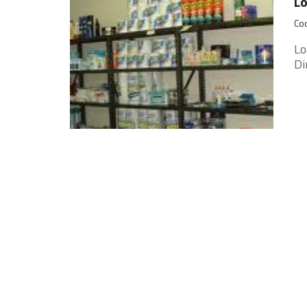
Lo
Coo
Lo
Di