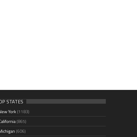
OP STATES
New York
(1183)
California
(865)
Michigan
(606)