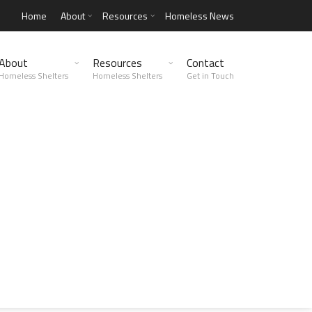
Home
About
Resources
Homeless News
About
Resources
Contact
Homeless Shelters
Homeless Shelters
Get in Touch