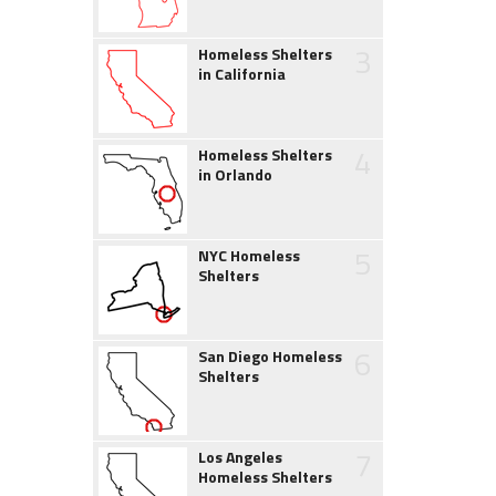
3
Homeless Shelters
in California
4
Homeless Shelters
in Orlando
5
NYC Homeless
Shelters
6
San Diego Homeless
Shelters
7
Los Angeles
Homeless Shelters