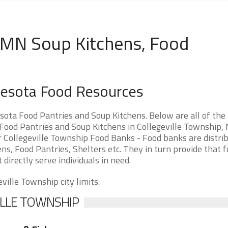
, MN Soup Kitchens, Food
nnesota Food Resources
ota Food Pantries and Soup Kitchens. Below are all of the
ood Pantries and Soup Kitchens in Collegeville Township,
or Collegeville Township Food Banks - Food banks are distri
ns, Food Pantries, Shelters etc. They in turn provide that f
 directly serve individuals in need.
ville Township city limits.
ILLE TOWNSHIP