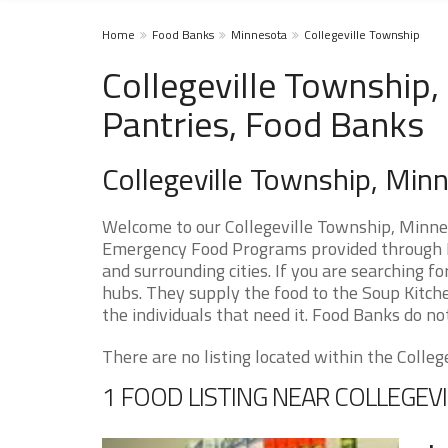
Home
Food Banks
Minnesota
Collegeville Township
Collegeville Township
Pantries, Food Banks
Collegeville Township, Mi
Welcome to our Collegeville Township, Minnes
Emergency Food Programs provided through F
and surrounding cities. If you are searching f
hubs. They supply the food to the Soup Kitche
the individuals that need it. Food Banks do not
There are no listing located within the College
1 FOOD LISTING NEAR COLLEGEV