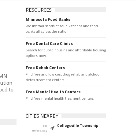
RESOURCES
Minnesota Food Banks
We list thousands of soup kitchens and food
banks all across the nation.
Free Dental Care Clinics
Search for public housing and affordable housing
options now.
Free Rehab Centers
Find free and low cost drug rehab and alchool
 MN
detox treament centers
bution
ood to
Free Mental Health Centers
Find free mental health treament centers
CITIES NEARBY
Collegeville Township
0.00
miles away