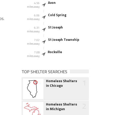
Avon
4.56
miles away
Cold Spring
6.06
ps.
miles away
St Joseph
6.31
miles away
St Joseph Township
7.02
miles away
Rockville
7.08
miles away
TOP SHELTER SEARCHES
1
Homeless Shelters
in Chicago
2
Homeless Shelters
in Michigan