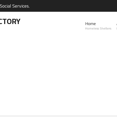
ocial Services.
CTORY
Home
Homeless Shelters