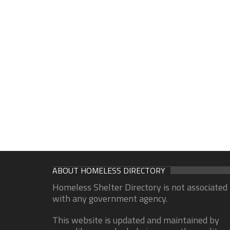
ABOUT HOMELESS DIRECTORY
Homeless Shelter Directory is not associated
with any government agency.
This website is updated and maintained by