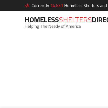
Currently
14,631
Homeless Shelters and S
HOMELESS
SHELTERS
DIRE
Helping The Needy of America