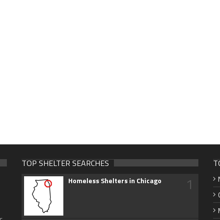
TOP SHELTER SEARCHES
T
1
Homeless Shelters in Chicago