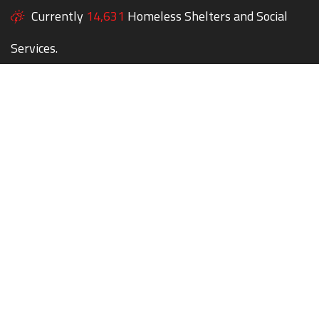
Currently
14,631
Homeless Shelters and Social
Services.