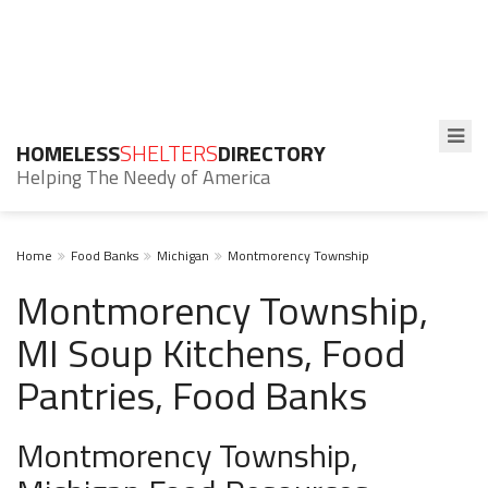
HOMELESS
SHELTERS
DIRECTORY
Helping The Needy of America
Home
Food Banks
Michigan
Montmorency Township
Montmorency Township,
MI Soup Kitchens, Food
Pantries, Food Banks
Montmorency Township,