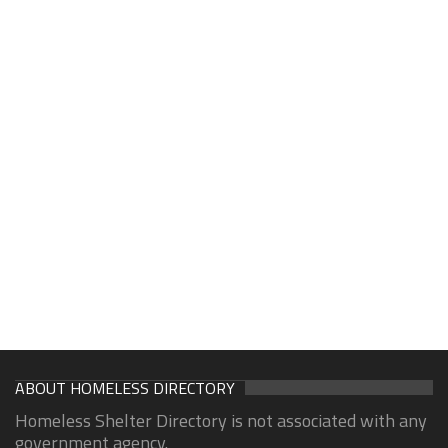
ABOUT HOMELESS DIRECTORY
Homeless Shelter Directory is not associated with any
government agency.