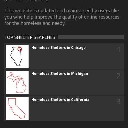
This website is updated and maintained by users like
you who help improve the quality of online resources
for the homeless and needy.
TOP SHELTER SEARCHES
1
Homeless Shelters in Chicago
2
Homeless Shelters in Michigan
3
Homeless Shelters in California