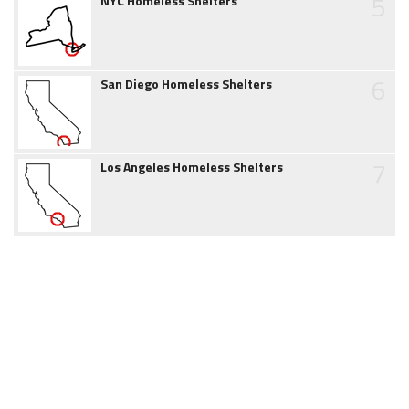
5
NYC Homeless Shelters
6
San Diego Homeless Shelters
7
Los Angeles Homeless Shelters