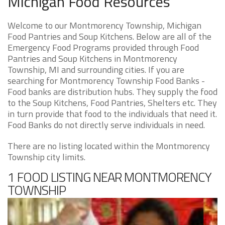
Michigan Food Resources
Welcome to our Montmorency Township, Michigan
Food Pantries and Soup Kitchens. Below are all of the
Emergency Food Programs provided through Food
Pantries and Soup Kitchens in Montmorency
Township, MI and surrounding cities. If you are
searching for Montmorency Township Food Banks -
Food banks are distribution hubs. They supply the food
to the Soup Kitchens, Food Pantries, Shelters etc. They
in turn provide that food to the individuals that need it.
Food Banks do not directly serve individuals in need.
There are no listing located within the Montmorency
Township city limits.
1 FOOD LISTING NEAR MONTMORENCY
TOWNSHIP