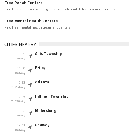
Free Rehab Centers
Find free and low cost drug rehab and alchool detox treament centers
Free Mental Health Centers
Find free mental health treament centers
CITIES NEARBY
Allis Township
7.65
miles away
Briley
10.50
miles away
Atlanta
10.83
miles away
Hillman Township
10.95
miles away
Millersburg
13.34
miles away
Onaway
14.11
miles away