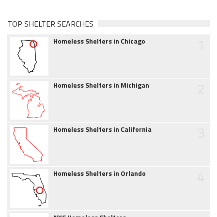
TOP SHELTER SEARCHES
1
Homeless Shelters in Chicago
2
Homeless Shelters in Michigan
3
Homeless Shelters in California
4
Homeless Shelters in Orlando