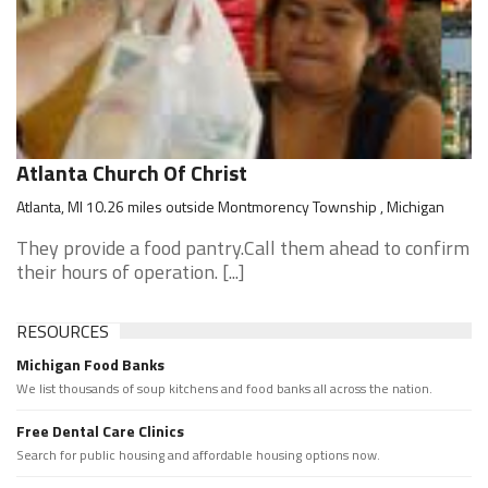
Atlanta Church Of Christ
Atlanta, MI 10.26 miles outside Montmorency Township , Michigan
They provide a food pantry.Call them ahead to confirm
their hours of operation. [...]
RESOURCES
Michigan Food Banks
We list thousands of soup kitchens and food banks all across the nation.
Free Dental Care Clinics
Search for public housing and affordable housing options now.