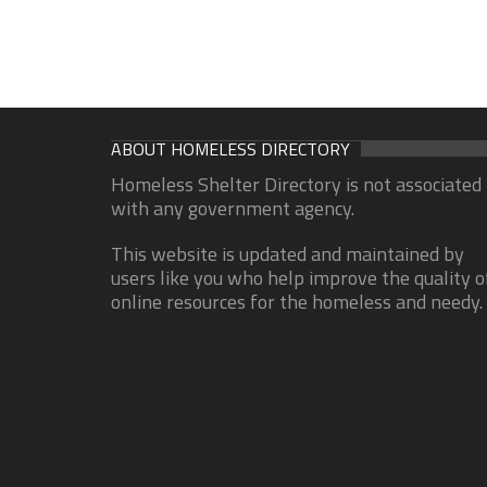
ABOUT HOMELESS DIRECTORY
Homeless Shelter Directory is not associated
with any government agency.
This website is updated and maintained by
users like you who help improve the quality o
online resources for the homeless and needy.