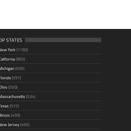
OP STATES
New York
(1183)
California
(865)
Michigan
(606)
Florida
(597)
Ohio
(550)
Massachusetts
(534)
Texas
(515)
Illinois
(490)
New Jersey
(466)