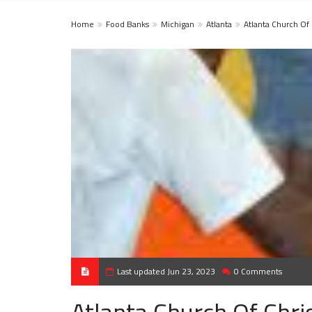
Home
Food Banks
Michigan
Atlanta
Atlanta Church Of 
Last updated Jun 23, 2023
0 Comments
Atlanta Church Of Chri