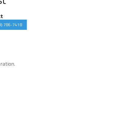
ct
9) 786-7418
ration.