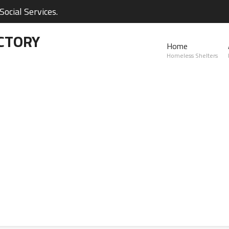
ocial Services.
CTORY
Home
Homeless Shelters