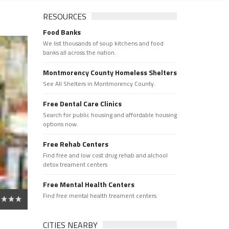
RESOURCES
Food Banks
We list thousands of soup kitchens and food
banks all across the nation.
Montmorency County Homeless Shelters
See All Shelters in Montmorency County.
Free Dental Care Clinics
Search for public housing and affordable housing
options now.
Free Rehab Centers
Find free and low cost drug rehab and alchool
detox treament centers
Free Mental Health Centers
Find free mental health treament centers
CITIES NEARBY