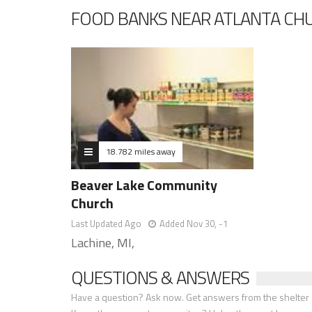
FOOD BANKS NEAR ATLANTA CHU
18.782 miles away
Beaver Lake Community
Church
Last Updated Ago
Added Nov 30, -1
Lachine, MI,
QUESTIONS & ANSWERS
Have a question? Ask now. Get answers from the shelter a