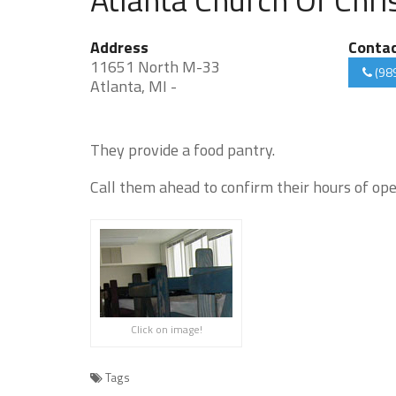
Address
Conta
11651 North M-33
(98
Atlanta, MI -
They provide a food pantry.
Call them ahead to confirm their hours of ope
Click on image!
Tags