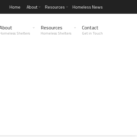
Home
About
Resources
Homeless News
About
Resources
Contact
Homeless Shelters
Homeless Shelters
Get in Touch