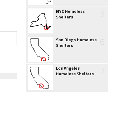
5
NYC Homeless
Shelters
6
San Diego Homeless
Shelters
7
Los Angeles
Homeless Shelters