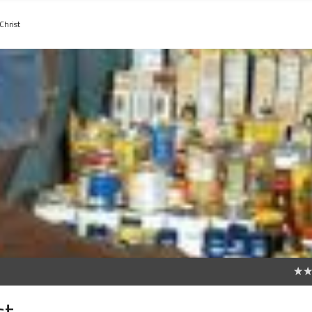
Christ
0
st