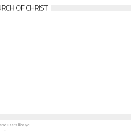
RCH OF CHRIST
nd users like you.