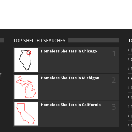
TOP SHELTER SEARCHES
T
1
Homeless Shelters in Chicago
f
2
Homeless Shelters in Michigan
3
Homeless Shelters in California