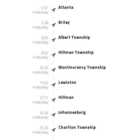
Atlanta
0.57
miles away
Briley
2.28
miles away
Albert Township
8.83
miles away
Hillman Township
8.93
miles away
Montmorency Township
10.26
miles away
Lewiston
11.65
miles away
Hillman
12.71
miles away
Johannesburg
15.20
miles away
Charlton Township
15.20
miles away