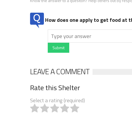
Know the answer to a quesiton? Help others out by resp
How does one apply to get food at t
Submit
LEAVE A COMMENT
Rate this Shelter
Select a rating (required)