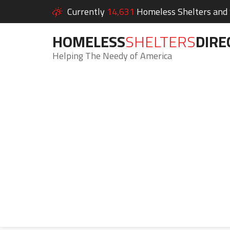
Currently
14,631
Homeless Shelters and S
HOMELESS
SHELTERS
DIRE
Helping The Needy of America