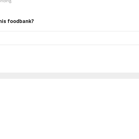
onding.
his foodbank?