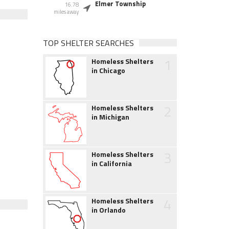
Elmer Township
16.78
miles away
TOP SHELTER SEARCHES
1
Homeless Shelters
in Chicago
2
Homeless Shelters
in Michigan
3
Homeless Shelters
in California
4
Homeless Shelters
in Orlando