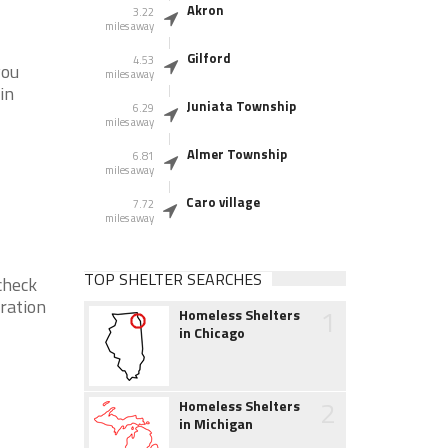
Akron
3.22
miles away
Gilford
4.53
you
miles away
in
Juniata Township
6.29
miles away
Almer Township
6.81
miles away
Caro village
7.72
miles away
TOP SHELTER SEARCHES
check
eration
1
Homeless Shelters
in Chicago
2
Homeless Shelters
in Michigan