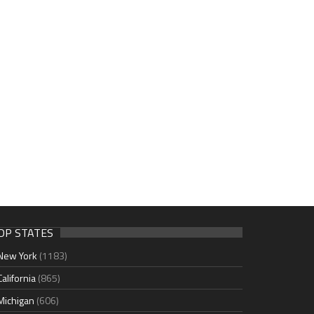
OP STATES
New York
(1183)
California
(865)
Michigan
(606)