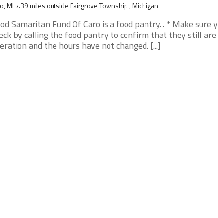
o, MI 7.39 miles outside Fairgrove Township , Michigan
od Samaritan Fund Of Caro is a food pantry. . * Make sure 
eck by calling the food pantry to confirm that they still are 
eration and the hours have not changed. [...]