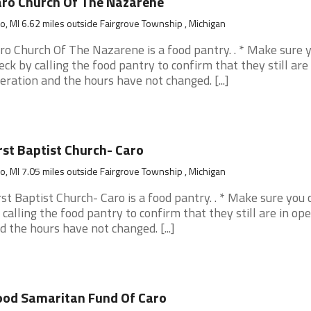
ro Church Of The Nazarene
o, MI 6.62 miles outside Fairgrove Township , Michigan
ro Church Of The Nazarene is a food pantry. . * Make sure 
eck by calling the food pantry to confirm that they still are 
eration and the hours have not changed. [...]
rst Baptist Church- Caro
o, MI 7.05 miles outside Fairgrove Township , Michigan
rst Baptist Church- Caro is a food pantry. . * Make sure you 
 calling the food pantry to confirm that they still are in op
d the hours have not changed. [...]
od Samaritan Fund Of Caro