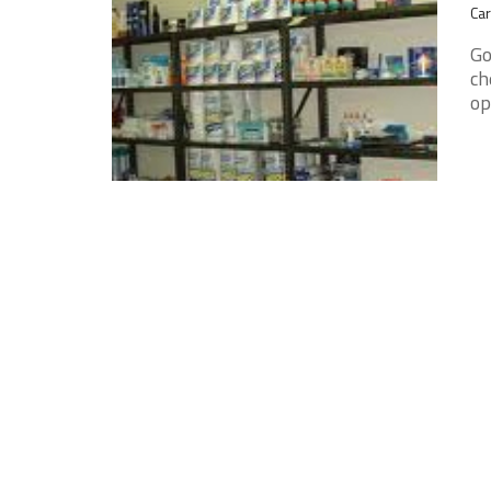
Car
Go
ch
op