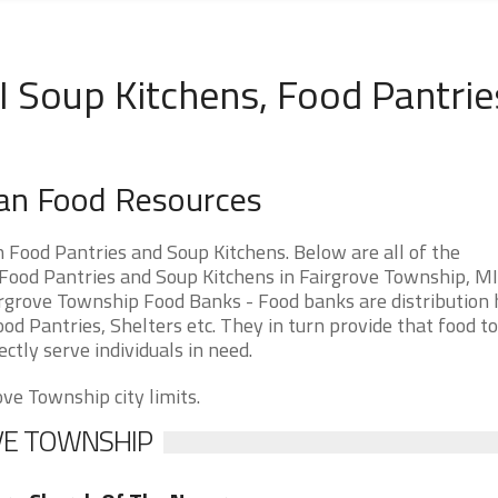
 Soup Kitchens, Food Pantrie
gan Food Resources
Food Pantries and Soup Kitchens. Below are all of the
ood Pantries and Soup Kitchens in Fairgrove Township, MI
Fairgrove Township Food Banks - Food banks are distribution 
od Pantries, Shelters etc. They in turn provide that food to
ectly serve individuals in need.
ove Township city limits.
OVE TOWNSHIP