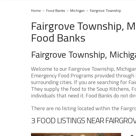
Home
Food Banks
Michigan
Fairgrove Township
Fairgrove Township, MI
Food Banks
Fairgrove Township, Michi
Welcome to our Fairgrove Township, Michigan 
Emergency Food Programs provided through F
surrounding cities. If you are searching for 
They supply the food to the Soup Kitchens, Fo
individuals that need it. Food Banks do not dir
There are no listing located within the Fairgr
3 FOOD LISTINGS NEAR FAIRGR