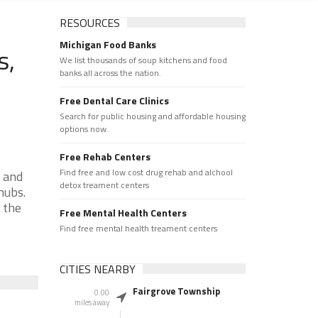
RESOURCES
Michigan Food Banks
s,
We list thousands of soup kitchens and food
banks all across the nation.
Free Dental Care Clinics
Search for public housing and affordable housing
options now.
Free Rehab Centers
Find free and low cost drug rehab and alchool
 and
detox treament centers
hubs.
 the
Free Mental Health Centers
Find free mental health treament centers
CITIES NEARBY
Fairgrove Township
0.00
miles away