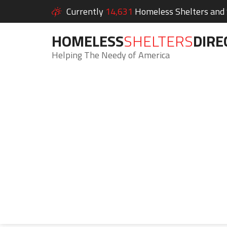
Currently
14,631
Homeless Shelters and S
HOMELESS
SHELTERS
DIRE
Helping The Needy of America