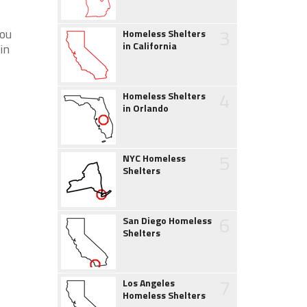
3
you
Homeless Shelters
in California
in
4
Homeless Shelters
in Orlando
5
NYC Homeless
Shelters
6
San Diego Homeless
Shelters
7
Los Angeles
Homeless Shelters