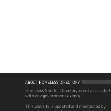
ABOUT HOMELESS DIRECTORY
Homeless Shelter Directory is not associated
with any government agency.
This website is updated and maintained by