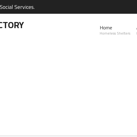
ocial Services.
CTORY
Home
Homeless Shelters