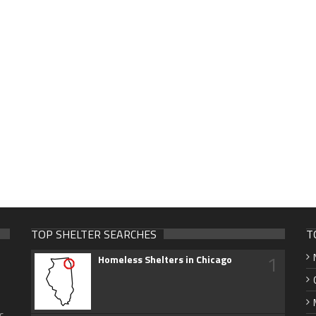
TOP SHELTER SEARCHES
T
1
Homeless Shelters in Chicago