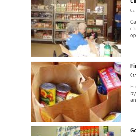
Ca
Car
Ca
ch
op
Fi
Car
Fi
by
an
Go