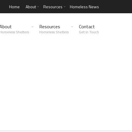
Home
About
Resources
Homeless News
About
Resources
Contact
Homeless Shelters
Homeless Shelters
Get in Touch