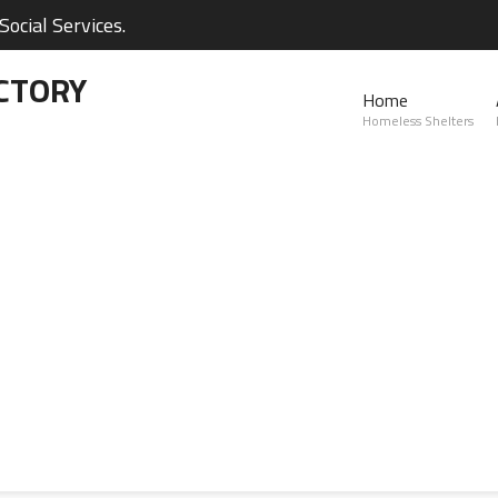
ocial Services.
CTORY
Home
Homeless Shelters