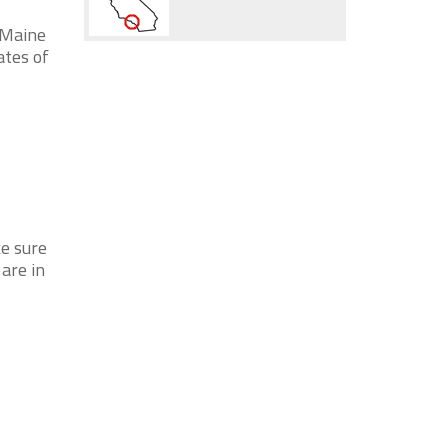
 Maine
ates of
ke sure
 are in