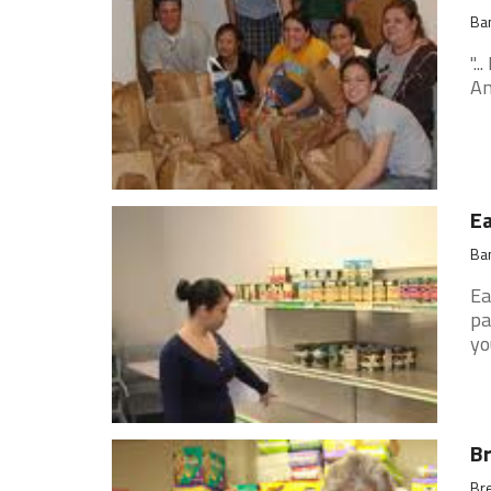
Ban
".
An
Ea
Ban
Ea
pa
yo
Br
Bre