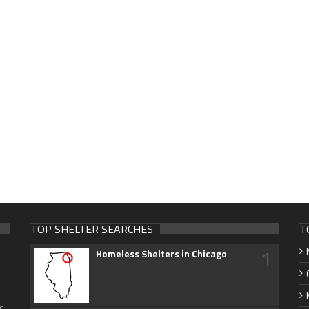
TOP SHELTER SEARCHES
T
1
Homeless Shelters in Chicago