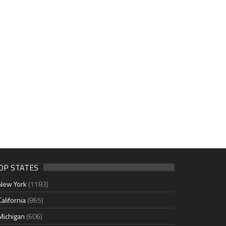
OP STATES
New York
(1183)
California
(865)
Michigan
(606)