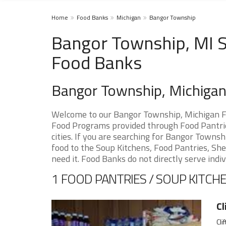
Home
Food Banks
Michigan
Bangor Township
Bangor Township, MI S
Food Banks
Bangor Township, Michiga
Welcome to our Bangor Township, Michigan Fo
Food Programs provided through Food Pantri
cities. If you are searching for Bangor Towns
food to the Soup Kitchens, Food Pantries, Shel
need it. Food Banks do not directly serve indiv
1 FOOD PANTRIES / SOUP KITCHE
Cl
Cli