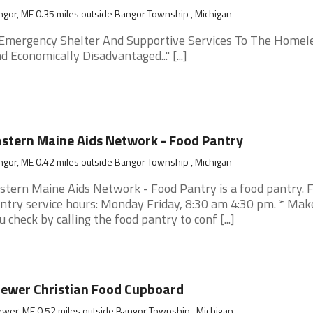
gor, ME 0.35 miles outside Bangor Township , Michigan
.. Emergency Shelter And Supportive Services To The Homel
d Economically Disadvantaged..." [...]
stern Maine Aids Network - Food Pantry
gor, ME 0.42 miles outside Bangor Township , Michigan
stern Maine Aids Network - Food Pantry is a food pantry. 
ntry service hours: Monday Friday, 8:30 am 4:30 pm. * Mak
u check by calling the food pantry to conf [...]
ewer Christian Food Cupboard
wer, ME 0.52 miles outside Bangor Township , Michigan