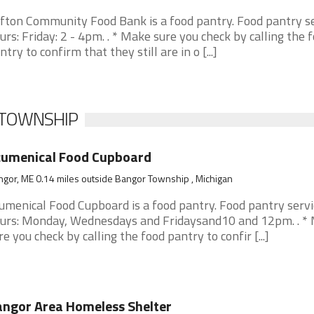
ifton Community Food Bank is a food pantry. Food pantry s
urs: Friday: 2 - 4pm. . * Make sure you check by calling the 
ntry to confirm that they still are in o [...]
 TOWNSHIP
cumenical Food Cupboard
gor, ME 0.14 miles outside Bangor Township , Michigan
umenical Food Cupboard is a food pantry. Food pantry servi
urs: Monday, Wednesdays and Fridaysand10 and 12pm. . *
re you check by calling the food pantry to confir [...]
ngor Area Homeless Shelter