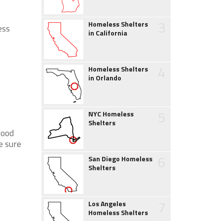
3
Homeless Shelters
ess
in California
4
Homeless Shelters
in Orlando
5
NYC Homeless
Shelters
Food
e sure
6
San Diego Homeless
Shelters
7
Los Angeles
Homeless Shelters