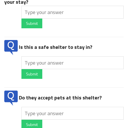
your stay?
Submit
Is this a safe shelter to stay in?
Submit
Do they accept pets at this shelter?
Submit