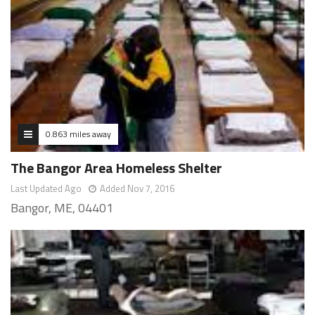
0.863 miles away
The Bangor Area Homeless Shelter
Last Updated Ago
Added Nov 7, 2016
Bangor, ME, 04401