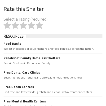
Rate this Shelter
Select a rating (required)
RESOURCES
Food Banks
We list thousands of soup kitchens and food banks all across the nation.
Penobscot County Homeless Shelters
See All Shelters in Penobscot County.
Free Dental Care Clinics
Search for public housing and affordable housing options now.
Free Rehab Centers
Find free and low cost drug rehab and alchool detox treament centers
Free Mental Health Centers