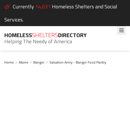
Currently
14,631
Homeless Shelters and Social
Services.
HOMELESS
SHELTERS
DIRECTORY
Helping The Needy of America
Home
Maine
Bangor
Salvation Army - Bangor Food Pantry