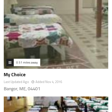
0.51 miles away
My Choice
Last Updated Ago
Added Nov 4, 2016
Bangor, ME, 04401