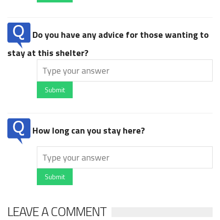
Do you have any advice for those wanting to
stay at this shelter?
Submit
How long can you stay here?
Submit
LEAVE A COMMENT