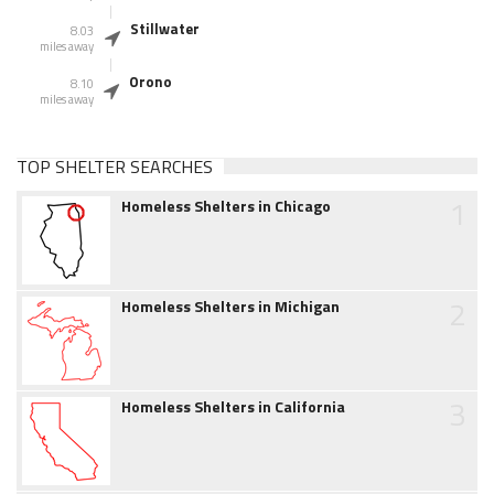
Stillwater
8.03
miles away
Orono
8.10
miles away
TOP SHELTER SEARCHES
1
Homeless Shelters in Chicago
2
Homeless Shelters in Michigan
3
Homeless Shelters in California