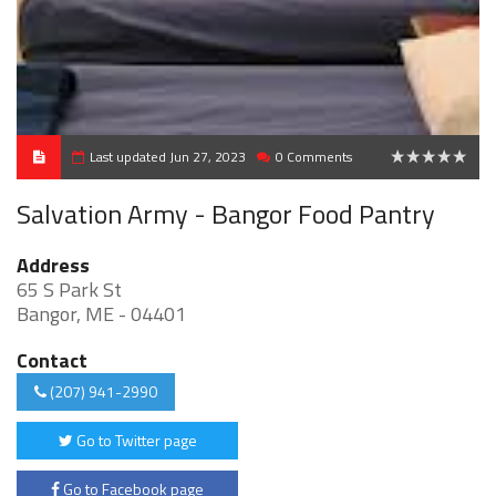
Last updated Jun 27, 2023
0 Comments
0
Salvation Army - Bangor Food Pantry
Address
65 S Park St
Bangor, ME - 04401
Contact
(207) 941-2990
Go to Twitter page
Go to Facebook page