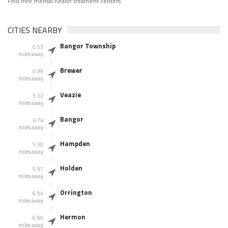
Find free mental health treament centers
CITIES NEARBY
Bangor Township
0.53
miles away
Brewer
0.99
miles away
Veazie
3.32
miles away
Bangor
4.74
miles away
Hampden
5.30
miles away
Holden
5.97
miles away
Orrington
6.04
miles away
Hermon
6.90
miles away