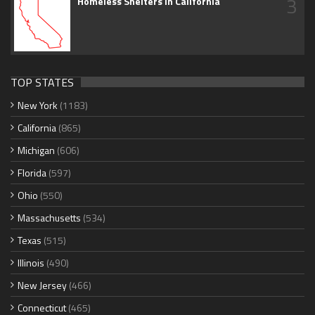
3
Homeless Shelters in California
TOP STATES
New York
(1183)
California
(865)
Michigan
(606)
Florida
(597)
Ohio
(550)
Massachusetts
(534)
Texas
(515)
Illinois
(490)
New Jersey
(466)
Connecticut
(465)