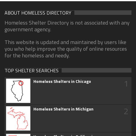
ABOUT HOMELESS DIRECTORY
Homeless Shelter Directory is not associated with any
government agency.
This website is updated and maintained by users like
you who help improve the quality of online resources
for the homeless and needy.
TOP SHELTER SEARCHES
1
Homeless Shelters in Chicago
2
Homeless Shelters in Michigan