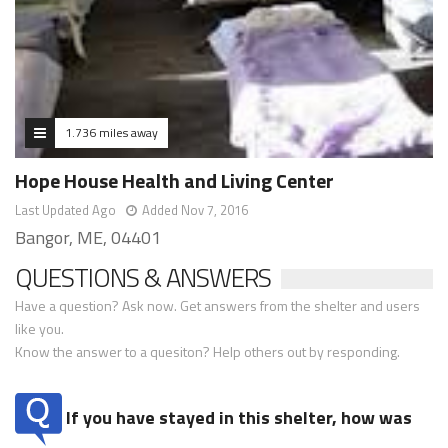
1.736 miles away
Hope House Health and Living Center
Last Updated Ago
Added Nov 7, 2016
Bangor, ME, 04401
QUESTIONS & ANSWERS
Have a question? Ask now. Get answers from the shelter and users
like you.
Know the answer to a quesiton? Help others out by responding.
If you have stayed in this shelter, how was