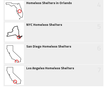
4
Homeless Shelters in Orlando
5
NYC Homeless Shelters
6
San Diego Homeless Shelters
7
Los Angeles Homeless Shelters