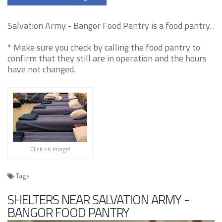
Salvation Army - Bangor Food Pantry is a food pantry. .
* Make sure you check by calling the food pantry to
confirm that they still are in operation and the hours
have not changed.
Click on image!
Tags
SHELTERS NEAR SALVATION ARMY -
BANGOR FOOD PANTRY