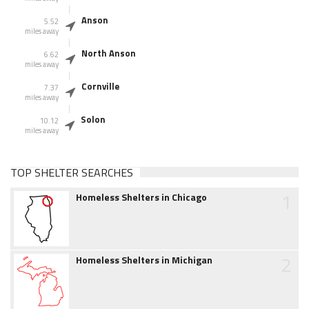
Anson
5.52
miles away
North Anson
6.62
miles away
Cornville
7.37
miles away
Solon
10.12
miles away
TOP SHELTER SEARCHES
1
Homeless Shelters in Chicago
2
Homeless Shelters in Michigan