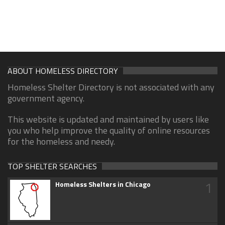
ABOUT HOMELESS DIRECTORY
Homeless Shelter Directory is not associated with any
government agency.
This website is updated and maintained by users like
you who help improve the quality of online resources
for the homeless and needy.
TOP SHELTER SEARCHES
1
Homeless Shelters in Chicago