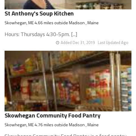
St Anthony's Soup Kitchen
Skowhegan, ME 4.66 miles outside Madison , Maine
Hours: Thursdays 4:30-5pm. [...]
Added Dec 31, 2019
Last Updated Ago
Skowhegan Community Food Pantry
Skowhegan, ME 4.76 miles outside Madison , Maine