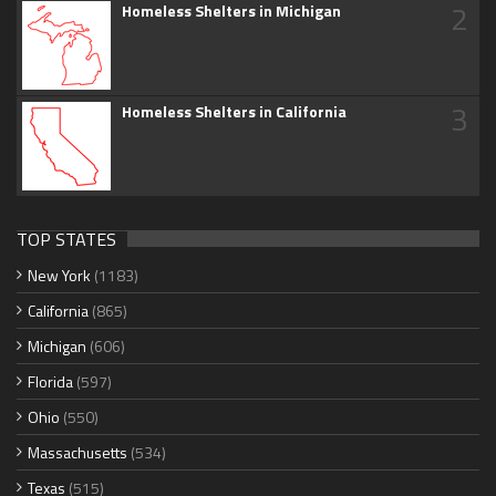
2
Homeless Shelters in Michigan
3
Homeless Shelters in California
TOP STATES
New York
(1183)
California
(865)
Michigan
(606)
Florida
(597)
Ohio
(550)
Massachusetts
(534)
Texas
(515)