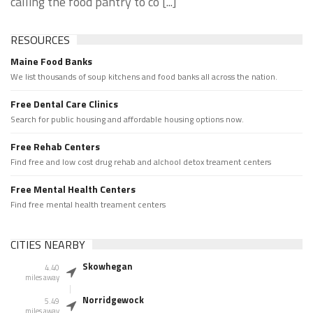
calling the food pantry to co [...]
RESOURCES
Maine Food Banks
We list thousands of soup kitchens and food banks all across the nation.
Free Dental Care Clinics
Search for public housing and affordable housing options now.
Free Rehab Centers
Find free and low cost drug rehab and alchool detox treament centers
Free Mental Health Centers
Find free mental health treament centers
CITIES NEARBY
Skowhegan
4.40
miles away
Norridgewock
5.49
miles away