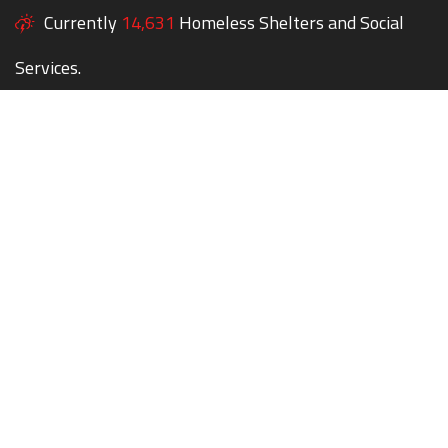
Currently
14,631
Homeless Shelters and Social
Services.