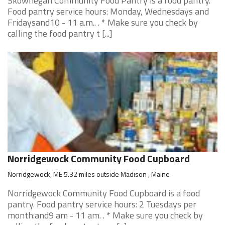
Skowhegan Community Food Pantry is a food pantry.
Food pantry service hours: Monday, Wednesdays and
Fridaysand10 - 11 a.m.. . * Make sure you check by
calling the food pantry t [...]
Norridgewock Community Food Cupboard
Norridgewock, ME 5.32 miles outside Madison , Maine
Norridgewock Community Food Cupboard is a food
pantry. Food pantry service hours: 2 Tuesdays per
month:and9 am - 11 am. . * Make sure you check by