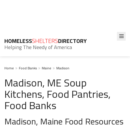
HOMELESS
SHELTERS
DIRECTORY
Helping The Needy of America
Home
Food Banks
Maine
Madison
Madison, ME Soup
Kitchens, Food Pantries,
Food Banks
Madison, Maine Food Resources