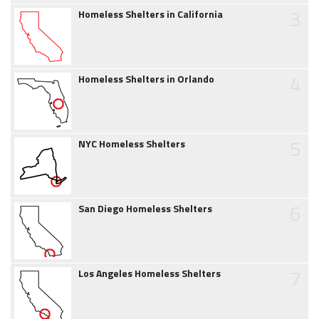
3
Homeless Shelters in California
4
Homeless Shelters in Orlando
5
NYC Homeless Shelters
6
San Diego Homeless Shelters
7
Los Angeles Homeless Shelters