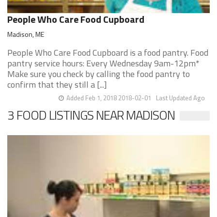
People Who Care Food Cupboard
Madison, ME
People Who Care Food Cupboard is a food pantry. Food
pantry service hours: Every Wednesday 9am-12pm*
Make sure you check by calling the food pantry to
confirm that they still a [...]
Added Feb 1, 2018 2018-02-01
Last Updated Ago
3 FOOD LISTINGS NEAR MADISON