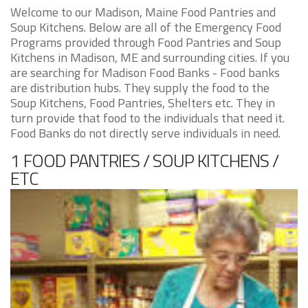
Welcome to our Madison, Maine Food Pantries and
Soup Kitchens. Below are all of the Emergency Food
Programs provided through Food Pantries and Soup
Kitchens in Madison, ME and surrounding cities. If you
are searching for Madison Food Banks - Food banks
are distribution hubs. They supply the food to the
Soup Kitchens, Food Pantries, Shelters etc. They in
turn provide that food to the individuals that need it.
Food Banks do not directly serve individuals in need.
1 FOOD PANTRIES / SOUP KITCHENS /
ETC