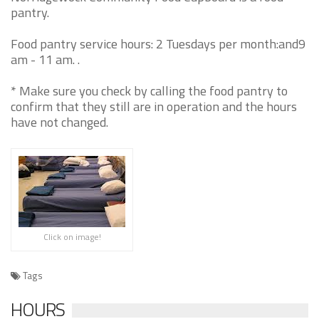
pantry.
Food pantry service hours: 2 Tuesdays per month:and9
am - 11 am. .
* Make sure you check by calling the food pantry to
confirm that they still are in operation and the hours
have not changed.
Click on image!
Tags
HOURS