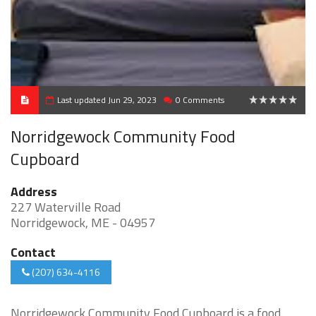
Last updated Jun 29, 2023
0 Comments
0
Norridgewock Community Food
Cupboard
Address
227 Waterville Road
Norridgewock, ME - 04957
Contact
(207) 634-4116
Norridgewock Community Food Cupboard is a food