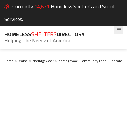
Currently
14,631
Homeless Shelters and Social
Services.
HOMELESS
SHELTERS
DIRECTORY
Helping The Needy of America
Home
Maine
Norridgewock
Norridgewock Community Food Cupboard