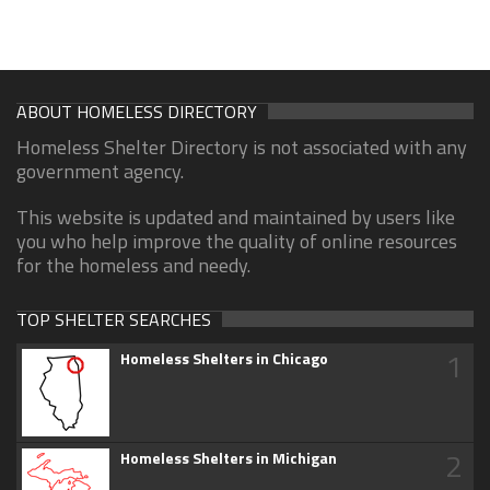
ABOUT HOMELESS DIRECTORY
Homeless Shelter Directory is not associated with any
government agency.
This website is updated and maintained by users like
you who help improve the quality of online resources
for the homeless and needy.
TOP SHELTER SEARCHES
1
Homeless Shelters in Chicago
2
Homeless Shelters in Michigan