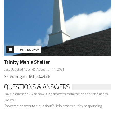
4.36 miles away
Trinity Men's Shelter
Last Updated Ago
Added Jun 11, 2021
Skowhegan, ME, 04976
QUESTIONS & ANSWERS
Have a question? Ask now. Get answers from the shelter and users
like you.
Know the answer to a quesiton? Help others out by responding.