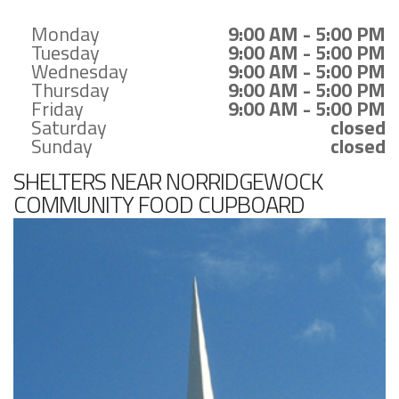
Monday
9:00 AM - 5:00 PM
Tuesday
9:00 AM - 5:00 PM
Wednesday
9:00 AM - 5:00 PM
Thursday
9:00 AM - 5:00 PM
Friday
9:00 AM - 5:00 PM
Saturday
closed
Sunday
closed
SHELTERS NEAR NORRIDGEWOCK
COMMUNITY FOOD CUPBOARD