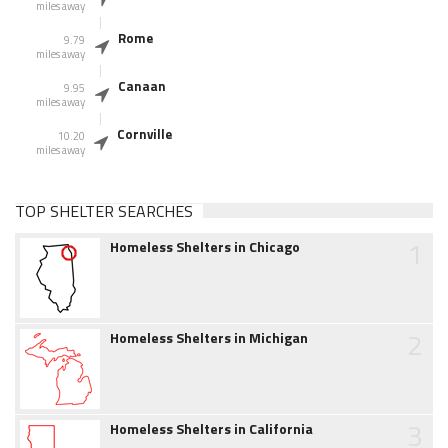
miles away
Rome
9.79
miles away
Canaan
9.95
miles away
Cornville
10.20
miles away
TOP SHELTER SEARCHES
1
Homeless Shelters in Chicago
2
Homeless Shelters in Michigan
3
Homeless Shelters in California