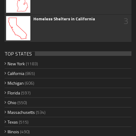
3
Homeless Shelters in California
TOP STATES
New York
(1183)
California
(865)
Michigan
(606)
Florida
(597)
Ohio
(550)
Massachusetts
(534)
Texas
(515)
Illinois
(490)