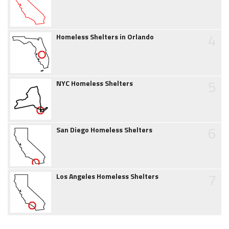
4
Homeless Shelters in Orlando
5
NYC Homeless Shelters
6
San Diego Homeless Shelters
7
Los Angeles Homeless Shelters