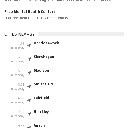
Find free and low cost drug rehab and alchool detox treament centers
Free Mental Health Centers
Find free mental health treament centers
CITIES NEARBY
Norridgewock
1.79
miles away
Skowhegan
4.93
miles away
Madison
5.32
miles away
Smithfield
5.93
miles away
Fairfield
6.75
miles away
Hinckley
7.52
miles away
Anson
9.38