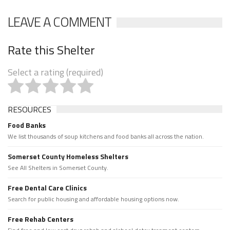
LEAVE A COMMENT
Rate this Shelter
Select a rating (required)
RESOURCES
Food Banks
We list thousands of soup kitchens and food banks all across the nation.
Somerset County Homeless Shelters
See All Shelters in Somerset County.
Free Dental Care Clinics
Search for public housing and affordable housing options now.
Free Rehab Centers