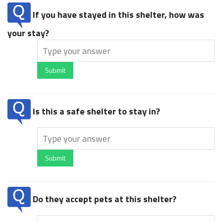
If you have stayed in this shelter, how was
your stay?
Submit
Is this a safe shelter to stay in?
Submit
Do they accept pets at this shelter?