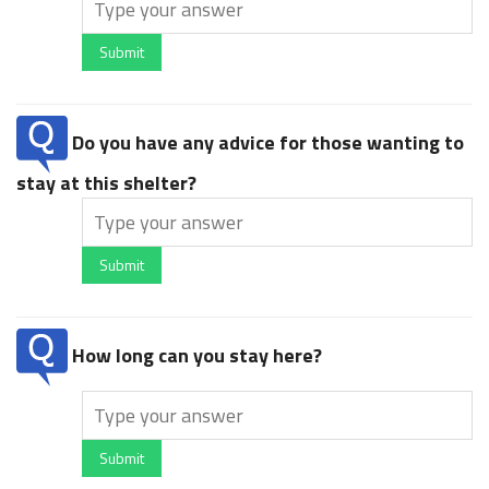
Submit
Do you have any advice for those wanting to
stay at this shelter?
Submit
How long can you stay here?
Submit