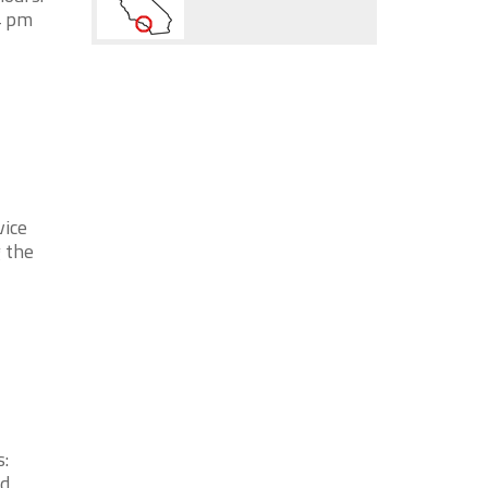
4 pm
vice
 the
:
od