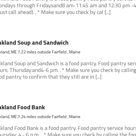
ndays through Fridaysand8 am-11:45 am and 12:30 pm -
ust call ahead). . * Make sure you check by cal [...]
akland Soup and Sandwich
land, ME 7.22 miles outside Fairfield , Maine
kland Soup and Sandwich is a food pantry. Food pantry ser
urs: Thursday:and4-6 pm. . * Make sure you check by calling
od pantry to confirm that they still are in [...]
akland Food Bank
land, ME 7.24 miles outside Fairfield , Maine
kland Food Bank is a food pantry. Food pantry service hours
ursday: 4 - 6 p.m.. . * Make sure you check by calling the fo