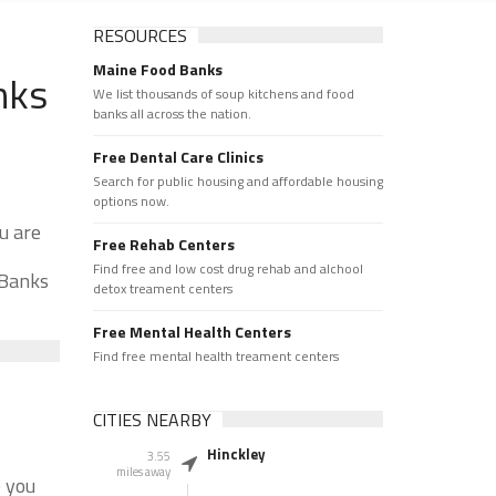
RESOURCES
Maine Food Banks
nks
We list thousands of soup kitchens and food
banks all across the nation.
Free Dental Care Clinics
Search for public housing and affordable housing
options now.
u are
Free Rehab Centers
Find free and low cost drug rehab and alchool
 Banks
detox treament centers
Free Mental Health Centers
Find free mental health treament centers
CITIES NEARBY
Hinckley
3.55
miles away
e you