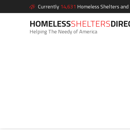
Currently
14,631
Homeless Shelters and S
HOMELESS
SHELTERS
DIRE
Helping The Needy of America