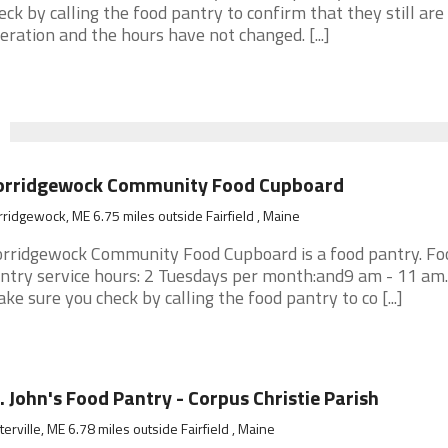
eck by calling the food pantry to confirm that they still are 
eration and the hours have not changed. [...]
orridgewock Community Food Cupboard
ridgewock, ME 6.75 miles outside Fairfield , Maine
rridgewock Community Food Cupboard is a food pantry. Fo
ntry service hours: 2 Tuesdays per month:and9 am - 11 am. 
ke sure you check by calling the food pantry to co [...]
. John's Food Pantry - Corpus Christie Parish
erville, ME 6.78 miles outside Fairfield , Maine