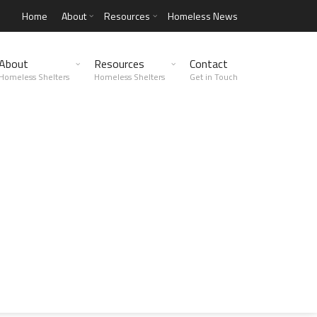
Home
About
Resources
Homeless News
About
Resources
Contact
Homeless Shelters
Homeless Shelters
Get in Touch