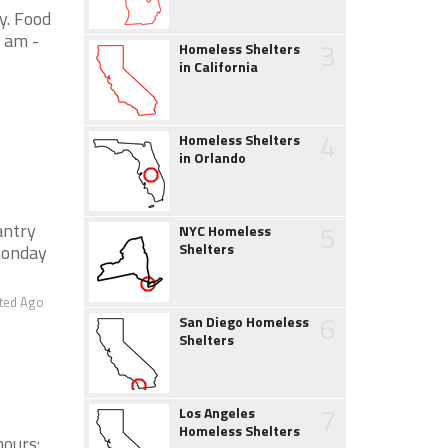
y. Food
 am -
3
Homeless Shelters
in California
4
Homeless Shelters
in Orlando
5
antry
NYC Homeless
Shelters
Monday
ted Ago
6
San Diego Homeless
Shelters
7
Los Angeles
Homeless Shelters
hours: