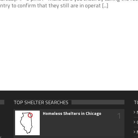
ntry to confirm that they still are in operat [...]
TOP SHELTER SEARCHES
T
1
Homeless Shelters in Chicago