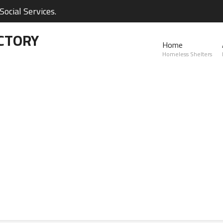
ocial Services.
CTORY
Home
Homeless Shelters