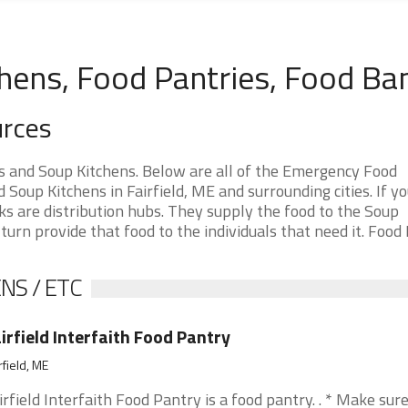
chens, Food Pantries, Food Ba
urces
s and Soup Kitchens. Below are all of the Emergency Food
oup Kitchens in Fairfield, ME and surrounding cities. If yo
ks are distribution hubs. They supply the food to the Soup
 turn provide that food to the individuals that need it. Food
NS / ETC
irfield Interfaith Food Pantry
rfield, ME
irfield Interfaith Food Pantry is a food pantry. . * Make sur