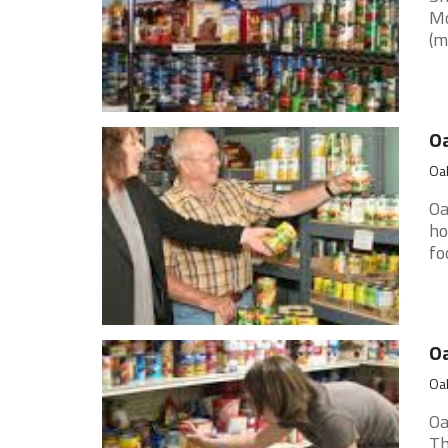
Mo
(m
O
Oak
Oa
ho
fo
O
Oak
Oa
Th