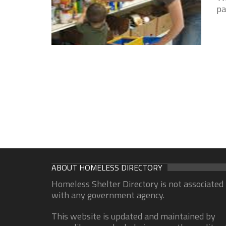
pa
ABOUT HOMELESS DIRECTORY
Homeless Shelter Directory is not associated
with any government agency.
This website is updated and maintained by