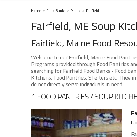
Home
Food Banks
Maine
Fairfield
Fairfield, ME Soup Kit
Fairfield, Maine Food Reso
Welcome to our Fairfield, Maine Food Pantrie
Programs provided through Food Pantries and S
searching for Fairfield Food Banks - Food ban
Kitchens, Food Pantries, Shelters etc. They in
do not directly serve individuals in need.
1 FOOD PANTRIES / SOUP KITCHE
Fa
Fai
Fa