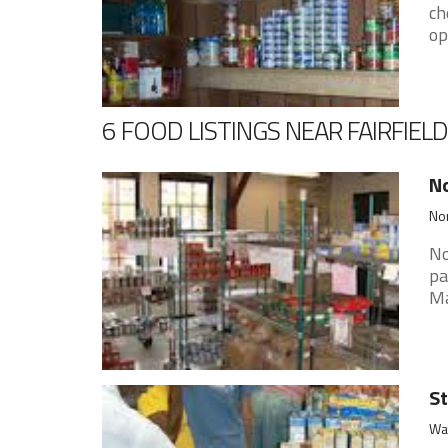
ch
op
6 FOOD LISTINGS NEAR FAIRFIELD
N
Nor
No
pa
Ma
St
Wat