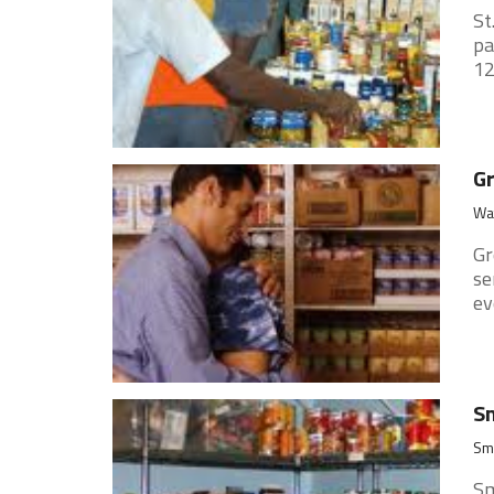
St
pa
12
Gr
Wat
Gr
se
ev
Sm
Smi
Sm