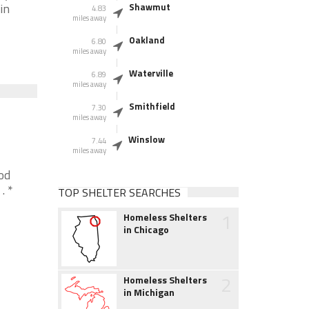
in
Shawmut
4.83
miles away
Oakland
6.80
miles away
Waterville
6.89
miles away
Smithfield
7.30
miles away
Winslow
7.44
miles away
od
. *
TOP SHELTER SEARCHES
1
Homeless Shelters
in Chicago
2
Homeless Shelters
in Michigan