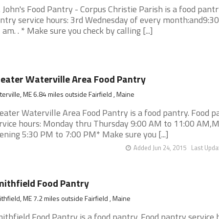
. John's Food Pantry - Corpus Christie Parish is a food pantr
ntry service hours: 3rd Wednesday of every month:and9:30
 am. . * Make sure you check by calling [...]
eater Waterville Area Food Pantry
erville, ME 6.84 miles outside Fairfield , Maine
eater Waterville Area Food Pantry is a food pantry. Food p
rvice hours: Monday thru Thursday 9:00 AM to 11:00 AM,
ening 5:30 PM to 7:00 PM* Make sure you [...]
Added Jun 24, 2015
Last Upda
ithfield Food Pantry
thfield, ME 7.2 miles outside Fairfield , Maine
ithfield Food Pantry is a food pantry. Food pantry service 