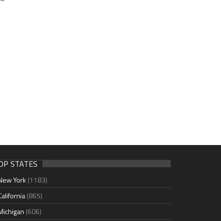
OP STATES
New York
(1183)
California
(865)
Michigan
(606)