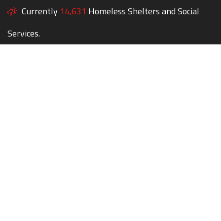
Currently
14,631
Homeless Shelters and Social
Services.