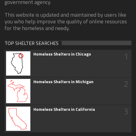
government agency.
This website is updated and maintained by users like
you who help improve the quality of online resources
for the homeless and needy.
TOP SHELTER SEARCHES
1
Homeless Shelters in Chicago
2
Homeless Shelters in Michigan
3
Homeless Shelters in California