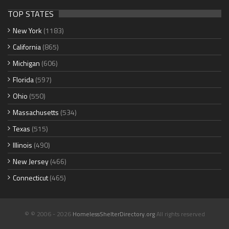
TOP STATES
New York
(1183)
California
(865)
Michigan
(606)
Florida
(597)
Ohio
(550)
Massachusetts
(534)
Texas
(515)
Illinois
(490)
New Jersey
(466)
Connecticut
(465)
© © 2006 - 2026
HomelessShelterDirectory.org
All rights reserved