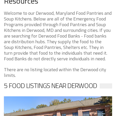
Resources
Welcome to our Derwood, Maryland Food Pantries and
Soup Kitchens. Below are all of the Emergency Food
Programs provided through Food Pantries and Soup
Kitchens in Derwood, MD and surrounding cities. If you
are searching for Derwood Food Banks - Food banks
are distribution hubs. They supply the food to the
Soup Kitchens, Food Pantries, Shelters etc. They in
turn provide that food to the individuals that need it.
Food Banks do not directly serve individuals in need.
There are no listing located within the Derwood city
limits.
5 FOOD LISTINGS NEAR DERWOOD