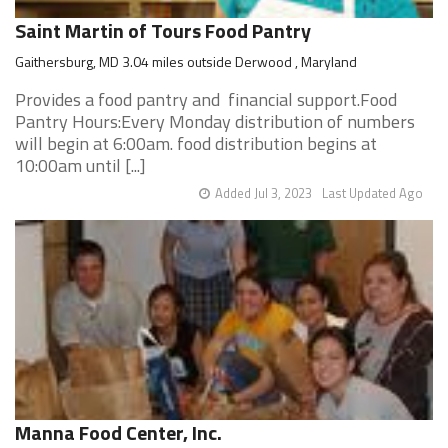
Saint Martin of Tours Food Pantry
Gaithersburg, MD 3.04 miles outside Derwood , Maryland
Provides a food pantry and financial support.Food
Pantry Hours:Every Monday distribution of numbers
will begin at 6:00am. food distribution begins at
10:00am until [...]
Added Jul 3, 2023
Last Updated Ago
Manna Food Center, Inc.