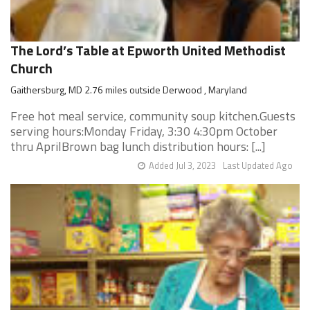
The Lord’s Table at Epworth United Methodist
Church
Gaithersburg, MD 2.76 miles outside Derwood , Maryland
Free hot meal service, community soup kitchen.Guests
serving hours:Monday Friday, 3:30 4:30pm October
thru AprilBrown bag lunch distribution hours: [...]
Added Jul 3, 2023
Last Updated Ago