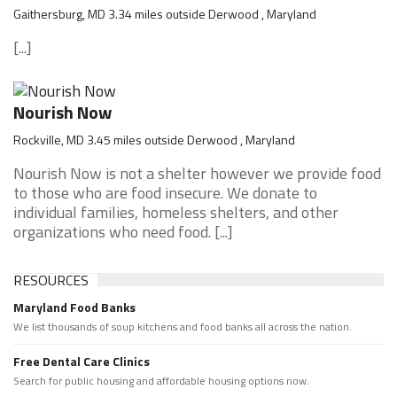
Gaithersburg, MD 3.34 miles outside Derwood , Maryland
[...]
Nourish Now
Rockville, MD 3.45 miles outside Derwood , Maryland
Nourish Now is not a shelter however we provide food
to those who are food insecure. We donate to
individual families, homeless shelters, and other
organizations who need food. [...]
RESOURCES
Maryland Food Banks
We list thousands of soup kitchens and food banks all across the nation.
Free Dental Care Clinics
Search for public housing and affordable housing options now.