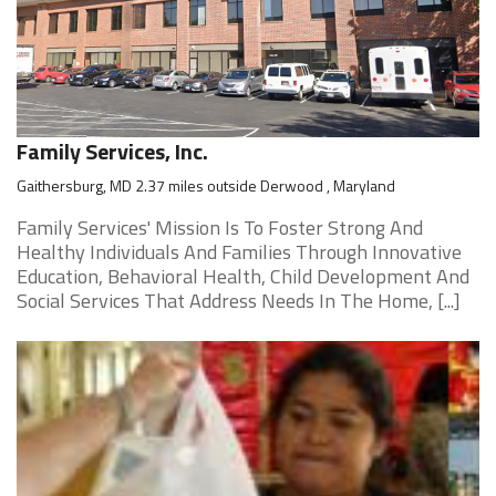
Family Services, Inc.
Gaithersburg, MD 2.37 miles outside Derwood , Maryland
Family Services' Mission Is To Foster Strong And
Healthy Individuals And Families Through Innovative
Education, Behavioral Health, Child Development And
Social Services That Address Needs In The Home, [...]