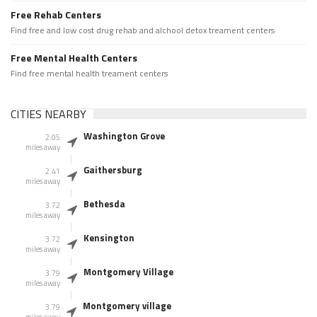
Free Rehab Centers
Find free and low cost drug rehab and alchool detox treament centers
Free Mental Health Centers
Find free mental health treament centers
CITIES NEARBY
Washington Grove
2.05
miles away
Gaithersburg
2.41
miles away
Bethesda
3.72
miles away
Kensington
3.72
miles away
Montgomery Village
3.79
miles away
Montgomery village
3.79
miles away