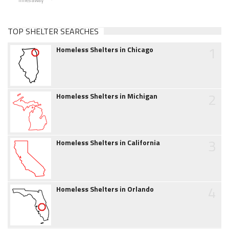
TOP SHELTER SEARCHES
1
Homeless Shelters in Chicago
2
Homeless Shelters in Michigan
3
Homeless Shelters in California
4
Homeless Shelters in Orlando