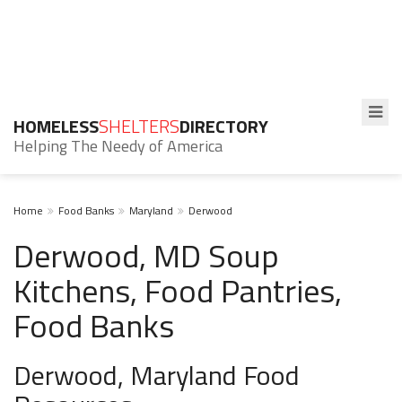
HOMELESS
SHELTERS
DIRECTORY
Helping The Needy of America
Home
Food Banks
Maryland
Derwood
Derwood, MD Soup
Kitchens, Food Pantries,
Food Banks
Derwood, Maryland Food