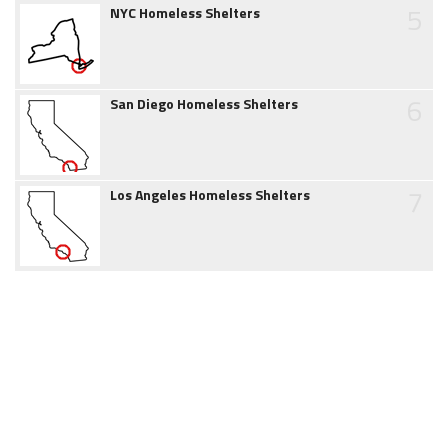
5
NYC Homeless Shelters
6
San Diego Homeless Shelters
7
Los Angeles Homeless Shelters