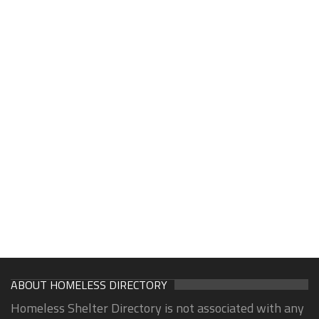
ABOUT HOMELESS DIRECTORY
Homeless Shelter Directory is not associated with any