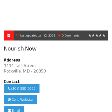
Last updated Jan 12, 2023
0 Comments
0
Nourish Now
Address
1111 Taft Street
Rockville, MD - 20850
Contact
(301) 330-0222
Go to Website
Email