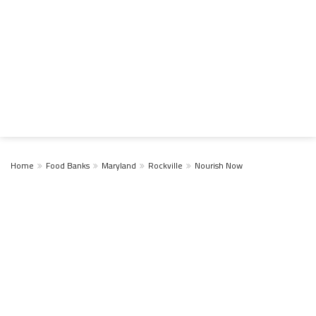
Home
Food Banks
Maryland
Rockville
Nourish Now