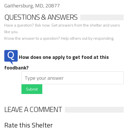
Gaithersburg, MD, 20877
QUESTIONS & ANSWERS
Have a question? Ask now. Get answers from the shelter and users
like you.
Know the answer to a quesiton? Help others out by responding.
How does one apply to get food at this
foodbank?
Submit
LEAVE A COMMENT
Rate this Shelter