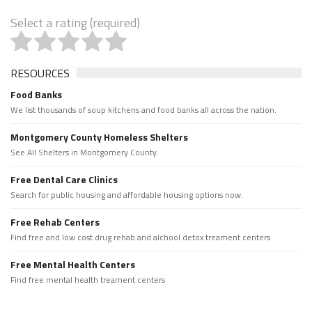
Select a rating (required)
RESOURCES
Food Banks
We list thousands of soup kitchens and food banks all across the nation.
Montgomery County Homeless Shelters
See All Shelters in Montgomery County.
Free Dental Care Clinics
Search for public housing and affordable housing options now.
Free Rehab Centers
Find free and low cost drug rehab and alchool detox treament centers
Free Mental Health Centers
Find free mental health treament centers