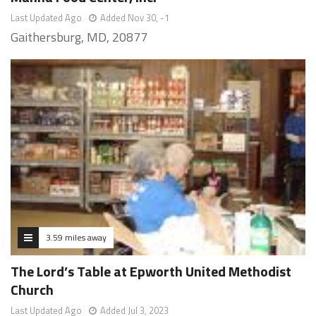
Last Updated Ago
Added Nov 30, -1
Gaithersburg, MD, 20877
3.59 miles away
The Lord’s Table at Epworth United Methodist
Church
Last Updated Ago
Added Jul 3, 2023