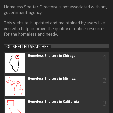
Homeless Shelter Directory is not associated with any
government agency.
This website is updated and maintained by users like
you who help improve the quality of online resources
for the homeless and needy.
TOP SHELTER SEARCHES
1
Homeless Shelters in Chicago
2
Homeless Shelters in Michigan
3
Homeless Shelters in California