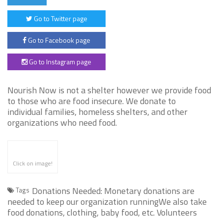
Go to Twitter page
Go to Facebook page
Go to Instagram page
Nourish Now is not a shelter however we provide food
to those who are food insecure. We donate to
individual families, homeless shelters, and other
organizations who need food.
Click on image!
Donations Needed: Monetary donations are
Tags
needed to keep our organization runningWe also take
food donations, clothing, baby food, etc. Volunteers