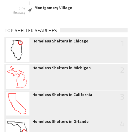
Montgomery Village
6.44
miles away
TOP SHELTER SEARCHES
1
Homeless Shelters in Chicago
2
Homeless Shelters in Michigan
3
Homeless Shelters in California
4
Homeless Shelters in Orlando