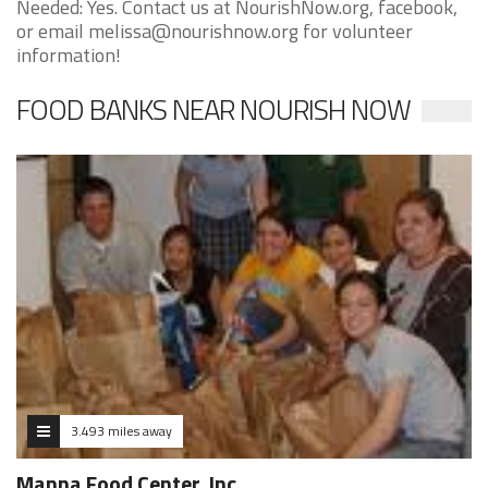
Needed: Yes. Contact us at NourishNow.org, facebook,
or email melissa@nourishnow.org for volunteer
information!
FOOD BANKS NEAR NOURISH NOW
3.493 miles away
Manna Food Center, Inc.