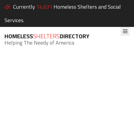
Currently
14,631
Homeless Shelters and Social
Services.
HOMELESS
SHELTERS
DIRECTORY
Helping The Needy of America