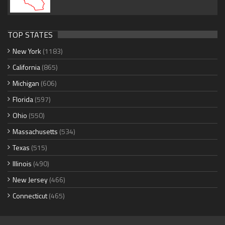
TOP STATES
New York
(1183)
California
(865)
Michigan
(606)
Florida
(597)
Ohio
(550)
Massachusetts
(534)
Texas
(515)
Illinois
(490)
New Jersey
(466)
Connecticut
(465)