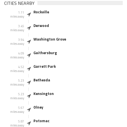
CITIES NEARBY
Rockville
1.11
miles away
Derwood
3.45
miles away
Washington Grove
3.94
miles away
Gaithersburg
4.09
miles away
Garrett Park
4.52
miles away
Bethesda
5.23
miles away
Kensington
5.23
miles away
Olney
5.67
miles away
Potomac
5.87
miles away