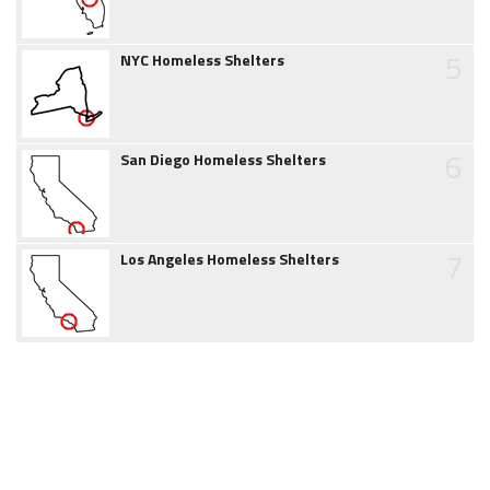
5
NYC Homeless Shelters
6
San Diego Homeless Shelters
7
Los Angeles Homeless Shelters