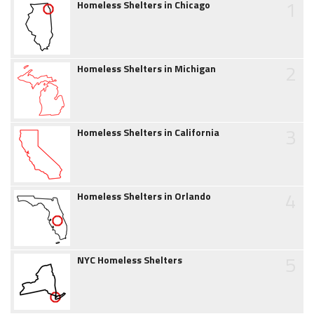
1
Homeless Shelters in Chicago
2
Homeless Shelters in Michigan
3
Homeless Shelters in California
4
Homeless Shelters in Orlando
5
NYC Homeless Shelters