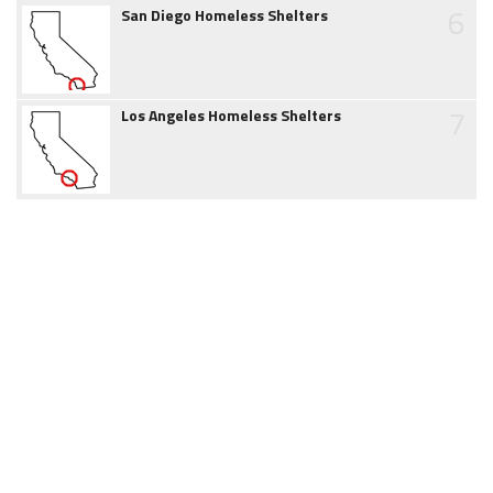
6
San Diego Homeless Shelters
7
Los Angeles Homeless Shelters