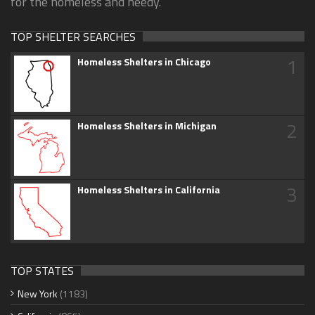
for the homeless and needy.
TOP SHELTER SEARCHES
1
Homeless Shelters in Chicago
2
Homeless Shelters in Michigan
3
Homeless Shelters in California
TOP STATES
New York
(1183)