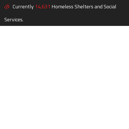
Currently
14,631
Homeless Shelters and Social
Services.