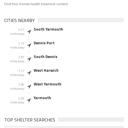
Find free mental health treament centers
CITIES NEARBY
South Yarmouth
0.67
miles away
Dennis Port
2.19
miles away
South Dennis
2.81
miles away
West Harwich
3.21
miles away
West Yarmouth
3.80
miles away
Yarmouth
4.06
miles away
TOP SHELTER SEARCHES