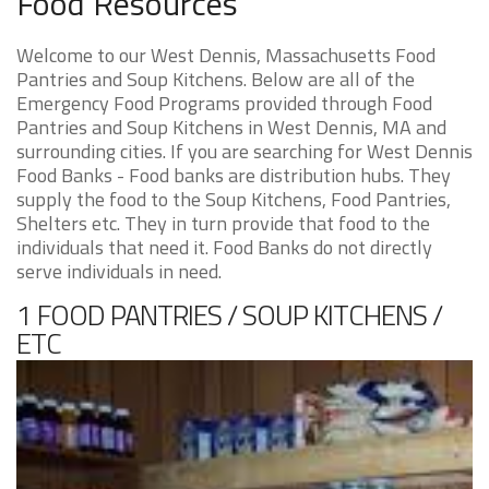
Food Resources
Welcome to our West Dennis, Massachusetts Food
Pantries and Soup Kitchens. Below are all of the
Emergency Food Programs provided through Food
Pantries and Soup Kitchens in West Dennis, MA and
surrounding cities. If you are searching for West Dennis
Food Banks - Food banks are distribution hubs. They
supply the food to the Soup Kitchens, Food Pantries,
Shelters etc. They in turn provide that food to the
individuals that need it. Food Banks do not directly
serve individuals in need.
1 FOOD PANTRIES / SOUP KITCHENS /
ETC