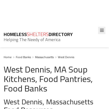
HOMELESS
SHELTERS
DIRECTORY
Helping The Needy of America
Home
Food Banks
Massachusetts
West Dennis
West Dennis, MA Soup
Kitchens, Food Pantries,
Food Banks
West Dennis, Massachusetts