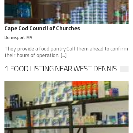
Cape Cod Council of Churches
Dennisport, MA
They provide a food pantry.Call them ahead to confirm
their hours of operation. [...]
1 FOOD LISTING NEAR WEST DENNIS