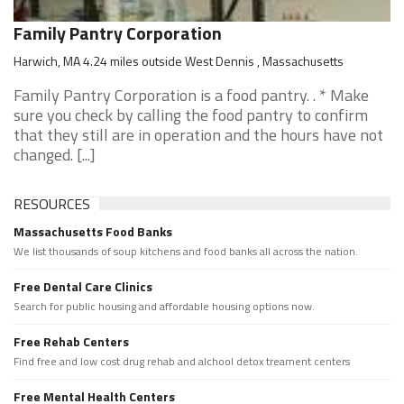
Family Pantry Corporation
Harwich, MA 4.24 miles outside West Dennis , Massachusetts
Family Pantry Corporation is a food pantry. . * Make
sure you check by calling the food pantry to confirm
that they still are in operation and the hours have not
changed. [...]
RESOURCES
Massachusetts Food Banks
We list thousands of soup kitchens and food banks all across the nation.
Free Dental Care Clinics
Search for public housing and affordable housing options now.
Free Rehab Centers
Find free and low cost drug rehab and alchool detox treament centers
Free Mental Health Centers