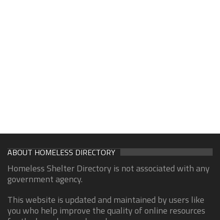
ABOUT HOMELESS DIRECTORY
Homeless Shelter Directory is not associated with any
government agency.
This website is updated and maintained by users like
you who help improve the quality of online resources