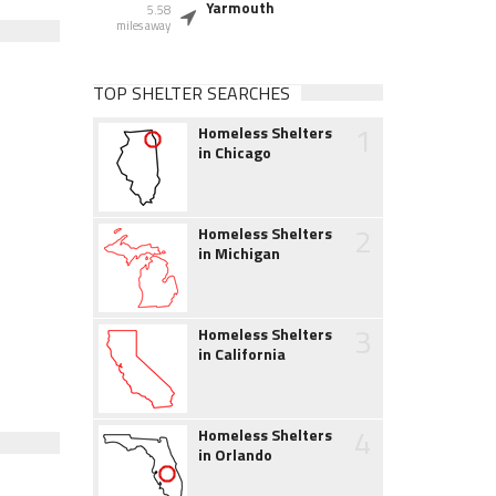
Yarmouth
5.58
miles away
TOP SHELTER SEARCHES
1
Homeless Shelters
in Chicago
2
Homeless Shelters
in Michigan
3
Homeless Shelters
in California
4
Homeless Shelters
in Orlando