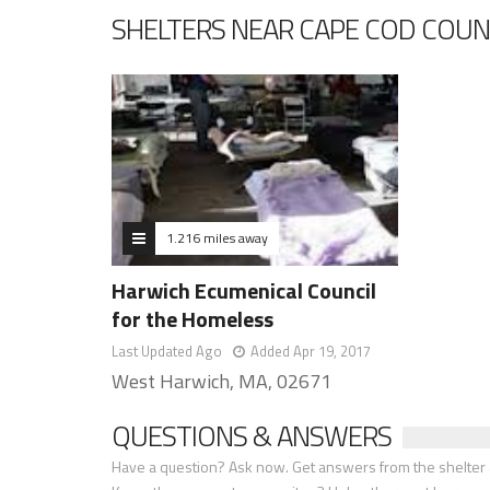
SHELTERS NEAR CAPE COD COUN
1.216 miles away
Harwich Ecumenical Council
for the Homeless
Last Updated Ago
Added Apr 19, 2017
West Harwich, MA, 02671
QUESTIONS & ANSWERS
Have a question? Ask now. Get answers from the shelter a