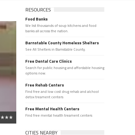
RESOURCES
Food Banks
We list thousands of soup kitchens and food
banks all across the nation.
Barnstable County Homeless Shelters
See All Shelters in Barnstable County.
Free Dental Care Clinics
Search for public housing and affordable housing
options now.
Free Rehab Centers
Find free and low cost drug rehab and alchool
detox treament centers
Free Mental Health Centers
Find free mental health treament centers
CITIES NEARBY