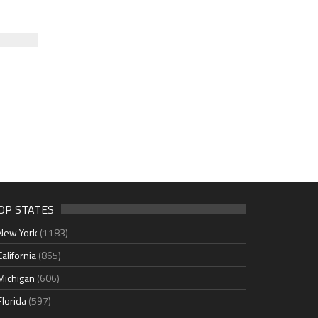
OP STATES
New York
(1183)
California
(865)
Michigan
(606)
Florida
(597)