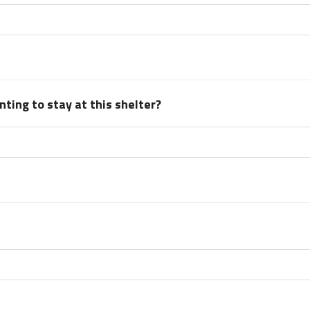
ting to stay at this shelter?