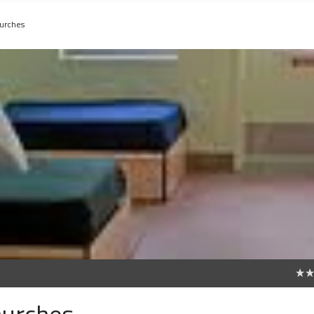
hurches
0
hurches