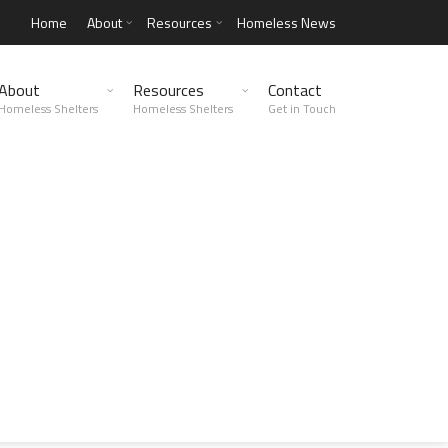
Home
About
Resources
Homeless News
About
Resources
Contact
Homeless Shelters
Homeless Shelters
Get in Touch