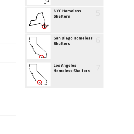
5
NYC Homeless
Shelters
6
San Diego Homeless
Shelters
7
Los Angeles
Homeless Shelters