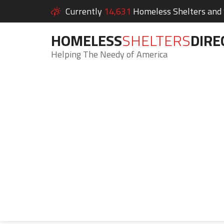
Currently
14,631
Homeless Shelters and S
HOMELESS
SHELTERS
DIRE
Helping The Needy of America