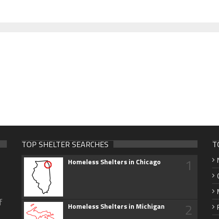
TOP SHELTER SEARCHES
T
1
Homeless Shelters in Chicago
f
2
Homeless Shelters in Michigan