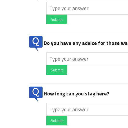
Submit
Do you have any advice for those wan
Submit
How long can you stay here?
Submit