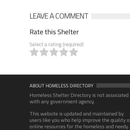
LEAVE A COMMENT
Rate this Shelter
Select a rating (required)
ABOUT HOMELESS DIRECTORY
Homeless Shelter Directory is not associated
with any government agency.
This website is updated and maintained by
users like you who help improve the quality o
online resources for the homeless and needy.