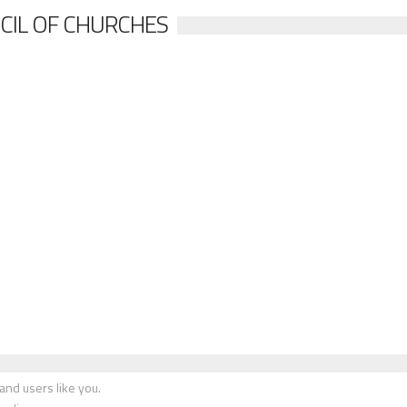
CIL OF CHURCHES
nd users like you.