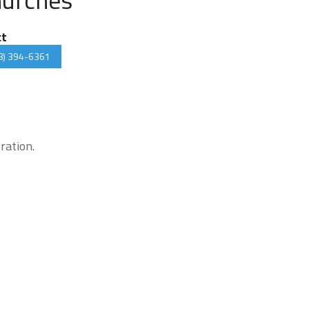
ct
8) 394-6361
ration.