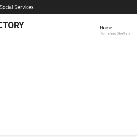
ocial Services.
CTORY
Home
Homeless Shelters