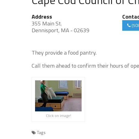
Address
Conta
355 Main St.
(50
Dennisport, MA - 02639
They provide a food pantry.
Call them ahead to confirm their hours of ope
Click on image!
Tags