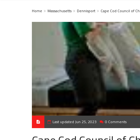
Home
Massachusetts
Dennisport
Cape Cod Council of C
Last updated Jun 25, 2023
0 Comments
Cape Cod Council of C