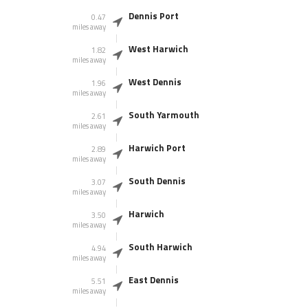
Dennis Port
0.47
miles away
West Harwich
1.82
miles away
West Dennis
1.96
miles away
South Yarmouth
2.61
miles away
Harwich Port
2.89
miles away
South Dennis
3.07
miles away
Harwich
3.50
miles away
South Harwich
4.94
miles away
East Dennis
5.51
miles away