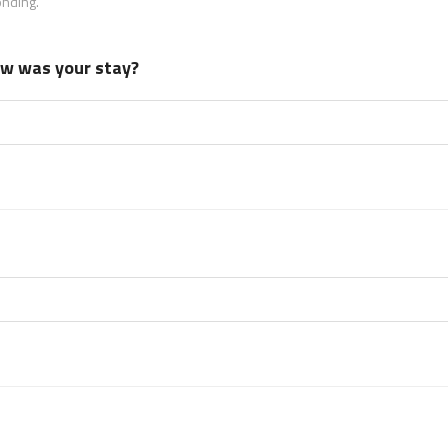
onding.
how was your stay?