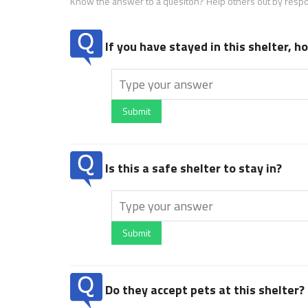
Know the answer to a quesiton? Help others out by resp
If you have stayed in this shelter, 
Submit
Is this a safe shelter to stay in?
Submit
Do they accept pets at this shelter?