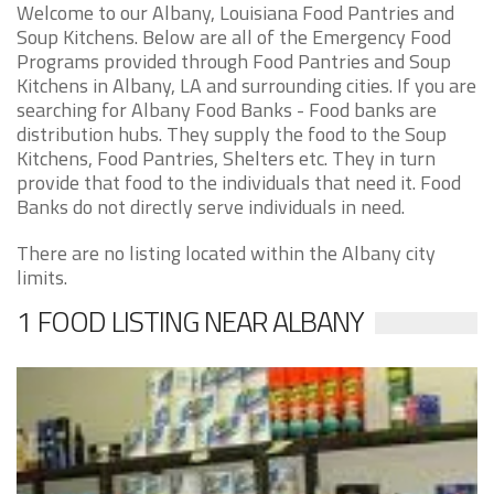
Welcome to our Albany, Louisiana Food Pantries and
Soup Kitchens. Below are all of the Emergency Food
Programs provided through Food Pantries and Soup
Kitchens in Albany, LA and surrounding cities. If you are
searching for Albany Food Banks - Food banks are
distribution hubs. They supply the food to the Soup
Kitchens, Food Pantries, Shelters etc. They in turn
provide that food to the individuals that need it. Food
Banks do not directly serve individuals in need.
There are no listing located within the Albany city
limits.
1 FOOD LISTING NEAR ALBANY