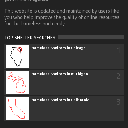
This website is updated and maintained by users like
you who help improve the quality of online resources
for the homeless and needy.
TOP SHELTER SEARCHES
1
Homeless Shelters in Chicago
2
Homeless Shelters in Michigan
3
Homeless Shelters in California