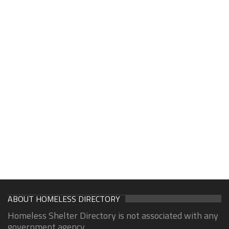
ABOUT HOMELESS DIRECTORY
Homeless Shelter Directory is not associated with any
government agency.