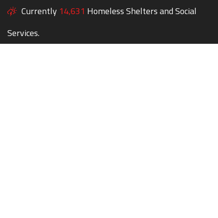
Currently
14,631
Homeless Shelters and Social
Services.