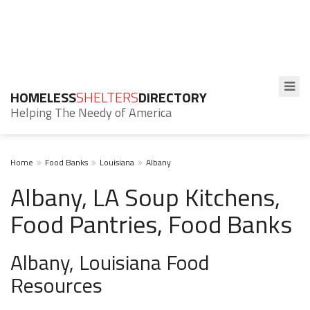
HOMELESS
SHELTERS
DIRECTORY
Helping The Needy of America
Home
Food Banks
Louisiana
Albany
Albany, LA Soup Kitchens,
Food Pantries, Food Banks
Albany, Louisiana Food
Resources