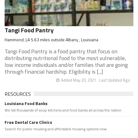
Tangi Food Pantry
Hammond, LA 5.63 miles outside Albany , Louisiana
Tangi Food Pantry is a food pantry that focus on
distributing nutritional food to the most vulnerable,
low income individuals and/or families that are going
through financial hardship. Eligibility is [...]
Added May 20, 2021
Last Updated Ago
RESOURCES
Louisiana Food Banks
We list thousands of soup kitchens and food banks all across the nation.
Free Dental Care Clinics
Search for public housing and affordable housing options now.