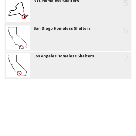
5
NYC Homeless Shelters
6
San Diego Homeless Shelters
7
Los Angeles Homeless Shelters