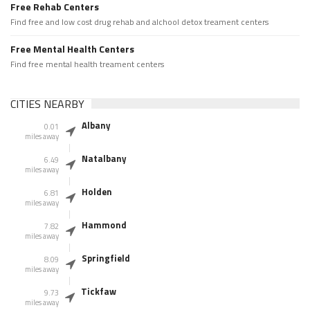
Free Rehab Centers
Find free and low cost drug rehab and alchool detox treament centers
Free Mental Health Centers
Find free mental health treament centers
CITIES NEARBY
Albany
0.01
miles away
Natalbany
6.49
miles away
Holden
6.81
miles away
Hammond
7.82
miles away
Springfield
8.09
miles away
Tickfaw
9.73
miles away