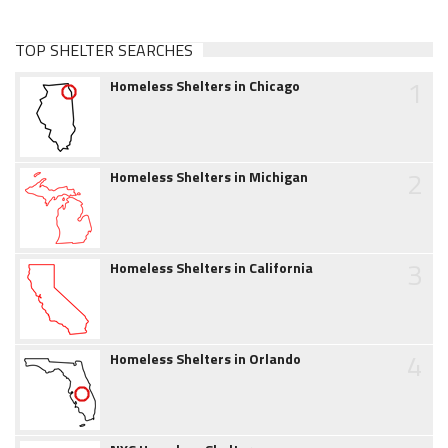
TOP SHELTER SEARCHES
1
Homeless Shelters in Chicago
2
Homeless Shelters in Michigan
3
Homeless Shelters in California
4
Homeless Shelters in Orlando