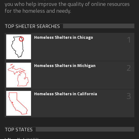
you who help improve the quality of online resources
for the homeless and needy.
TOP SHELTER SEARCHES
1
Homeless Shelters in Chicago
2
Homeless Shelters in Michigan
3
Homeless Shelters in California
TOP STATES