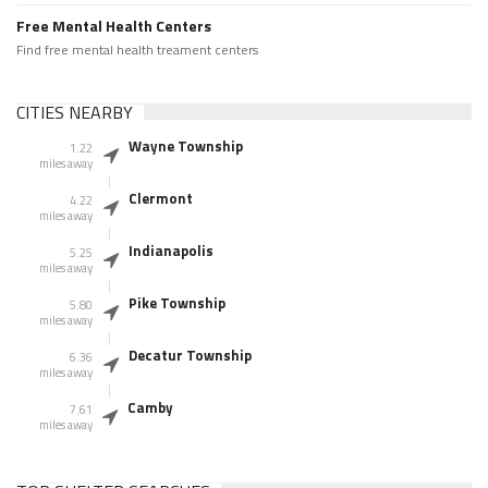
Free Mental Health Centers
Find free mental health treament centers
CITIES NEARBY
Wayne Township
1.22
miles away
Clermont
4.22
miles away
Indianapolis
5.25
miles away
Pike Township
5.80
miles away
Decatur Township
6.36
miles away
Camby
7.61
miles away