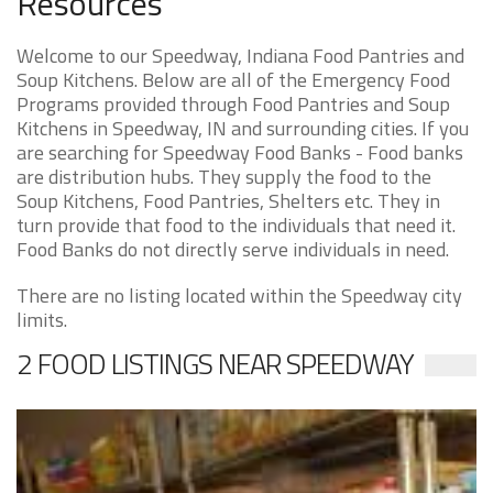
Resources
Welcome to our Speedway, Indiana Food Pantries and
Soup Kitchens. Below are all of the Emergency Food
Programs provided through Food Pantries and Soup
Kitchens in Speedway, IN and surrounding cities. If you
are searching for Speedway Food Banks - Food banks
are distribution hubs. They supply the food to the
Soup Kitchens, Food Pantries, Shelters etc. They in
turn provide that food to the individuals that need it.
Food Banks do not directly serve individuals in need.
There are no listing located within the Speedway city
limits.
2 FOOD LISTINGS NEAR SPEEDWAY