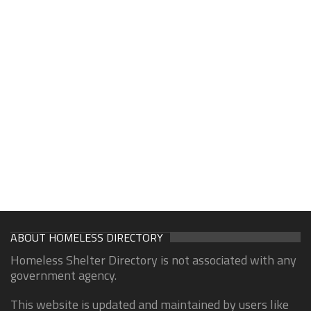
ABOUT HOMELESS DIRECTORY
Homeless Shelter Directory is not associated with any
government agency.
This website is updated and maintained by users like