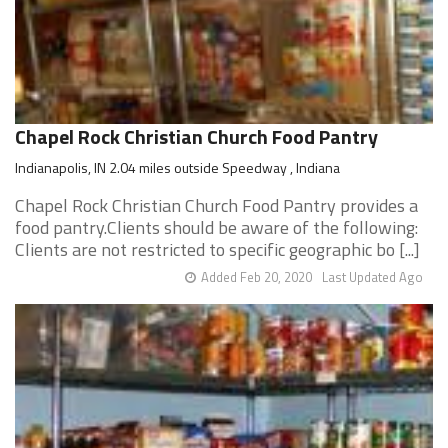
Chapel Rock Christian Church Food Pantry
Indianapolis, IN 2.04 miles outside Speedway , Indiana
Chapel Rock Christian Church Food Pantry provides a
food pantry.Clients should be aware of the following:
Clients are not restricted to specific geographic bo [...]
Added Feb 20, 2020
Last Updated Ago