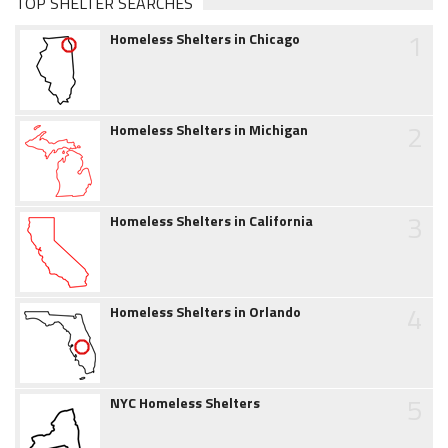
TOP SHELTER SEARCHES
1
Homeless Shelters in Chicago
2
Homeless Shelters in Michigan
3
Homeless Shelters in California
4
Homeless Shelters in Orlando
5
NYC Homeless Shelters