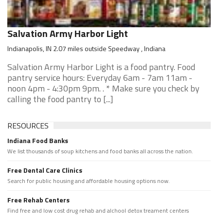
Salvation Army Harbor Light
Indianapolis, IN 2.07 miles outside Speedway , Indiana
Salvation Army Harbor Light is a food pantry. Food
pantry service hours: Everyday 6am - 7am 11am -
noon 4pm - 4:30pm 9pm. . * Make sure you check by
calling the food pantry to [...]
RESOURCES
Indiana Food Banks
We list thousands of soup kitchens and food banks all across the nation.
Free Dental Care Clinics
Search for public housing and affordable housing options now.
Free Rehab Centers
Find free and low cost drug rehab and alchool detox treament centers