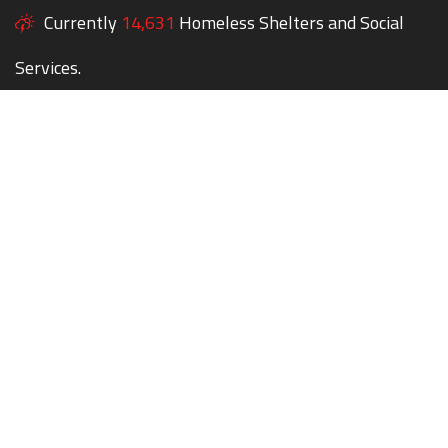
Currently
14,631
Homeless Shelters and Social
Services.