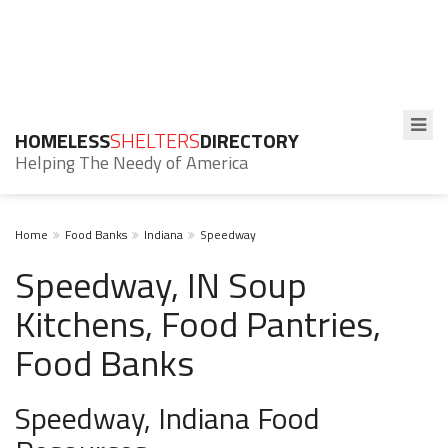
HOMELESS
SHELTERS
DIRECTORY
Helping The Needy of America
Home
Food Banks
Indiana
Speedway
Speedway, IN Soup
Kitchens, Food Pantries,
Food Banks
Speedway, Indiana Food