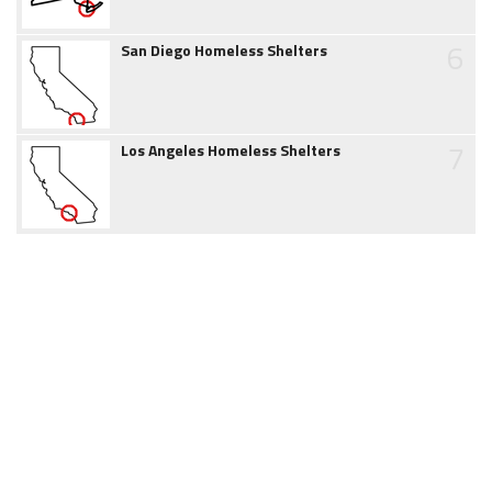
6
San Diego Homeless Shelters
7
Los Angeles Homeless Shelters