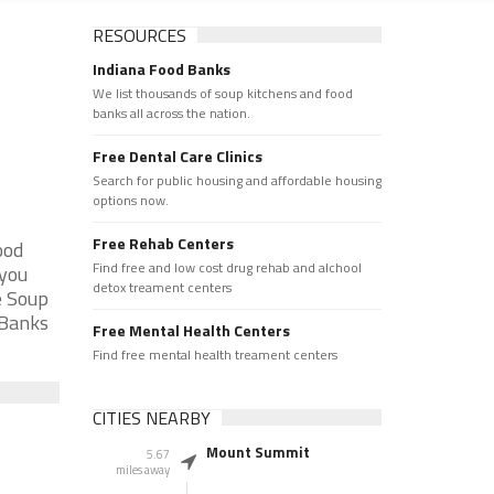
RESOURCES
Indiana Food Banks
We list thousands of soup kitchens and food
banks all across the nation.
Free Dental Care Clinics
Search for public housing and affordable housing
options now.
Free Rehab Centers
ood
Find free and low cost drug rehab and alchool
 you
detox treament centers
e Soup
 Banks
Free Mental Health Centers
Find free mental health treament centers
CITIES NEARBY
Mount Summit
5.67
miles away