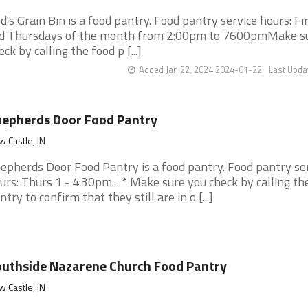
d's Grain Bin is a food pantry. Food pantry service hours: Fi
d Thursdays of the month from 2:00pm to 7600pmMake s
eck by calling the food p [...]
Added Jan 22, 2024 2024-01-22
Last Upda
epherds Door Food Pantry
 Castle, IN
epherds Door Food Pantry is a food pantry. Food pantry se
urs: Thurs 1 - 4:30pm. . * Make sure you check by calling th
ntry to confirm that they still are in o [...]
uthside Nazarene Church Food Pantry
 Castle, IN