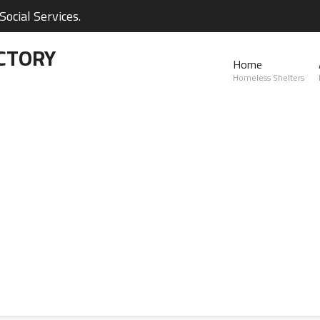
ocial Services.
CTORY
Home
Homeless Shelters