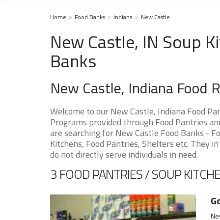
Home
Food Banks
Indiana
New Castle
New Castle, IN Soup Ki
Banks
New Castle, Indiana Food 
Welcome to our New Castle, Indiana Food Pan
Programs provided through Food Pantries and 
are searching for New Castle Food Banks - Fo
Kitchens, Food Pantries, Shelters etc. They in
do not directly serve individuals in need.
3 FOOD PANTRIES / SOUP KITCHE
Go
New