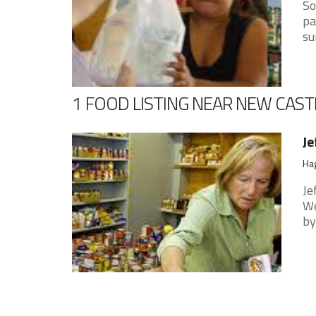
So
pa
su
1 FOOD LISTING NEAR NEW CAST
Je
Hag
Je
We
by