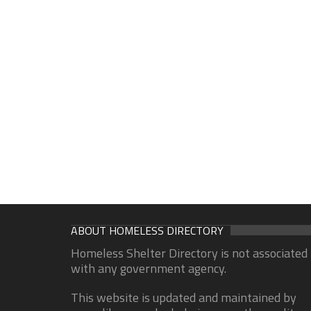
ABOUT HOMELESS DIRECTORY
Homeless Shelter Directory is not associated
with any government agency.
This website is updated and maintained by