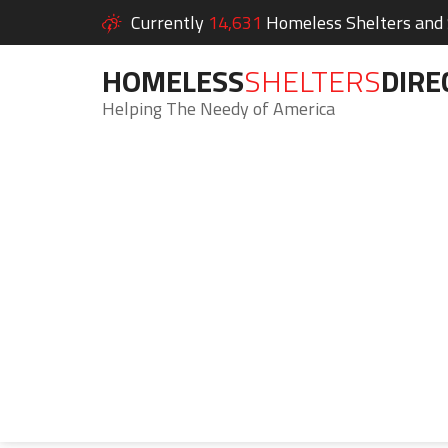
Currently
14,631
Homeless Shelters and S
HOMELESS
SHELTERS
DIRE
Helping The Needy of America