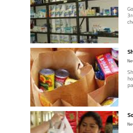
Go
3r
ch
Sh
New
Sh
ho
pa
So
New