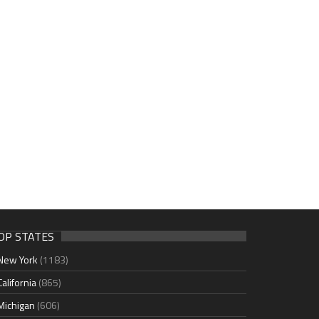
OP STATES
New York
(1183)
California
(865)
Michigan
(606)