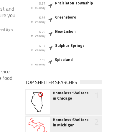
Prairieton Township
5.67
rst and
miles away
ure you
Greensboro
6.36
miles away
ted Ago
New Lisbon
6.79
miles away
Sulphur Springs
6.97
miles away
Spiceland
7.19
miles away
rvice
e food
TOP SHELTER SEARCHES
1
Homeless Shelters
in Chicago
2
Homeless Shelters
in Michigan