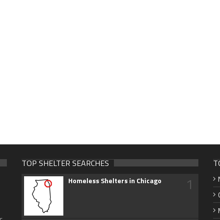
TOP SHELTER SEARCHES
T
1
Homeless Shelters in Chicago