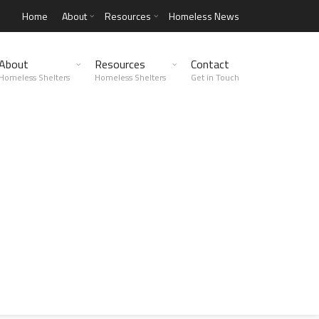
Home
About
Resources
Homeless News
About
Resources
Contact
Homeless Shelters
Homeless Shelters
Get in Touch