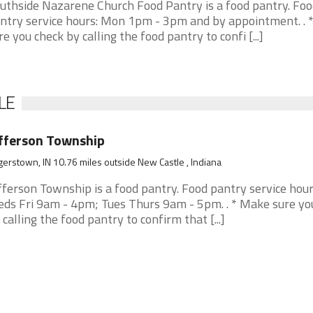
uthside Nazarene Church Food Pantry is a food pantry. Foo
ntry service hours: Mon 1pm - 3pm and by appointment. . 
re you check by calling the food pantry to confi [...]
LE
fferson Township
erstown, IN 10.76 miles outside New Castle , Indiana
fferson Township is a food pantry. Food pantry service hou
ds Fri 9am - 4pm; Tues Thurs 9am - 5pm. . * Make sure yo
 calling the food pantry to confirm that [...]