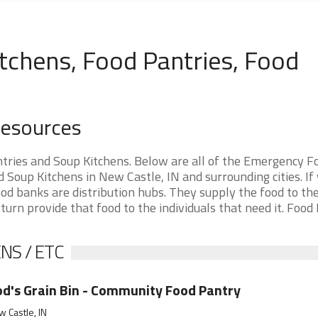
tchens, Food Pantries, Food
Resources
tries and Soup Kitchens. Below are all of the Emergency F
Soup Kitchens in New Castle, IN and surrounding cities. If
od banks are distribution hubs. They supply the food to th
 turn provide that food to the individuals that need it. Food
NS / ETC
d's Grain Bin - Community Food Pantry
 Castle, IN