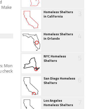
d
* Make
3
Homeless Shelters
in California
4
Homeless Shelters
in Orlando
5
NYC Homeless
Shelters
rs: Mon
u check
6
San Diego Homeless
Shelters
7
Los Angeles
Homeless Shelters