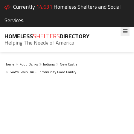
Currently
14,631
Homeless Shelters and Social
Services.
HOMELESS
SHELTERS
DIRECTORY
Helping The Needy of America
Home
Food Banks
Indiana
New Castle
God's Grain Bin - Community Food Pantry