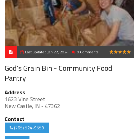
Last updated Jan 22, 2024
0 Comments
5
God's Grain Bin - Community Food
Pantry
Address
1623 Vine Street
New Castle, IN - 47362
Contact
(765) 524-9559