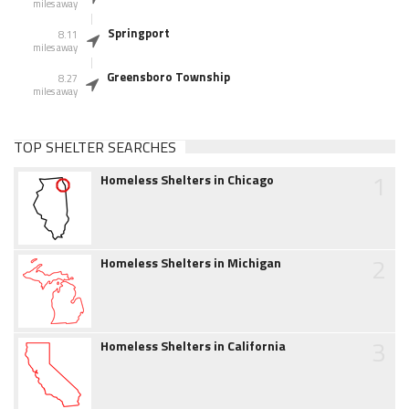
miles away
Springport
8.11
miles away
Greensboro Township
8.27
miles away
TOP SHELTER SEARCHES
1
Homeless Shelters in Chicago
2
Homeless Shelters in Michigan
3
Homeless Shelters in California