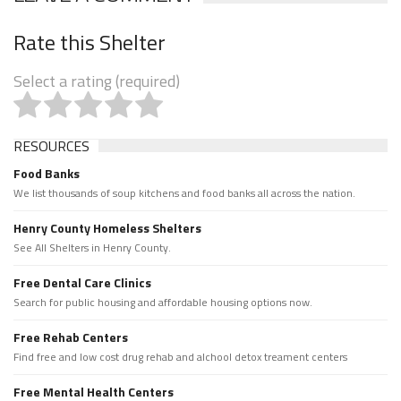
Rate this Shelter
Select a rating (required)
RESOURCES
Food Banks
We list thousands of soup kitchens and food banks all across the nation.
Henry County Homeless Shelters
See All Shelters in Henry County.
Free Dental Care Clinics
Search for public housing and affordable housing options now.
Free Rehab Centers
Find free and low cost drug rehab and alchool detox treament centers
Free Mental Health Centers