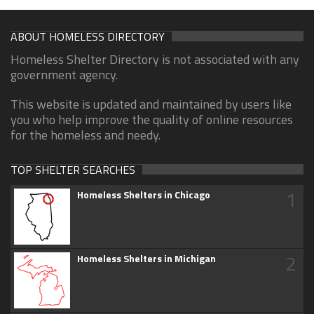
ABOUT HOMELESS DIRECTORY
Homeless Shelter Directory is not associated with any
government agency.
This website is updated and maintained by users like
you who help improve the quality of online resources
for the homeless and needy.
TOP SHELTER SEARCHES
1
Homeless Shelters in Chicago
2
Homeless Shelters in Michigan