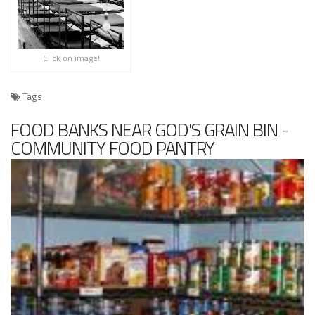
Click on image!
Tags
FOOD BANKS NEAR GOD'S GRAIN BIN -
COMMUNITY FOOD PANTRY