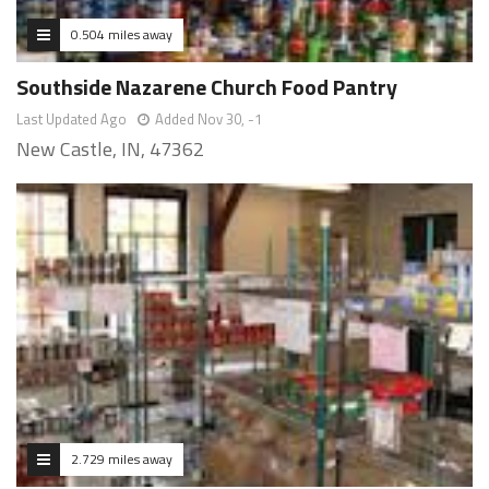
0.504 miles away
Southside Nazarene Church Food Pantry
Last Updated Ago
Added Nov 30, -1
New Castle, IN, 47362
2.729 miles away