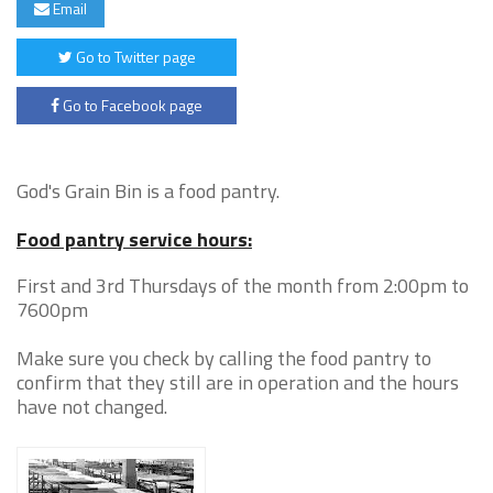
Email
Go to Twitter page
Go to Facebook page
God's Grain Bin is a food pantry.
Food pantry service hours:
First and 3rd Thursdays of the month from 2:00pm to
7600pm
Make sure you check by calling the food pantry to
confirm that they still are in operation and the hours
have not changed.