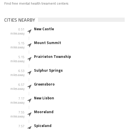
Find free mental health treament centers
CITIES NEARBY
New Castle
0.51
miles away
Mount Summit
5.15
miles away
Prairieton Township
5.15
miles away
Sulphur Springs
6.53
miles away
Greensboro
6.57
miles away
New Lisbon
7.17
miles away
Mooreland
7.55
miles away
Spiceland
7.57