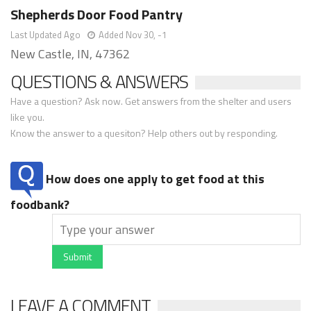
Shepherds Door Food Pantry
Last Updated Ago
Added Nov 30, -1
New Castle, IN, 47362
QUESTIONS & ANSWERS
Have a question? Ask now. Get answers from the shelter and users
like you.
Know the answer to a quesiton? Help others out by responding.
How does one apply to get food at this
foodbank?
Submit
LEAVE A COMMENT