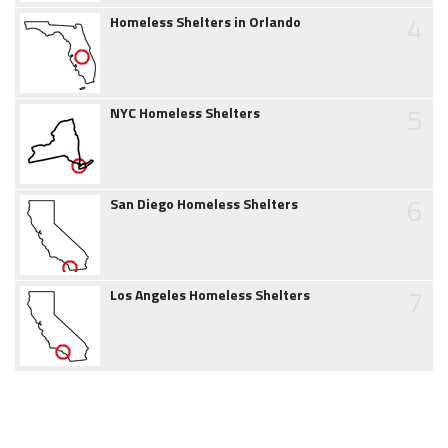
4
Homeless Shelters in Orlando
5
NYC Homeless Shelters
6
San Diego Homeless Shelters
7
Los Angeles Homeless Shelters