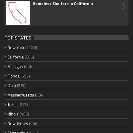
3
Homeless Shelters in California
TOP STATES
New York
(1183)
California
(865)
Michigan
(606)
Florida
(597)
Ohio
(550)
Massachusetts
(534)
Texas
(515)
Illinois
(490)
New Jersey
(466)
Connecticut
(465)