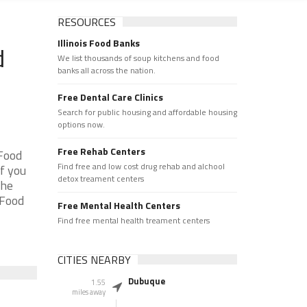
RESOURCES
Illinois Food Banks
d
We list thousands of soup kitchens and food
banks all across the nation.
Free Dental Care Clinics
Search for public housing and affordable housing
options now.
Free Rehab Centers
 Food
Find free and low cost drug rehab and alchool
f you
detox treament centers
the
 Food
Free Mental Health Centers
Find free mental health treament centers
CITIES NEARBY
Dubuque
1.55
miles away