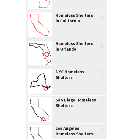
3
Homeless Shelters
in California
4
Homeless Shelters
in Orlando
5
NYC Homeless
Shelters
6
San Diego Homeless
Shelters
7
Los Angeles
Homeless Shelters