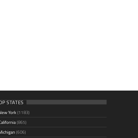
OP STATES
New York
(1183)
California
(865)
Michigan
(606)