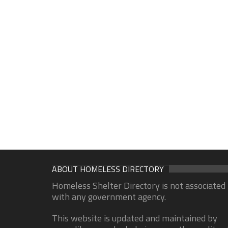
ABOUT HOMELESS DIRECTORY
Homeless Shelter Directory is not associated
with any government agency.
This website is updated and maintained by