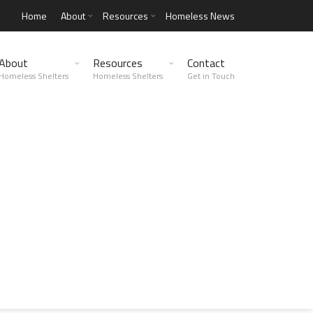
Home
About
Resources
Homeless News
About
Resources
Contact
Homeless Shelters
Homeless Shelters
Get in Touch