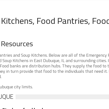
Kitchens, Food Pantries, Foo
d Resources
antries and Soup Kitchens. Below are all of the Emergency
Soup Kitchens in East Dubuque, IL and surrounding cities. I
Food banks are distribution hubs. They supply the food to 
ey in turn provide that food to the individuals that need it.
.
ubuque city limits.
BUQUE