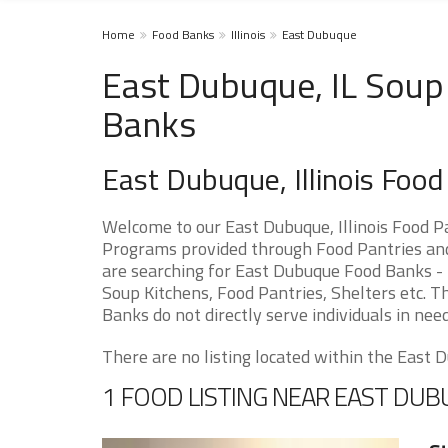
Home
Food Banks
Illinois
East Dubuque
East Dubuque, IL Soup 
Banks
East Dubuque, Illinois Foo
Welcome to our East Dubuque, Illinois Food P
Programs provided through Food Pantries and 
are searching for East Dubuque Food Banks - 
Soup Kitchens, Food Pantries, Shelters etc. Th
Banks do not directly serve individuals in need
There are no listing located within the East D
1 FOOD LISTING NEAR EAST DU