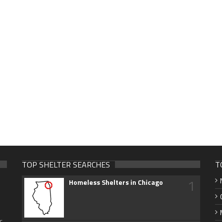
TOP SHELTER SEARCHES
T
1
Homeless Shelters in Chicago