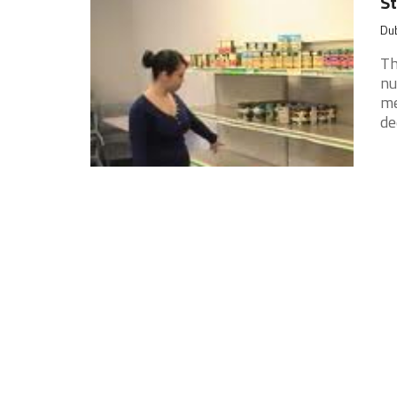
St
Dub
Th
nu
me
de