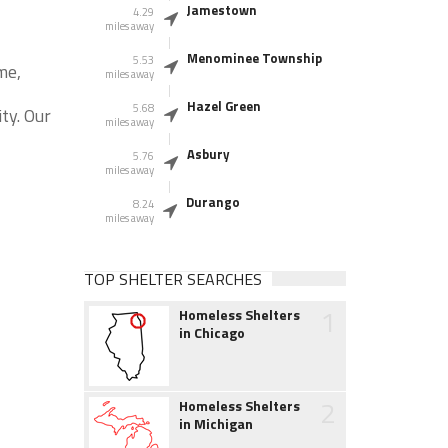
Jamestown
4.29
miles away
Menominee Township
5.53
me,
miles away
Hazel Green
5.68
ty. Our
miles away
Asbury
5.76
miles away
Durango
8.24
miles away
TOP SHELTER SEARCHES
1
Homeless Shelters
in Chicago
2
Homeless Shelters
in Michigan