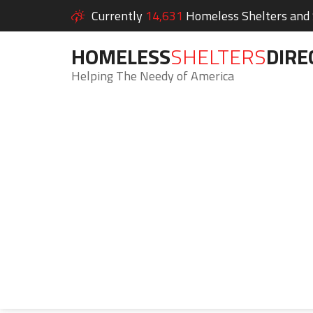
Currently
14,631
Homeless Shelters and S
HOMELESS
SHELTERS
DIRE
Helping The Needy of America