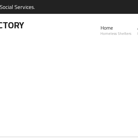
ocial Services.
CTORY
Home
Homeless Shelters