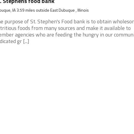
. Stephens food bank
uque, IA 3.59 miles outside East Dubuque , Illinois
e purpose of St. Stephen's Food bank is to obtain wholeso
tritious foods from many sources and make it available to
mber agencies who are feeding the hungry in our communi
dicated gr [...]