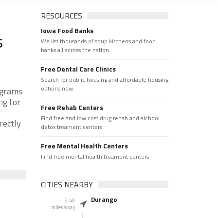
RESOURCES
Iowa Food Banks
s
We list thousands of soup kitchens and food
banks all across the nation.
Free Dental Care Clinics
Search for public housing and affordable housing
options now.
ograms
ng for
Free Rehab Centers
Find free and low cost drug rehab and alchool
rectly
detox treament centers
Free Mental Health Centers
Find free mental health treament centers
CITIES NEARBY
Durango
3.40
miles away