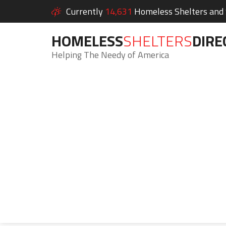
Currently
14,631
Homeless Shelters and S
HOMELESS
SHELTERS
DIRE
Helping The Needy of America