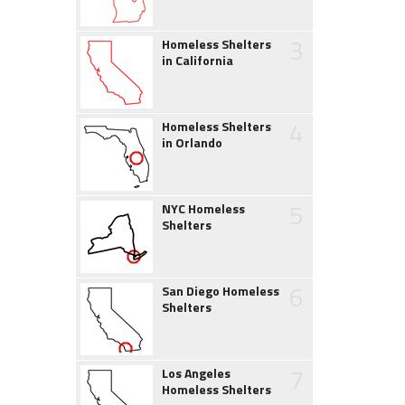
3
Homeless Shelters
in California
4
Homeless Shelters
in Orlando
5
NYC Homeless
Shelters
6
San Diego Homeless
Shelters
7
Los Angeles
Homeless Shelters