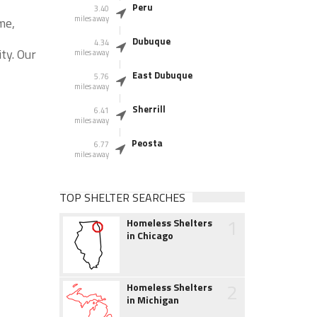
Peru
3.40
miles away
me,
Dubuque
4.34
ty. Our
miles away
East Dubuque
5.76
miles away
Sherrill
6.41
miles away
Peosta
6.77
miles away
TOP SHELTER SEARCHES
1
Homeless Shelters
in Chicago
2
Homeless Shelters
in Michigan