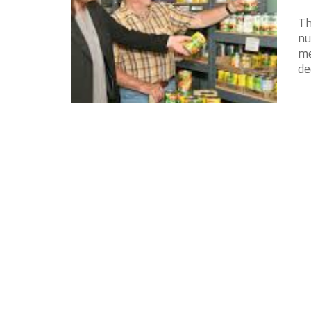
Th
nu
me
de