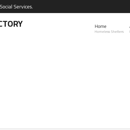
ocial Services.
CTORY
Home
Homeless Shelters