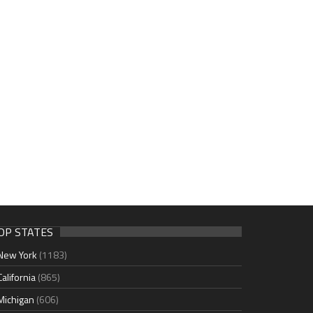
OP STATES
New York
(1183)
California
(865)
Michigan
(606)