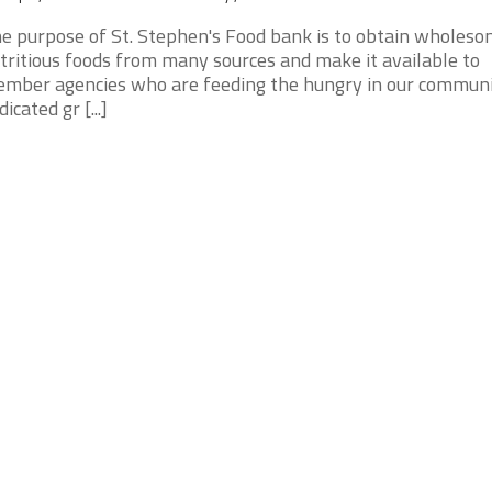
e purpose of St. Stephen's Food bank is to obtain wholeso
tritious foods from many sources and make it available to
mber agencies who are feeding the hungry in our communi
dicated gr [...]