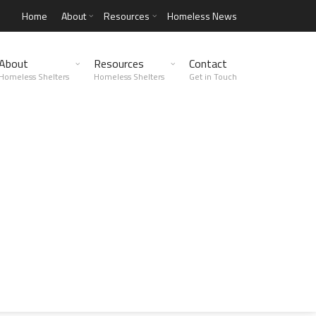
Home
About
Resources
Homeless News
About
Resources
Contact
Homeless Shelters
Homeless Shelters
Get in Touch