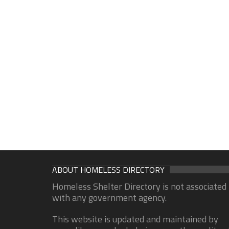
ABOUT HOMELESS DIRECTORY
Homeless Shelter Directory is not associated
with any government agency.
This website is updated and maintained by