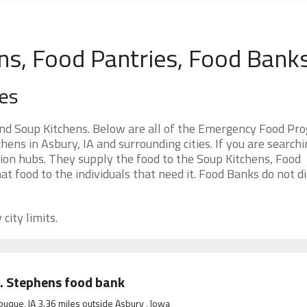
ns, Food Pantries, Food Bank
es
nd Soup Kitchens. Below are all of the Emergency Food Pr
ens in Asbury, IA and surrounding cities. If you are searchi
ion hubs. They supply the food to the Soup Kitchens, Food
at food to the individuals that need it. Food Banks do not di
city limits.
. Stephens food bank
uque, IA 3.36 miles outside Asbury , Iowa