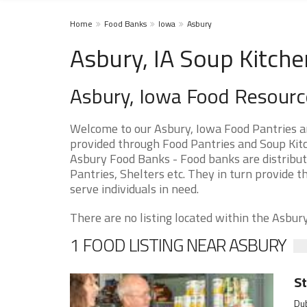
Home
Food Banks
Iowa
Asbury
Asbury, IA Soup Kitche
Asbury, Iowa Food Resourc
Welcome to our Asbury, Iowa Food Pantries a
provided through Food Pantries and Soup Kitch
Asbury Food Banks - Food banks are distribut
Pantries, Shelters etc. They in turn provide th
serve individuals in need.
There are no listing located within the Asbury 
1 FOOD LISTING NEAR ASBURY
St
Dub