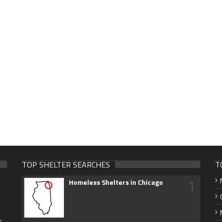
TOP SHELTER SEARCHES
T
1
Homeless Shelters in Chicago