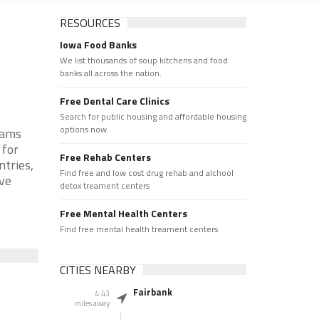
RESOURCES
Iowa Food Banks
We list thousands of soup kitchens and food
banks all across the nation.
Free Dental Care Clinics
Search for public housing and affordable housing
options now.
rams
 for
Free Rehab Centers
ntries,
Find free and low cost drug rehab and alchool
rve
detox treament centers
Free Mental Health Centers
Find free mental health treament centers
CITIES NEARBY
Fairbank
4.43
miles away