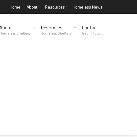
Home
About
Resources
Homeless News
About
Resources
Contact
Homeless Shelters
Homeless Shelters
Get in Touch