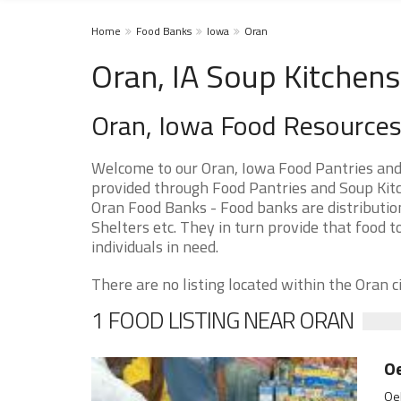
Home
Food Banks
Iowa
Oran
Oran, IA Soup Kitchens
Oran, Iowa Food Resource
Welcome to our Oran, Iowa Food Pantries and
provided through Food Pantries and Soup Kitch
Oran Food Banks - Food banks are distributio
Shelters etc. They in turn provide that food t
individuals in need.
There are no listing located within the Oran ci
1 FOOD LISTING NEAR ORAN
O
Oel