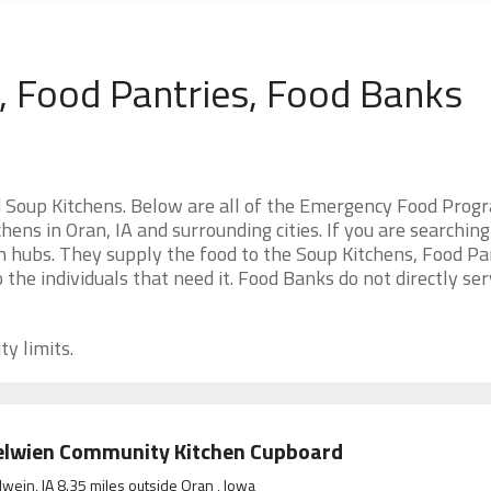
, Food Pantries, Food Banks
s
 Soup Kitchens. Below are all of the Emergency Food Prog
ens in Oran, IA and surrounding cities. If you are searching
n hubs. They supply the food to the Soup Kitchens, Food Pa
o the individuals that need it. Food Banks do not directly se
ty limits.
elwien Community Kitchen Cupboard
wein, IA 8.35 miles outside Oran , Iowa