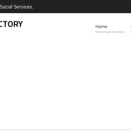
ocial Services.
CTORY
Home
Homeless Shelters