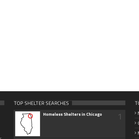
TOP SHELTER SEARCHES
T
1
Homeless Shelters in Chicago