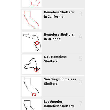
3
Homeless Shelters
in California
4
Homeless Shelters
in Orlando
5
NYC Homeless
Shelters
6
San Diego Homeless
Shelters
7
Los Angeles
Homeless Shelters