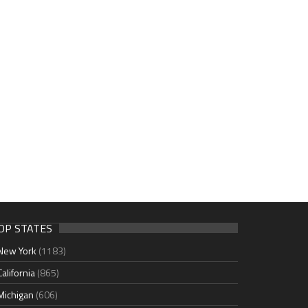
OP STATES
New York
(1183)
California
(865)
Michigan
(606)