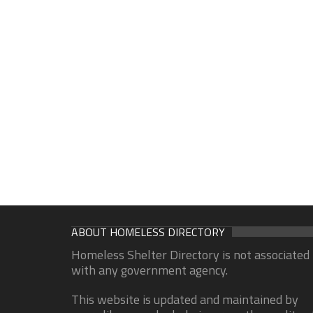
ABOUT HOMELESS DIRECTORY
Homeless Shelter Directory is not associated
with any government agency.
This website is updated and maintained by