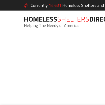
Currently
14,631
Homeless Shelters and S
HOMELESS
SHELTERS
DIRE
Helping The Needy of America