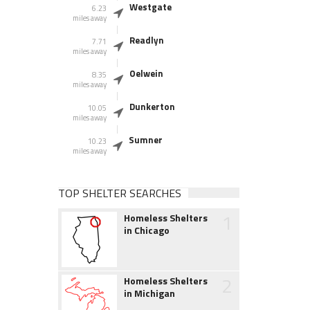
Westgate
6.23
miles away
Readlyn
7.71
miles away
Oelwein
8.35
miles away
Dunkerton
10.05
miles away
Sumner
10.23
miles away
TOP SHELTER SEARCHES
1
Homeless Shelters
in Chicago
2
Homeless Shelters
in Michigan