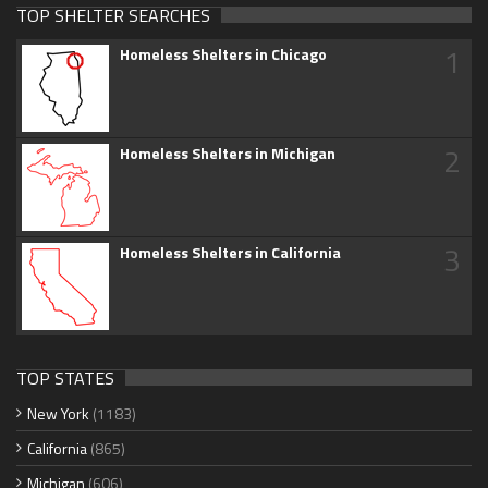
TOP SHELTER SEARCHES
1
Homeless Shelters in Chicago
2
Homeless Shelters in Michigan
3
Homeless Shelters in California
TOP STATES
New York
(1183)
California
(865)
Michigan
(606)