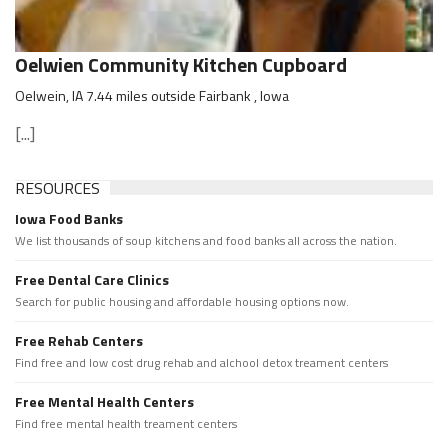
Oelwien Community Kitchen Cupboard
Oelwein, IA 7.44 miles outside Fairbank , Iowa
[...]
RESOURCES
Iowa Food Banks
We list thousands of soup kitchens and food banks all across the nation.
Free Dental Care Clinics
Search for public housing and affordable housing options now.
Free Rehab Centers
Find free and low cost drug rehab and alchool detox treament centers
Free Mental Health Centers
Find free mental health treament centers