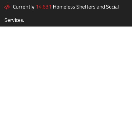
Currently
14,631
Homeless Shelters and Social
Services.