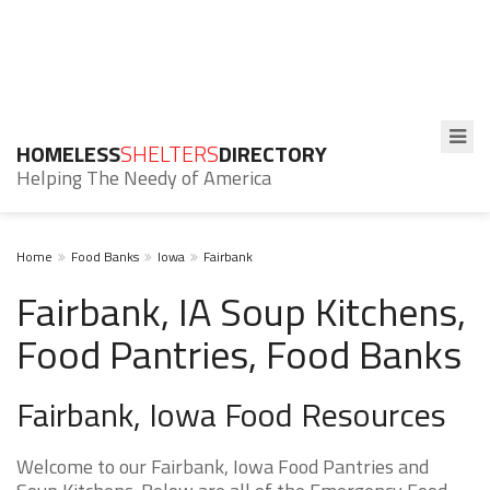
HOMELESS
SHELTERS
DIRECTORY
Helping The Needy of America
Home
Food Banks
Iowa
Fairbank
Fairbank, IA Soup Kitchens,
Food Pantries, Food Banks
Fairbank, Iowa Food Resources
Welcome to our Fairbank, Iowa Food Pantries and