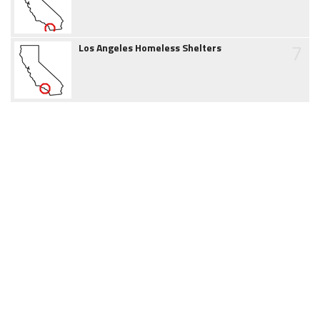
7
Los Angeles Homeless Shelters