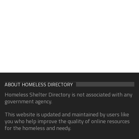
ABOUT HOMELESS DIRECTORY
Homeless Shelter Directory is not associated with any
government agency.
This website is updated and maintained by users like
you who help improve the quality of online resources
for the homeless and needy.