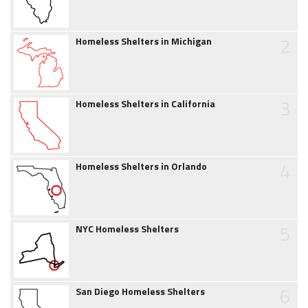
2
Homeless Shelters in Michigan
3
Homeless Shelters in California
4
Homeless Shelters in Orlando
5
NYC Homeless Shelters
6
San Diego Homeless Shelters