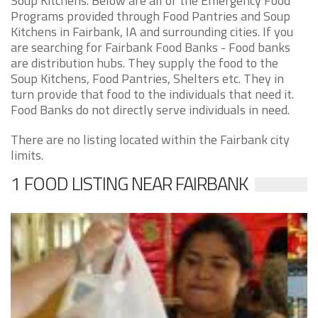
Soup Kitchens. Below are all of the Emergency Food
Programs provided through Food Pantries and Soup
Kitchens in Fairbank, IA and surrounding cities. If you
are searching for Fairbank Food Banks - Food banks
are distribution hubs. They supply the food to the
Soup Kitchens, Food Pantries, Shelters etc. They in
turn provide that food to the individuals that need it.
Food Banks do not directly serve individuals in need.
There are no listing located within the Fairbank city
limits.
1 FOOD LISTING NEAR FAIRBANK