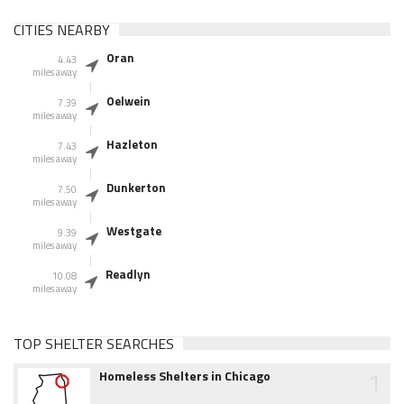
CITIES NEARBY
Oran
4.43
miles away
Oelwein
7.39
miles away
Hazleton
7.43
miles away
Dunkerton
7.50
miles away
Westgate
9.39
miles away
Readlyn
10.08
miles away
TOP SHELTER SEARCHES
1
Homeless Shelters in Chicago