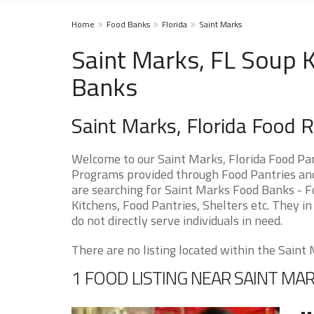
Home
Food Banks
Florida
Saint Marks
Saint Marks, FL Soup K
Banks
Saint Marks, Florida Food 
Welcome to our Saint Marks, Florida Food Pan
Programs provided through Food Pantries and 
are searching for Saint Marks Food Banks - F
Kitchens, Food Pantries, Shelters etc. They in
do not directly serve individuals in need.
There are no listing located within the Saint M
1 FOOD LISTING NEAR SAINT MA