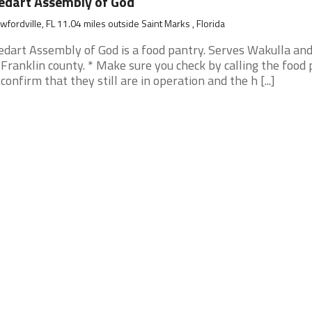
dart Assembly of God
wfordville, FL 11.04 miles outside Saint Marks , Florida
dart Assembly of God is a food pantry. Serves Wakulla and
 Franklin county. * Make sure you check by calling the food
 confirm that they still are in operation and the h [...]