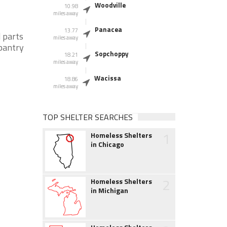
Woodville
10.98
miles away
Panacea
13.77
 parts
miles away
 pantry
Sopchoppy
18.21
miles away
Wacissa
18.86
miles away
TOP SHELTER SEARCHES
1
Homeless Shelters
in Chicago
2
Homeless Shelters
in Michigan