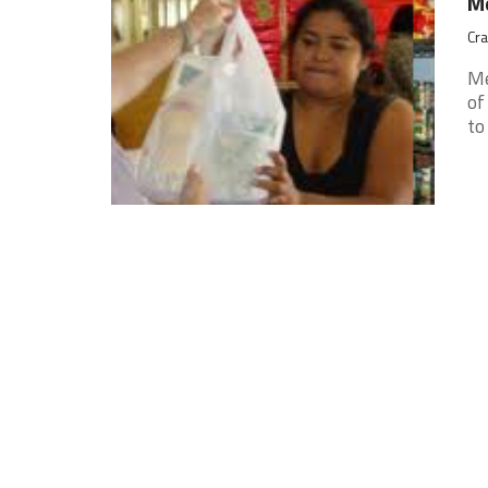
Me
Cra
Me
of
to