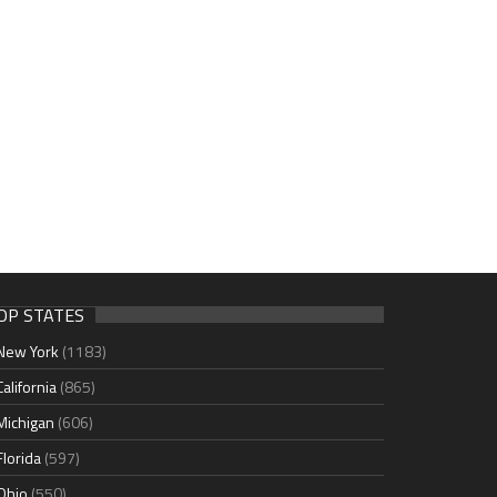
OP STATES
New York
(1183)
California
(865)
Michigan
(606)
Florida
(597)
Ohio
(550)