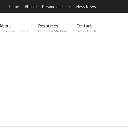
Home
About
Resources
Homeless News
About
Resources
Contact
Homeless Shelters
Homeless Shelters
Get in Touch