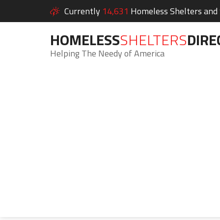
Currently
14,631
Homeless Shelters and S
HOMELESS
SHELTERS
DIRE
Helping The Needy of America