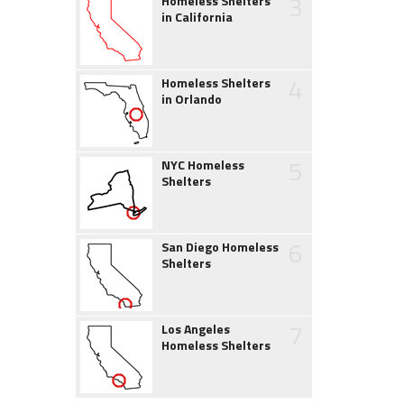
3
Homeless Shelters
in California
4
Homeless Shelters
in Orlando
5
NYC Homeless
Shelters
6
San Diego Homeless
Shelters
7
Los Angeles
Homeless Shelters