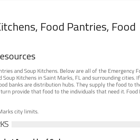
itchens, Food Pantries, Food
Resources
tries and Soup Kitchens. Below are all of the Emergency F
Soup Kitchens in Saint Marks, FL and surrounding cities. I
ood banks are distribution hubs. They supply the food to t
 turn provide that food to the individuals that need it. Food
arks city limits.
RKS