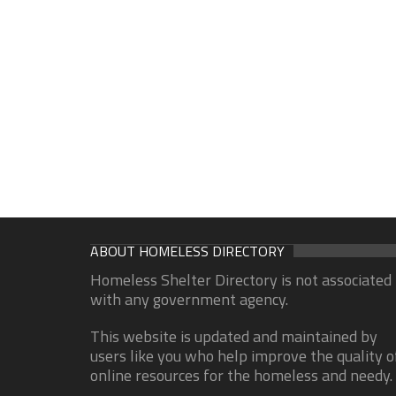
ABOUT HOMELESS DIRECTORY
Homeless Shelter Directory is not associated
with any government agency.
This website is updated and maintained by
users like you who help improve the quality o
online resources for the homeless and needy.