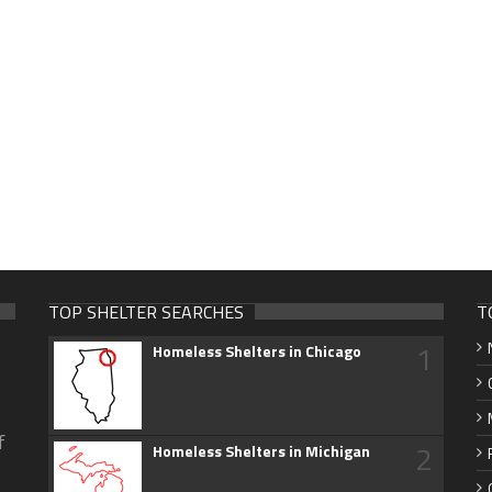
TOP SHELTER SEARCHES
T
1
Homeless Shelters in Chicago
f
2
Homeless Shelters in Michigan