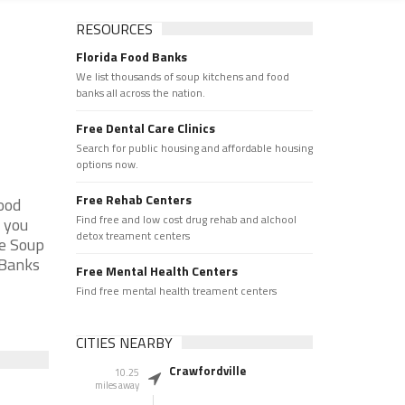
RESOURCES
Florida Food Banks
We list thousands of soup kitchens and food
banks all across the nation.
Free Dental Care Clinics
Search for public housing and affordable housing
options now.
Free Rehab Centers
ood
Find free and low cost drug rehab and alchool
f you
detox treament centers
he Soup
 Banks
Free Mental Health Centers
Find free mental health treament centers
CITIES NEARBY
Crawfordville
10.25
miles away