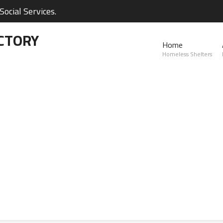
ocial Services.
CTORY
Home
Homeless Shelters