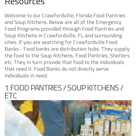
Resources
Welcome to our Crawfordville, Florida Food Pantries
and Soup Kitchens. Below are all of the Emergency
Food Programs provided through Food Pantries and
Soup Kitchens in Crawfordville, FL and surrounding
cities. If you are searching for Crawfordville Food
Banks - Food banks are distribution hubs. They supply
the food to the Soup Kitchens, Food Pantries, Shelters
etc. They in turn provide that food to the individuals
that need it. Food Banks do not directly serve
individuals in need.
1 FOOD PANTRIES / SOUP KITCHENS /
ETC