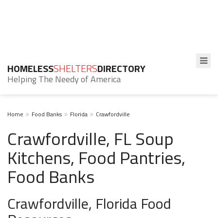
HOMELESS
SHELTERS
DIRECTORY
Helping The Needy of America
Home
Food Banks
Florida
Crawfordville
Crawfordville, FL Soup
Kitchens, Food Pantries,
Food Banks
Crawfordville, Florida Food