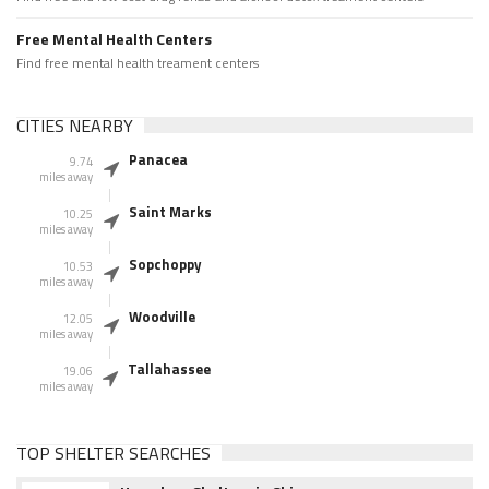
Free Mental Health Centers
Find free mental health treament centers
CITIES NEARBY
Panacea
9.74
miles away
Saint Marks
10.25
miles away
Sopchoppy
10.53
miles away
Woodville
12.05
miles away
Tallahassee
19.06
miles away
TOP SHELTER SEARCHES