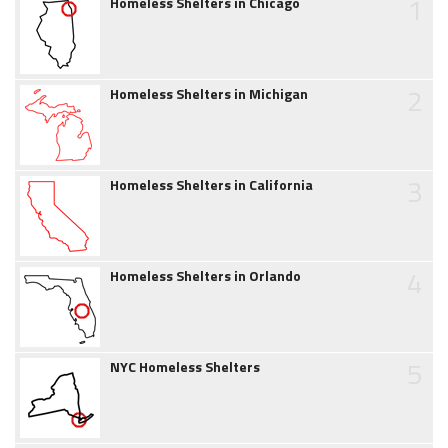
1
Homeless Shelters in Chicago
2
Homeless Shelters in Michigan
3
Homeless Shelters in California
4
Homeless Shelters in Orlando
5
NYC Homeless Shelters