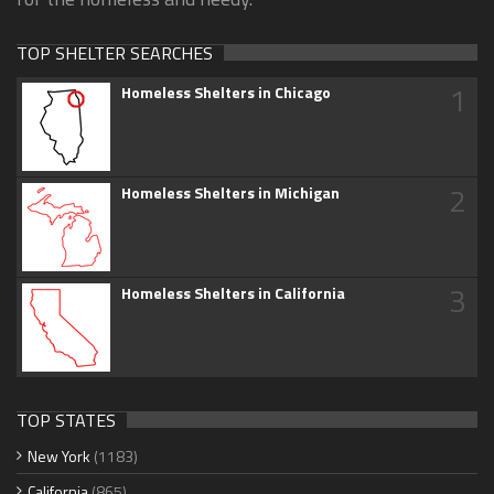
TOP SHELTER SEARCHES
1
Homeless Shelters in Chicago
2
Homeless Shelters in Michigan
3
Homeless Shelters in California
TOP STATES
New York
(1183)
California
(865)