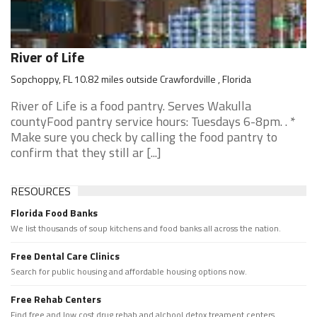
River of Life
Sopchoppy, FL 10.82 miles outside Crawfordville , Florida
River of Life is a food pantry. Serves Wakulla
countyFood pantry service hours: Tuesdays 6-8pm. . *
Make sure you check by calling the food pantry to
confirm that they still ar [...]
RESOURCES
Florida Food Banks
We list thousands of soup kitchens and food banks all across the nation.
Free Dental Care Clinics
Search for public housing and affordable housing options now.
Free Rehab Centers
Find free and low cost drug rehab and alchool detox treament centers