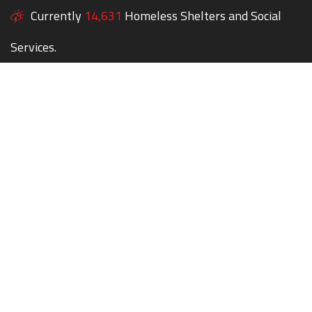
Currently
14,631
Homeless Shelters and Social
Services.