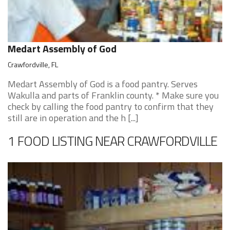
Medart Assembly of God
Crawfordville, FL
Medart Assembly of God is a food pantry. Serves
Wakulla and parts of Franklin county. * Make sure you
check by calling the food pantry to confirm that they
still are in operation and the h [...]
1 FOOD LISTING NEAR CRAWFORDVILLE