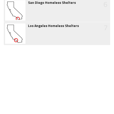
6
San Diego Homeless Shelters
7
Los Angeles Homeless Shelters