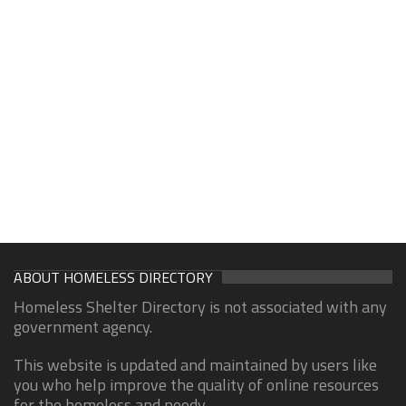
ABOUT HOMELESS DIRECTORY
Homeless Shelter Directory is not associated with any
government agency.
This website is updated and maintained by users like
you who help improve the quality of online resources
for the homeless and needy.